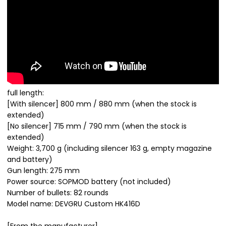
full length:
[With silencer] 800 mm / 880 mm (when the stock is
extended)
[No silencer] 715 mm / 790 mm (when the stock is
extended)
Weight: 3,700 g (including silencer 163 g, empty magazine
and battery)
Gun length: 275 mm
Power source: SOPMOD battery (not included)
Number of bullets: 82 rounds
Model name: DEVGRU Custom HK416D
[From the manufacturer]