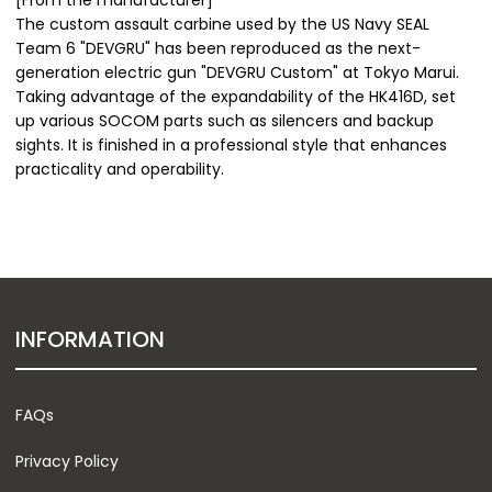
The custom assault carbine used by the US Navy SEAL
Team 6 "DEVGRU" has been reproduced as the next-
generation electric gun "DEVGRU Custom" at Tokyo Marui.
Taking advantage of the expandability of the HK416D, set
up various SOCOM parts such as silencers and backup
sights. It is finished in a professional style that enhances
practicality and operability.
INFORMATION
FAQs
Privacy Policy