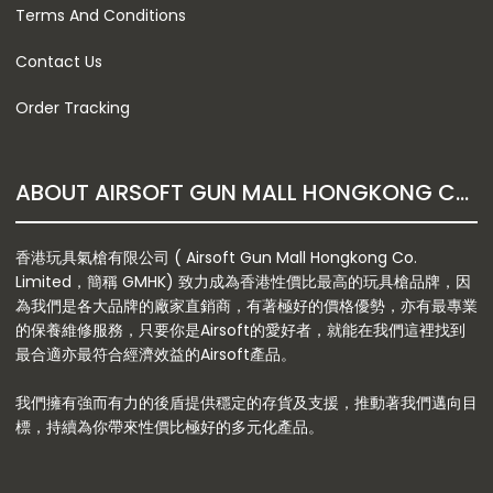
Terms And Conditions
Contact Us
Order Tracking
ABOUT AIRSOFT GUN MALL HONGKONG CO. LTD
香港玩具氣槍有限公司 ( Airsoft Gun Mall Hongkong Co.
Limited，簡稱 GMHK) 致力成為香港性價比最高的玩具槍品牌，因
為我們是各大品牌的廠家直銷商，有著極好的價格優勢，亦有最專業
的保養維修服務，只要你是Airsoft的愛好者，就能在我們這裡找到
最合適亦最符合經濟效益的Airsoft產品。
我們擁有強而有力的後盾提供穩定的存貨及支援，推動著我們邁向目
標，持續為你帶來性價比極好的多元化產品。