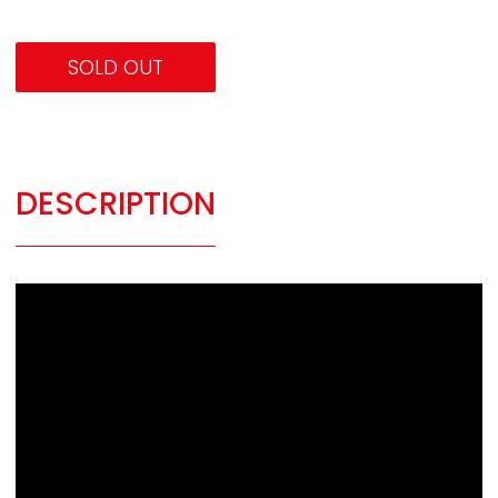
SOLD OUT
DESCRIPTION