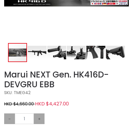
Marui NEXT Gen. HK416D-
DEVGRU EBB
SKU: TMEG42
HKD $4,427.00
HKD $4,660.00
-
+