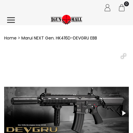
0
Home
Marui NEXT Gen. HK416D-DEVGRU EBB