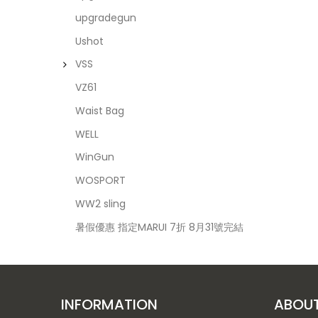
upgradegun
Ushot
VSS
VZ61
Waist Bag
WELL
WinGun
WOSPORT
WW2 sling
暑假優惠 指定MARUI 7折 8月31號完結
INFORMATION