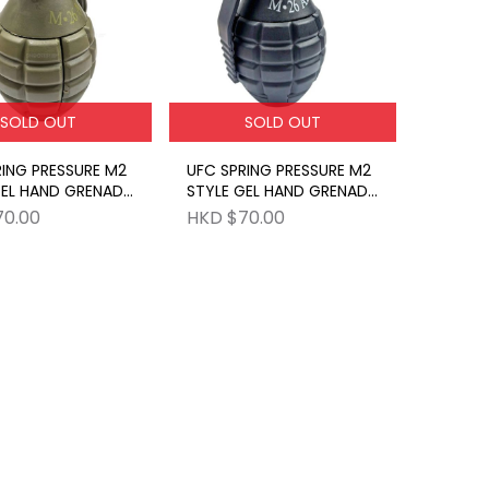
SOLD OUT
SOLD OUT
RING PRESSURE M2
UFC SPRING PRESSURE M2
GEL HAND GRENADE
STYLE GEL HAND GRENADE
BK
70.00
HKD $70.00