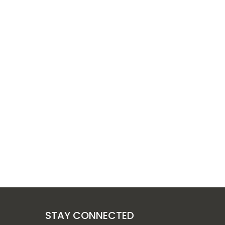
STAY CONNECTED