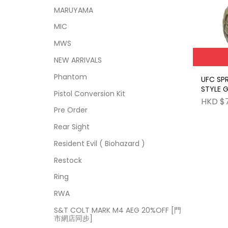
MARUYAMA
MIC
MWS
NEW ARRIVALS
Phantom
UFC SP
STYLE 
Pistol Conversion Kit
BR
HKD $
Pre Order
Rear Sight
Resident Evil ( Biohazard )
Restock
Ring
RWA
S&T COLT MARK M4 AEG 20%OFF [門
市網店同步]