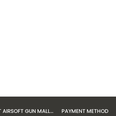
ABOUT AIRSOFT GUN MALL HONGKONG CO. LTD
PAYMENT METHOD