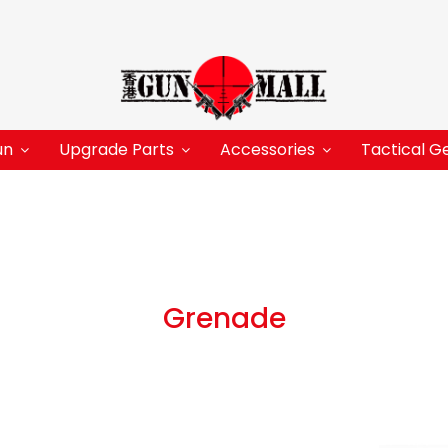
un
Upgrade Parts
Accessories
Tactical G
Grenade