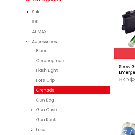
Sale
1911
40MAX
Accessories
Bipod
Chronograph
Show G
Flash Light
Emerge
Carrier
HKD $
Fore Grip
Grenade
Gun Bag
Gun Case
Gun Rack
Laser