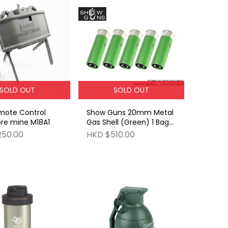
SOLD OUT
SOLD OUT
mote Control
Show Guns 20mm Metal
re mine M18A1
Gas Shell (Green) 1 Bag
of (5 pieces pack)
250.00
HKD $510.00