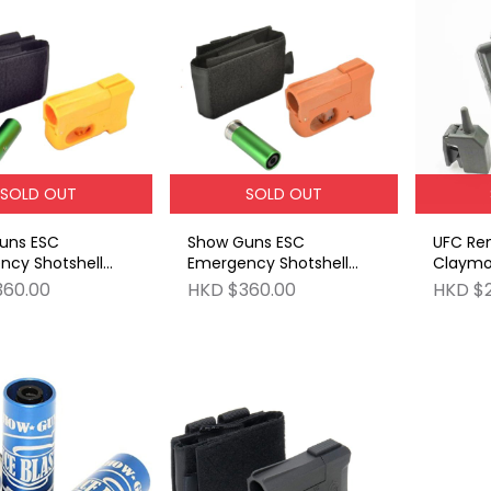
SOLD OUT
SOLD OUT
uns ESC
Show Guns ESC
UFC Re
ncy Shotshell
Emergency Shotshell
Claymo
 [Yellow]
Carrier [Orange]
360.00
HKD $360.00
HKD $