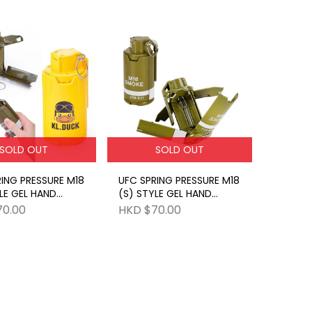
SOLD OUT
SOLD OUT
ING PRESSURE M18
UFC SPRING PRESSURE M18
LE GEL HAND
(S) STYLE GEL HAND
E YELLOW
GRENADE GR
70.00
HKD $70.00