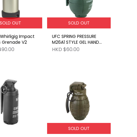
SOLD OUT
SOLD OUT
hirligig Impact
UFC SPRING PRESSURE
S Grenade V2
M26A1 STYLE GEL HAND
GRENADE OD
490.00
HKD $60.00
SOLD OUT