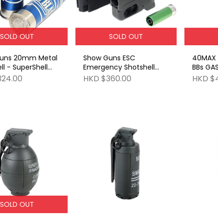
SOLD OUT
SOLD OUT
uns 20mm Metal
Show Guns ESC
40MAX W
ll - SuperShell
Emergency Shotshell
BBs GA
st) 1 Bag of (3
Carrier BK
324.00
HKD $360.00
HKD $
 pack)
SOLD OUT