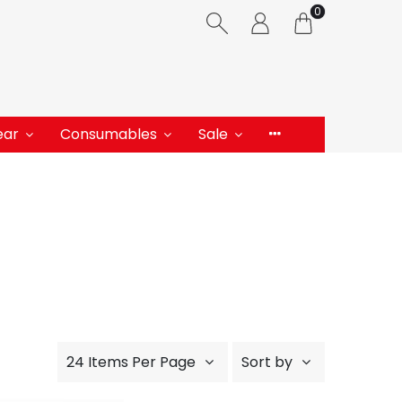
0
ear
Consumables
Sale
24 Items Per Page
Sort by