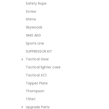
Safety Rope
Screw
Shims
Skywoods
SMG AEG
Sports Line
SUPPRESSOR KIT
Tactical Gear
Tactical lighter case
Tactical XC1
Tappet Plate
Thompson
TShirt
Upgrade Parts