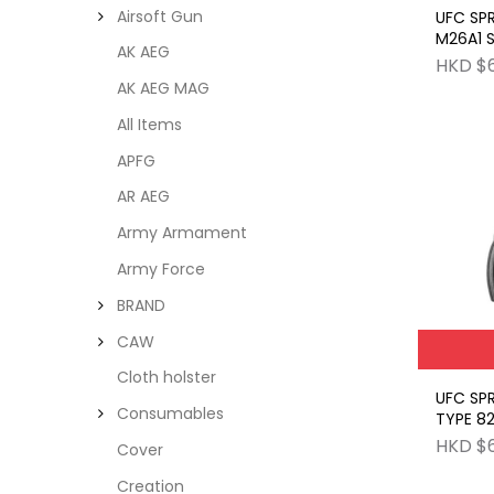
Airsoft Gun
UFC SP
M26A1 
AK AEG
GRENAD
HKD $
AK AEG MAG
All Items
APFG
AR AEG
Army Armament
Army Force
BRAND
CAW
Cloth holster
UFC SP
Consumables
TYPE 82
HAND G
HKD $
Cover
Creation