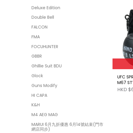
Deluxe Edition
Double Bell
FALCON
FMA
FOCUHUNTER
GBBR
Ghillie Suit BDU
Glock
UFC SP
M67 ST
Guns Modify
GRENAD
HKD $
HI CAPA
K&H
M4 AEG MAG
MARUI 6月九折優惠 6月14號結束(門市
網店同步)