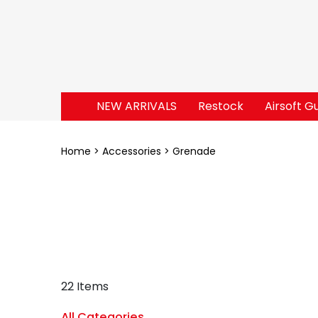
NEW ARRIVALS
Restock
Airsoft G
Home
Accessories
Grenade
22 Items
All Categories