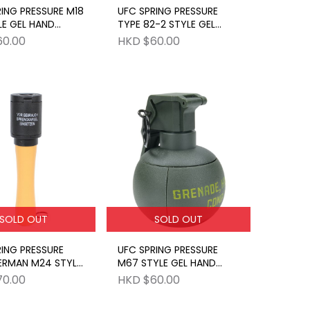
ING PRESSURE M18
UFC SPRING PRESSURE
LE GEL HAND
TYPE 82-2 STYLE GEL
E BK
HAND GRENADE OD
60.00
HKD $60.00
SOLD OUT
SOLD OUT
ING PRESSURE
UFC SPRING PRESSURE
ERMAN M24 STYLE
M67 STYLE GEL HAND
ND GRENADE BK
GRENADE GR
70.00
HKD $60.00