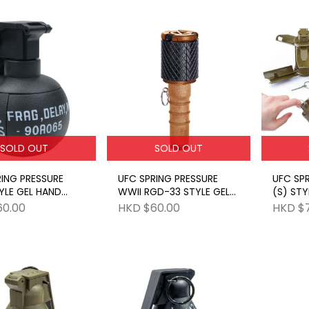
SOLD OUT
SOLD OUT
RING PRESSURE
UFC SPRING PRESSURE
UFC SPR
YLE GEL HAND
WWII RGD-33 STYLE GEL
(S) STY
E BK
STICK GRENADE
GRENAD
60.00
HKD $60.00
HKD $