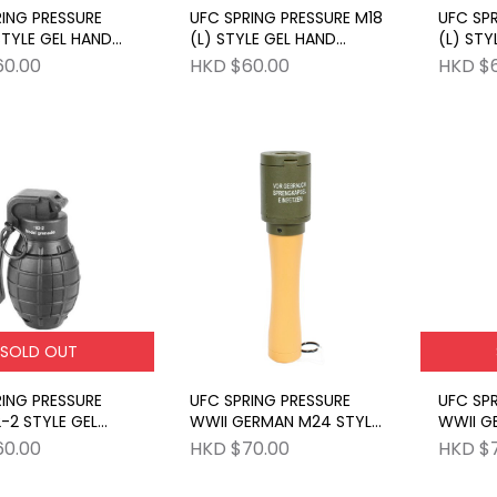
RING PRESSURE
UFC SPRING PRESSURE M18
UFC SPR
STYLE GEL HAND
(L) STYLE GEL HAND
(L) STY
E BK
GRENADE OD
GRENAD
60.00
HKD $60.00
HKD $
SOLD OUT
RING PRESSURE
UFC SPRING PRESSURE
UFC SPR
-2 STYLE GEL
WWII GERMAN M24 STYLE
WWII G
RENADE BK
GEL HAND GRENADE OD
GEL HA
60.00
HKD $70.00
HKD $