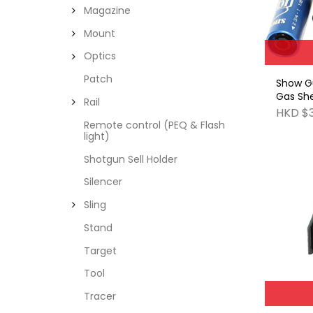
Magazine
Mount
Optics
Patch
Show G
Gas She
Rail
(ICE Bla
HKD $
pieces
Remote control (PEQ & Flash
light)
Shotgun Sell Holder
Silencer
Sling
Stand
Target
Tool
Tracer