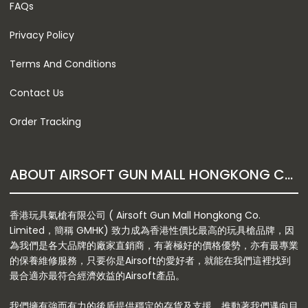
FAQs
Privacy Policy
Terms And Conditions
Contact Us
Order Tracking
ABOUT AIRSOFT GUN MALL HONGKONG CO. LTD
香港玩具氣槍有限公司 ( Airsoft Gun Mall Hongkong Co.
Limited，簡稱 GMHK) 致力成為香港性價比最高的玩具槍品牌，因
為我們是各大品牌的廠家直銷商，有著極好的價格優勢，亦有最專業
的保養維修服務，只要你是Airsoft的愛好者，就能在我們這裡找到
最合適亦最符合經濟效益的Airsoft產品。
我們擁有強而有力的後盾提供穩定的存貨及支援，推動著我們邁向目