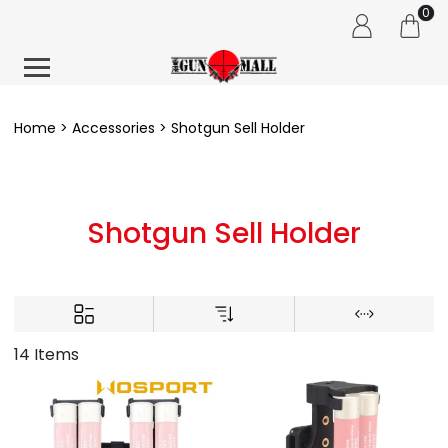
0
Home
Accessories
Shotgun Sell Holder
Shotgun Sell Holder
14 Items