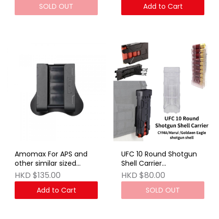
SOLD OUT
Add to Cart
Amomax For APS and
UFC 10 Round Shotgun
other similar sized
Shell Carrier
Airsoft gas shotgun
Transparent
HKD $135.00
HKD $80.00
shells
Add to Cart
SOLD OUT