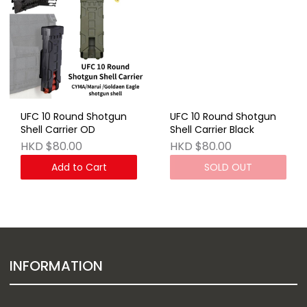
UFC 10 Round Shotgun
UFC 10 Round Shotgun
Shell Carrier OD
Shell Carrier Black
HKD $80.00
HKD $80.00
Add to Cart
SOLD OUT
INFORMATION