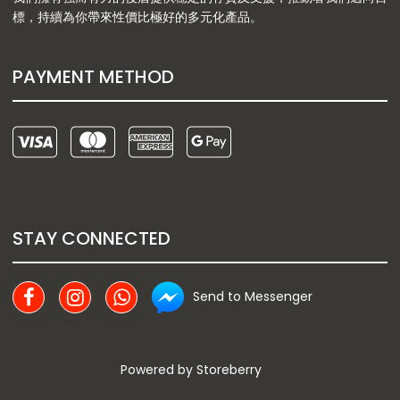
標，持續為你帶來性價比極好的多元化產品。
PAYMENT METHOD
STAY CONNECTED
Send to Messenger
Powered by
Storeberry