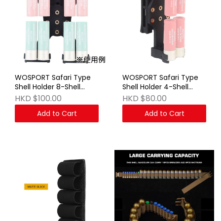
WOSPORT Safari Type
WOSPORT Safari Type
Shell Holder 8-Shell
Shell Holder 4-Shell
Black
Black
HKD $100.00
HKD $80.00
Add to Cart
Add to Cart