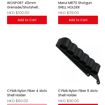
WOSPORT 40mm
Marui M870 Shotgun
Grenade/Shotshell
SHELL HOLDER
Bandolier BK
HKD $100.00
HKD $119.00
Add to Cart
Add to Cart
CYMA Nylon Fiber 4 slots
CYMA Nylon Fiber 6 slots
Shell Holder
Shell Holder
HKD $80.00
HKD $90.00