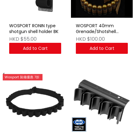
WOSPORT RONIN type
WOSPORT 40mm
shotgun shell holder BK
Grenade/Shotshell
Bandolier TAN
HKD $55.00
HKD $100.00
Add to Cart
Add to Cart
Wosport 裝備優惠 7折