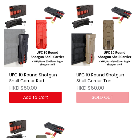
UFC 10 Round Shotgun
UFC 10 Round Shotgun
Shell Carrier Red
Shell Carrier Tan
HKD $80.00
HKD $80.00
Add to Cart
SOLD OUT