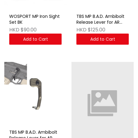
WOSPORT MP Iron Sight
TBS MP B.A.D. Ambibolt
Set BK
Release Lever for AR
AEG & GBB Series BK
HKD $90.00
HKD $125.00
Add to Cart
Add to Cart
TBS MP B.A.D. Ambibolt
Release Lever for AR