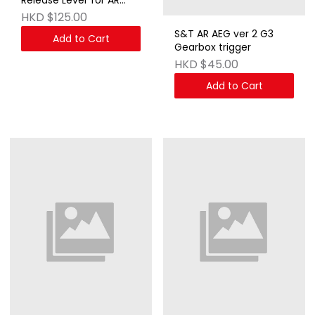
AEG & GBB Series DE
HKD $125.00
S&T AR AEG ver 2 G3
Add to Cart
Gearbox trigger
HKD $45.00
Add to Cart