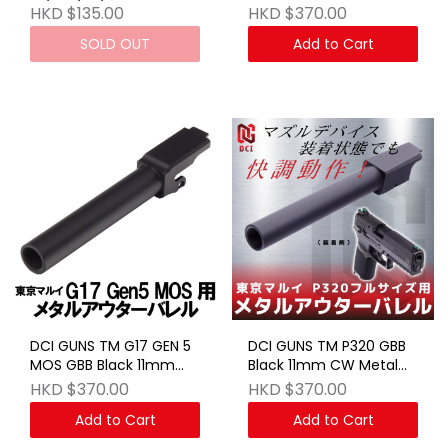
17/18C/22/34 Gen 3 GBB
FIX Outer Barrel
HKD $135.00
HKD $370.00
BK
SOLD OUT
Add to Cart
DCI GUNS TM G17 GEN 5
DCI GUNS TM P320 GBB
MOS GBB Black 11mm
Black 11mm CW Metal
CW Metal FIX Outer
FIX Outer Barrel
HKD $370.00
HKD $370.00
Barrel
Add to Cart
Add to Cart