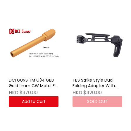
DCI GUNS TM G34 GBB
TBS Strike Style Dual
Gold 11mm CW Metal FIX
Folding Adapter With
Outer Barrel
Cheek Riser (Stock Ver)
HKD $370.00
HKD $420.00
BK
Add to Cart
SOLD OUT