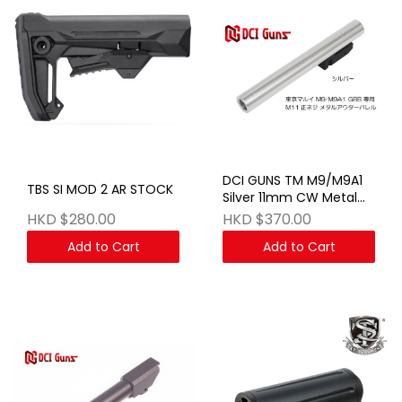
DCI GUNS TM M9/M9A1
TBS SI MOD 2 AR STOCK
Silver 11mm CW Metal
FIX Outer Barrel
HKD $280.00
HKD $370.00
Add to Cart
Add to Cart