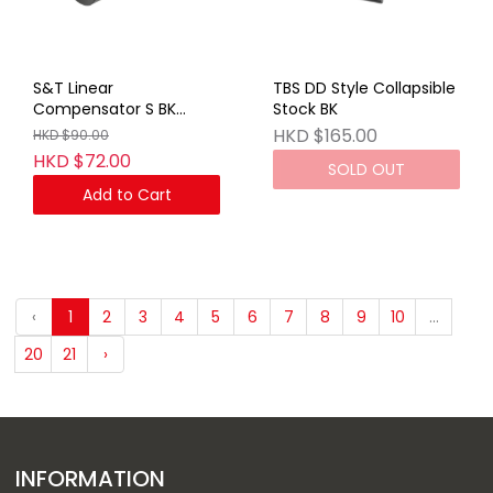
S&T Linear
TBS DD Style Collapsible
Compensator S BK
Stock BK
(14mm CCW)
HKD $165.00
HKD $90.00
HKD $72.00
SOLD OUT
Add to Cart
‹
1
2
3
4
5
6
7
8
9
10
...
20
21
›
INFORMATION