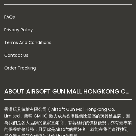
FAQs
Privacy Policy
Terms And Conditions
Contact Us
Order Tracking
ABOUT AIRSOFT GUN MALL HONGKONG CO. LTD
香港玩具氣槍有限公司 ( Airsoft Gun Mall Hongkong Co.
Limited，簡稱 GMHK) 致力成為香港性價比最高的玩具槍品牌，因
為我們是各大品牌的廠家直銷商，有著極好的價格優勢，亦有最專業
的保養維修服務，只要你是Airsoft的愛好者，就能在我們這裡找到