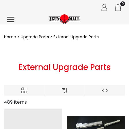
0
Home
Upgrade Parts
External Upgrade Parts
External Upgrade Parts
489 Items