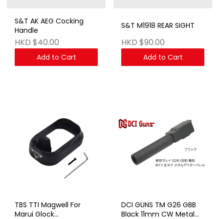
S&T AK AEG Cocking
S&T M1918 REAR SIGHT
Handle
HKD $40.00
HKD $90.00
Add to Cart
Add to Cart
TBS TTI Magwell For
DCI GUNS TM G26 GBB
Marui Glock
Black 11mm CW Metal