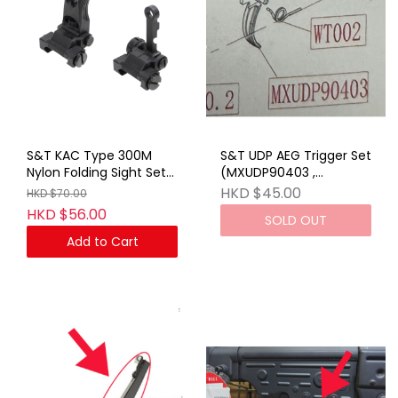
S&T KAC Type 300M
S&T UDP AEG Trigger Set
Nylon Folding Sight Set
(MXUDP90403 ,
BK (No Marking)
WT002)_STEMGAEG30
HKD $45.00
HKD $70.00
HKD $56.00
SOLD OUT
Add to Cart