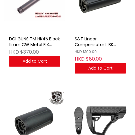
DCI GUNS TM HK45 Black
S&T Linear
11mm CW Metal FIX
Compensator L BK
Outer Barrel
(14mm CCW)
HKD $370.00
HKD $100.00
HKD $80.00
Add to Cart
Add to Cart