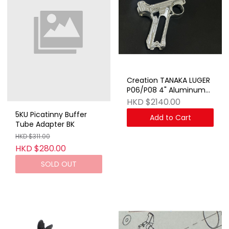
Creation TANAKA LUGER
P06/P08 4" Aluminum
Kit SV
HKD $2140.00
5KU Picatinny Buffer
Add to Cart
Tube Adapter BK
HKD $311.00
HKD $280.00
SOLD OUT