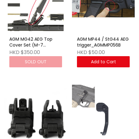
AGM MG42 AEG Top
AGM MP44 / StG44 AEG
Cover Set (M-7
trigger_AGMMP056B
SET)_STAEG23BRW
HKD $350.00
HKD $50.00
SOLD OUT
Add to Cart