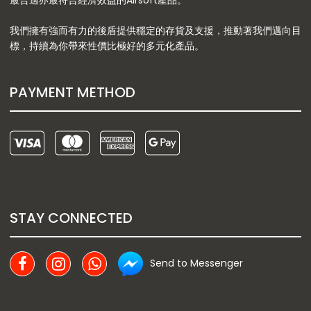
最合適亦最符合經濟效益的Airsoft產品。
我們擁有強而有力的後盾提供穩定的存貨及支援，推動著我們邁向目
標，持續為你帶來性價比極好的多元化產品。
PAYMENT METHOD
STAY CONNECTED
Send to Messenger