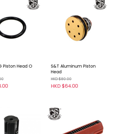
G Piston Head O
S&T Aluminum Piston
Head
00
HKD $80.00
.00
HKD $64.00