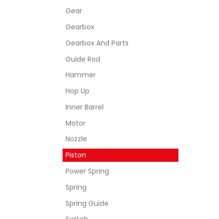
Gear
Gearbox
Gearbox And Parts
Guide Rod
Hammer
Hop Up
Inner Barrel
Motor
Nozzle
Piston
Power Spring
Spring
Spring Guide