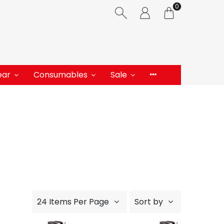
0
ear
Consumables
Sale
24 Items Per Page
Sort by