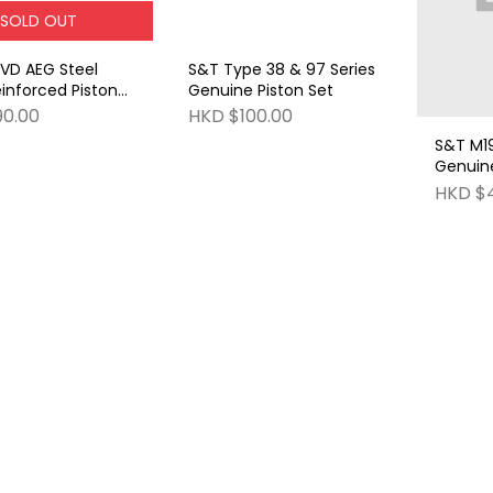
SOLD OUT
VD AEG Steel
S&T Type 38 & 97 Series
inforced Piston
Genuine Piston Set
 half steel teeth)
90.00
HKD $100.00
S&T M19
Genuine
HKD $