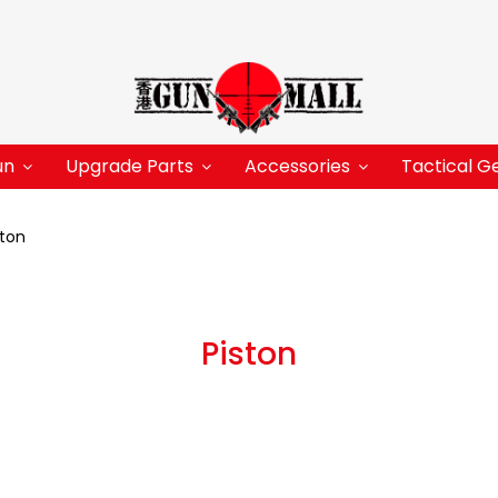
un
Upgrade Parts
Accessories
Tactical G
ston
Piston