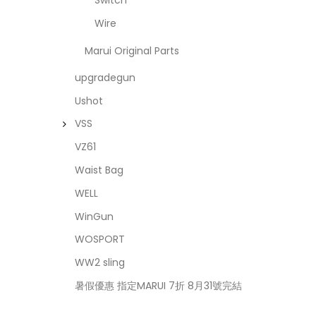
Switch
Wire
Marui Original Parts
upgradegun
Ushot
VSS
VZ61
Waist Bag
WELL
WinGun
WOSPORT
WW2 sling
暑假優惠 指定MARUI 7折 8月31號完結