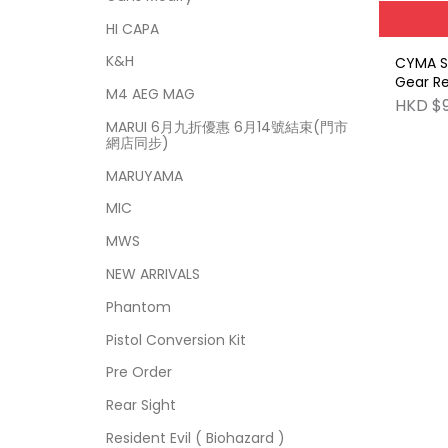
HI CAPA
K&H
CYMA S
Gear Re
M4 AEG MAG
Set (18
HKD $
MARUI 6月九折優惠 6月14號結束(門市
網店同步)
MARUYAMA
MIC
MWS
NEW ARRIVALS
Phantom
Pistol Conversion Kit
Pre Order
Rear Sight
Resident Evil ( Biohazard )