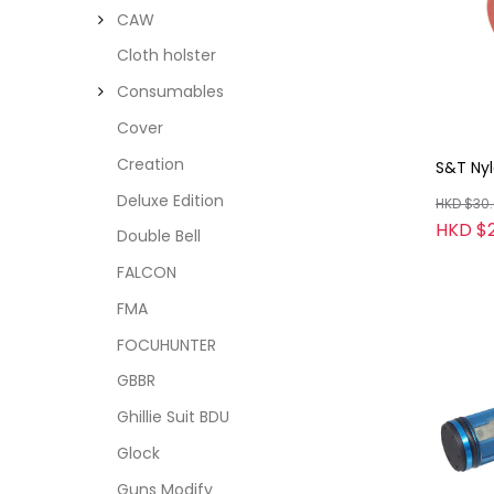
CAW
Cloth holster
Consumables
Cover
Creation
S&T Nyl
Deluxe Edition
HKD $30
HKD $
Double Bell
FALCON
FMA
FOCUHUNTER
GBBR
Ghillie Suit BDU
Glock
Guns Modify