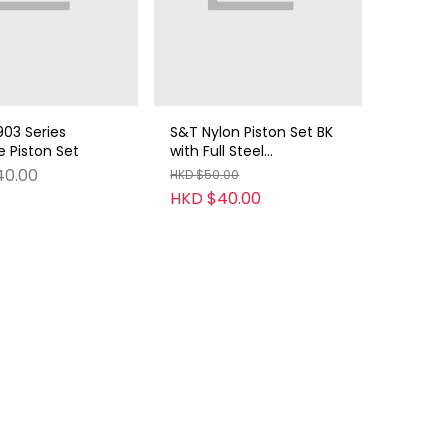
03 Series
S&T Nylon Piston Set BK
 Piston Set
with Full Steel
Teeth(14.5T)
40.00
HKD $50.00
HKD $40.00