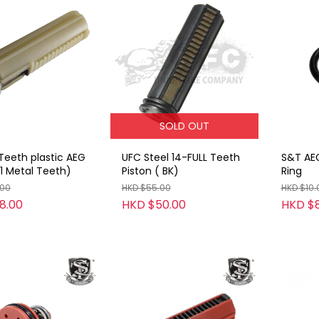
SOLD OUT
Teeth plastic AEG
UFC Steel 14-FULL Teeth
S&T AE
(1 Metal Teeth)
Piston ( BK)
Ring
.00
HKD $55.00
HKD $10.
8.00
HKD $50.00
HKD $8