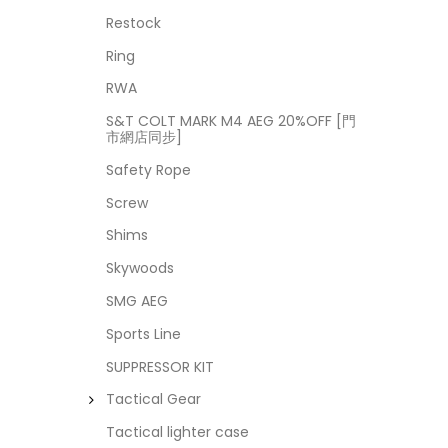
Restock
Ring
RWA
S&T COLT MARK M4 AEG 20%OFF [門
市網店同步]
Safety Rope
Screw
Shims
Skywoods
SMG AEG
Sports Line
SUPPRESSOR KIT
Tactical Gear
Tactical lighter case