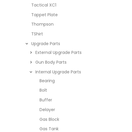
Tactical XC1
Tappet Plate
Thompson
TShirt
Upgrade Parts
External Upgrade Parts
Gun Body Parts
Internal Upgrade Parts
Bearing
Bolt
Buffer
Delayer
Gas Block
Gas Tank