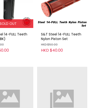
SOLD OUT
el 14-FULL Teeth
S&T Steel 14-FULL Teeth
(BK)
Nylon Piston Set
.00
HKD $50.00
50.00
HKD $40.00