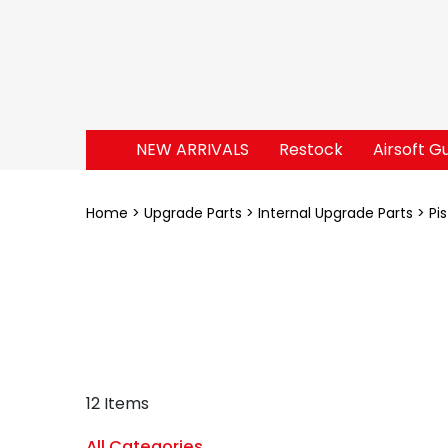
NEW ARRIVALS
Restock
Airsoft G
Home
Upgrade Parts
Internal Upgrade Parts
Pi
12 Items
All Categories