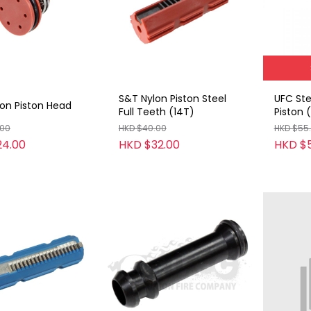
S&T Nylon Piston Steel
UFC Ste
on Piston Head
Full Teeth (14T)
Piston 
.00
HKD $40.00
HKD $55
24.00
HKD $32.00
HKD $