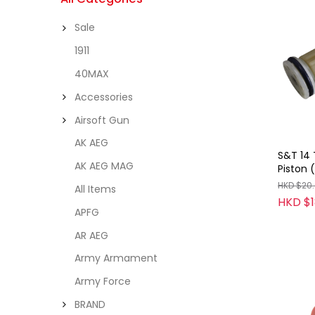
Sale
1911
40MAX
Accessories
Airsoft Gun
AK AEG
S&T 14 
AK AEG MAG
Piston 
HKD $20
All Items
HKD $1
APFG
AR AEG
Army Armament
Army Force
BRAND