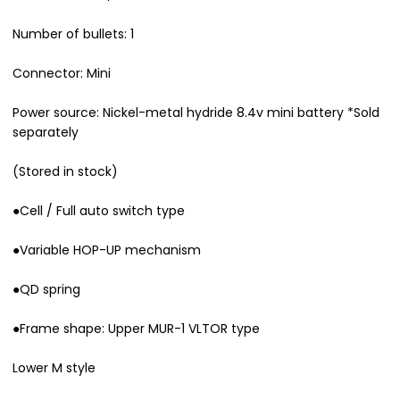
Number of bullets: 1
Connector: Mini
Power source: Nickel-metal hydride 8.4v mini battery *Sold
separately
(Stored in stock)
●Cell / Full auto switch type
●Variable HOP-UP mechanism
●QD spring
●Frame shape: Upper MUR-1 VLTOR type
Lower M style