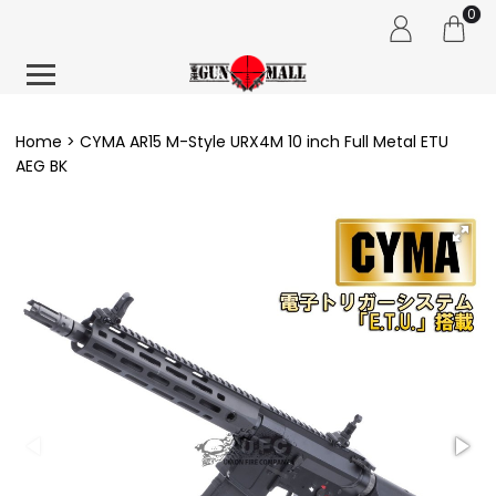
0
Home
CYMA AR15 M-Style URX4M 10 inch Full Metal ETU
AEG BK