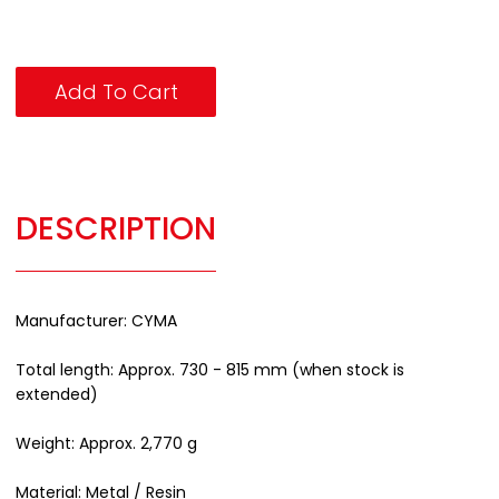
Add To Cart
DESCRIPTION
Manufacturer: CYMA
Total length: Approx. 730 - 815 mm (when stock is
extended)
Weight: Approx. 2,770 g
Material: Metal / Resin