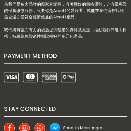
為我們是各大品牌的廠家直銷商，有著極好的價格優勢，亦有最專業
的保養維修服務，只要你是Airsoft的愛好者，就能在我們這裡找到
最合適亦最符合經濟效益的Airsoft產品。
我們擁有強而有力的後盾提供穩定的存貨及支援，推動著我們邁向目
標，持續為你帶來性價比極好的多元化產品。
PAYMENT METHOD
STAY CONNECTED
Send to Messenger