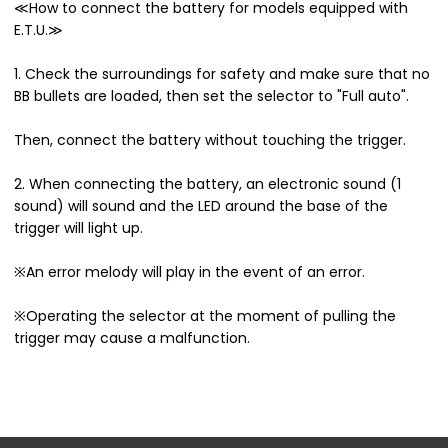
≪How to connect the battery for models equipped with
E.T.U.≫
1. Check the surroundings for safety and make sure that no
BB bullets are loaded, then set the selector to "Full auto".
Then, connect the battery without touching the trigger.
2. When connecting the battery, an electronic sound (1
sound) will sound and the LED around the base of the
trigger will light up.
※An error melody will play in the event of an error.
※Operating the selector at the moment of pulling the
trigger may cause a malfunction.