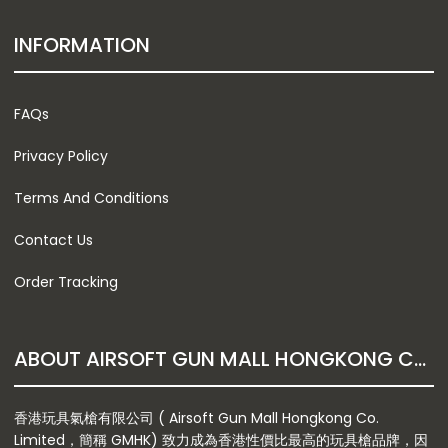
INFORMATION
FAQs
Privacy Policy
Terms And Conditions
Contact Us
Order Tracking
ABOUT AIRSOFT GUN MALL HONGKONG CO. LTD
香港玩具氣槍有限公司 ( Airsoft Gun Mall Hongkong Co.
Limited，簡稱 GMHK) 致力成為香港性價比最高的玩具槍品牌，因