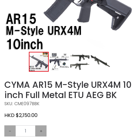
CYMA AR15 M-Style URX4M 10
inch Full Metal ETU AEG BK
SKU: CME097BBK
HKD $2,150.00
-
+