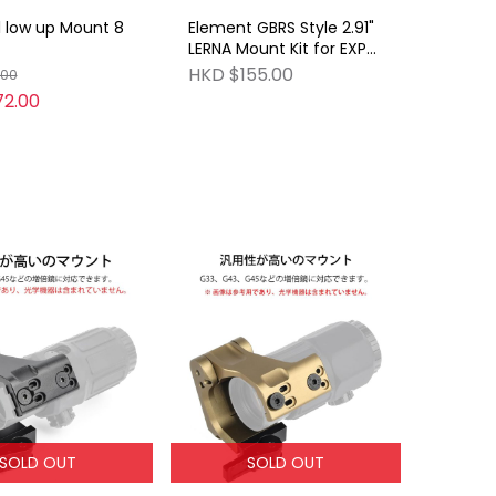
l low up Mount 8
Element GBRS Style 2.91"
LERNA Mount Kit for EXPS
BK
HKD $155.00
.00
2.00
SOLD OUT
SOLD OUT