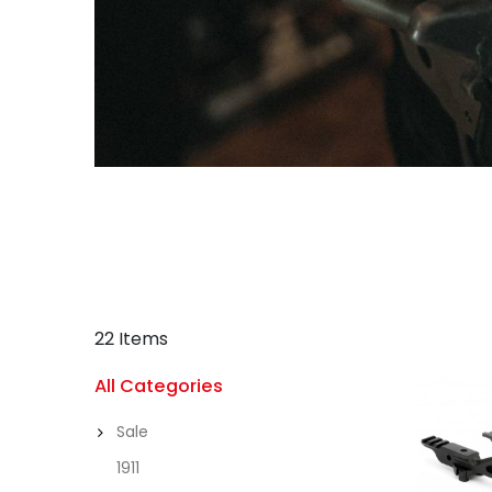
22 Items
All Categories
Sale
1911