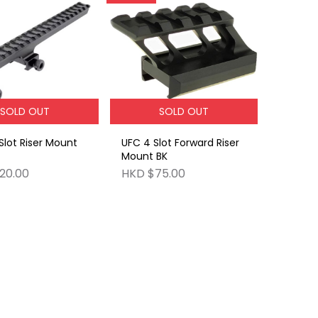
SOLD OUT
SOLD OUT
Slot Riser Mount
UFC 4 Slot Forward Riser
Mount BK
20.00
HKD $75.00