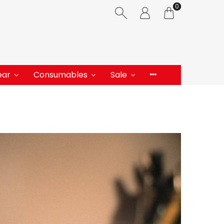
0
ear
Consumables
Sale