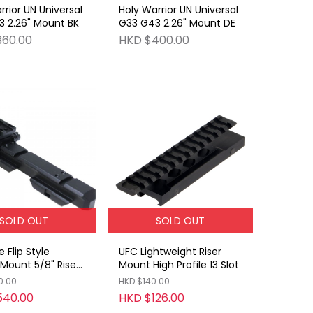
rrior UN Universal
Holy Warrior UN Universal
 2.26" Mount BK
G33 G43 2.26" Mount DE
360.00
HKD $400.00
SOLD OUT
SOLD OUT
 Flip Style
UFC Lightweight Riser
Mount 5/8" Riser
Mount High Profile 13 Slot
0.00
HKD $140.00
540.00
HKD $126.00