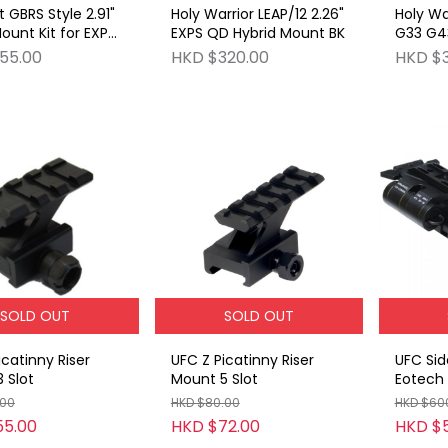
 GBRS Style 2.91"
Holy Warrior LEAP/12 2.26"
Holy Wa
ount Kit for EXPS
EXPS QD Hybrid Mount BK
G33 G43
55.00
HKD $320.00
HKD $
SOLD OUT
SOLD OUT
icatinny Riser
UFC Z Picatinny Riser
UFC Side
 Slot
Mount 5 Slot
Eotech 
Set BK
.00
HKD $80.00
HKD $60
55.00
HKD $72.00
HKD $