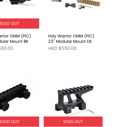
SOLD OUT
rrior OMM (PIC)
Holy Warrior OMM (PIC)
dular Mount BK
2.5" Modular Mount DE
550.00
HKD $550.00
SOLD OUT
SOLD OUT