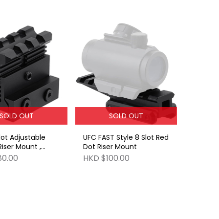
SOLD OUT
SOLD OUT
lot Adjustable
UFC FAST Style 8 Slot Red
Riser Mount ,
Dot Riser Mount
.9-1.2inches
80.00
HKD $100.00