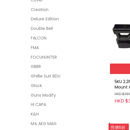
Creation
Deluxe Edition
Double Bell
FALCON
FMA
FOCUHUNTER
GBBR
Ghillie Suit BDU
5KU 2.2
Glock
Mount &
Riser H
HKD $38
Guns Modify
HKD $
HI CAPA
K&H
M4 AEG MAG
照價6折