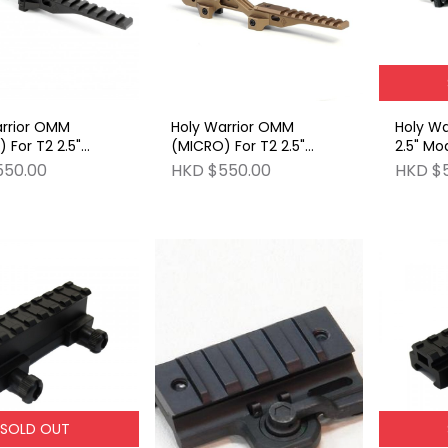
arrior OMM
Holy Warrior OMM
Holy Wa
 For T2 2.5"
(MICRO) For T2 2.5"
2.5" Mo
r Mount BK
Modular Mount FDE
550.00
HKD $550.00
HKD $
SOLD OUT