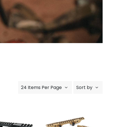
24 Items Per Page
Sort by