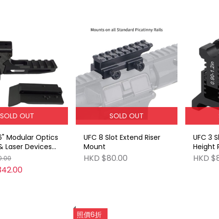
SOLD OUT
SOLD OUT
6" Modular Optics
UFC 8 Slot Extend Riser
UFC 3 S
 Laser Devices
Mount
Height 
ydra Mount
Raise 0
HKD $80.00
HKD $
0.00
342.00
照價6折