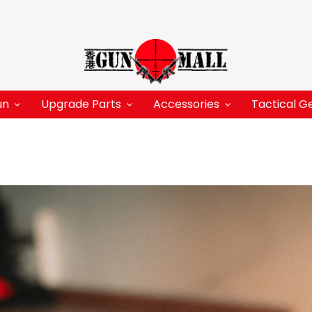
un
Upgrade Parts
Accessories
Tactical G