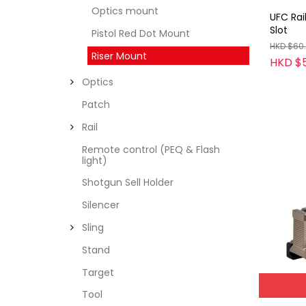
Optics mount
UFC Rai
Slot
Pistol Red Dot Mount
HKD $60
Riser Mount
HKD $
Optics
Patch
Rail
Remote control (PEQ & Flash
light)
Shotgun Sell Holder
Silencer
Sling
Stand
Target
Tool