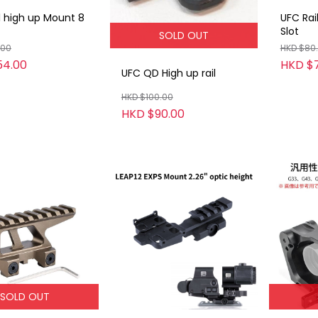
l high up Mount 8
UFC Rai
Slot
SOLD OUT
.00
HKD $80
54.00
HKD $7
UFC QD High up rail
HKD $100.00
HKD $90.00
SOLD OUT