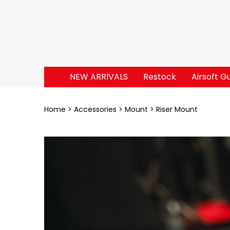
NEW ARRIVALS
Restock
Airsoft G
Home
Accessories
Mount
Riser Mount