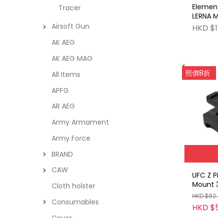
Element
Tracer
LERNA M
DE
Airsoft Gun
HKD $1
AK AEG
AK AEG MAG
照價8折
All Items
APFG
AR AEG
Army Armament
Army Force
BRAND
CAW
UFC Z P
Mount 3
Cloth holster
HKD $62
Consumables
HKD $
Cover