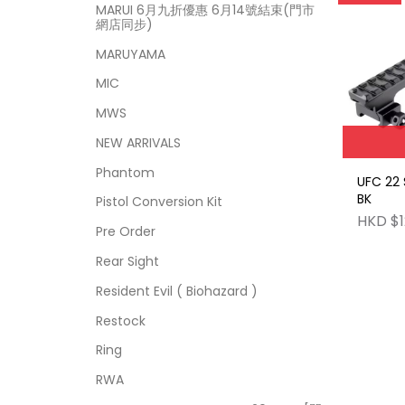
MARUI 6月九折優惠 6月14號結束(門市
網店同步)
MARUYAMA
MIC
MWS
NEW ARRIVALS
Phantom
UFC 22 
BK
Pistol Conversion Kit
HKD $1
Pre Order
Rear Sight
Resident Evil ( Biohazard )
Restock
Ring
RWA