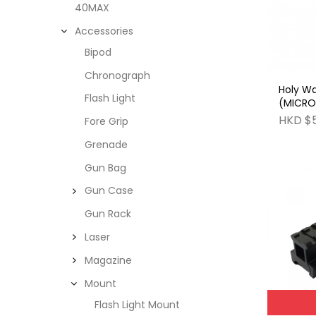
40MAX
Accessories
Bipod
Chronograph
Holy W
Flash Light
(MICRO)
Modula
HKD $
Fore Grip
Grenade
Gun Bag
Gun Case
Gun Rack
Laser
Magazine
Mount
Flash Light Mount