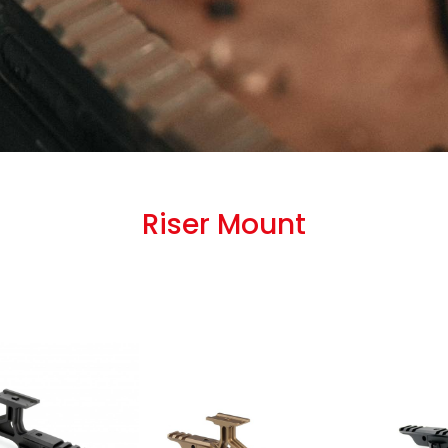
Riser Mount