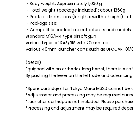
・Body weight: Approximately 1,030 g
・Total weight (package included): about 1360g
・Product dimensions (length x width x height): to
・Package size:
・Compatible product manufacturers and models:
Standard M16/M4 type airsoft gun
Various types of RAS/RIS with 20mm rails
Various 40mm launcher carts such as UFCCART01/
(detail)
Equipped with an orthodox long barrel, there is a sa
By pushing the lever on the left side and advancin
*Spare cartridges for Tokyo Marui M320 cannot be 
*Adjustment and processing may be required during 
*Launcher cartridge is not included. Please purchas
*Processing and adjustment may be required depen