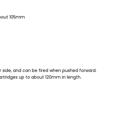
 about 105mm
ger side, and can be fired when pushed forward.
artridges up to about 120mm in length.