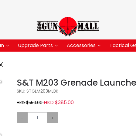
un
Upgrade Parts
Accessories
Tactical G
l)
S&T M203 Grenade Launcher
SKU: STGLM203MLBK
HKD $385.00
HKD $550.00
-
+