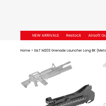
NEW ARRIVALS
Restock
Airsoft G
Home
S&T M203 Grenade Launcher Long BK (Meta