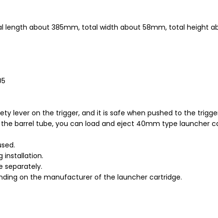
tal length about 385mm, total width about 58mm, total height
05
fety lever on the trigger, and it is safe when pushed to the trig
g the barrel tube, you can load and eject 40mm type launcher c
used.
installation.
e separately.
ding on the manufacturer of the launcher cartridge.