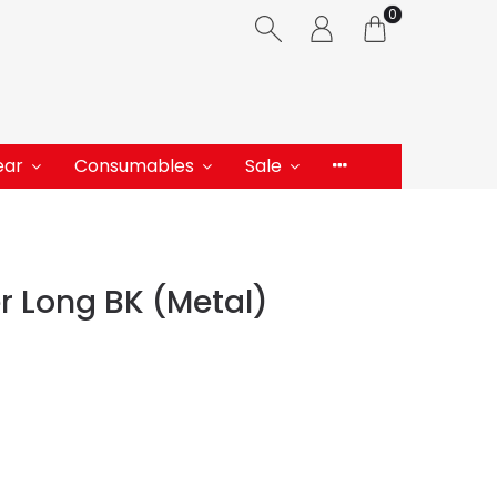
0
ear
Consumables
Sale
 Long BK (Metal)