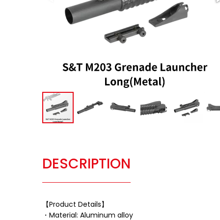
DESCRIPTION
【Product Details】
・Material: Aluminum alloy