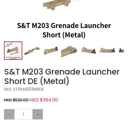
S&T M203 Grenade Launcher
Short DE (Metal)
SKU: STGLM203MSDE
HKD $364.00
HKD $520.00
-
+