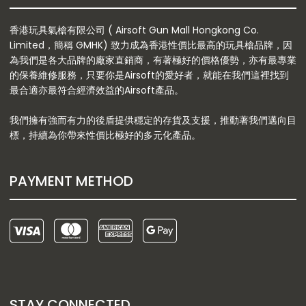
香港玩具氣槍有限公司 ( Airsoft Gun Mall Hongkong Co.
Limited，簡稱 GMHK) 致力成為香港性價比最高的玩具槍品牌，因
為我們是各大品牌的廠家直銷商，有著極好的價格優勢，亦有最專業
的保養維修服務，只要你是Airsoft的愛好者，就能在我們這裡找到
最合適亦最符合經濟效益的Airsoft產品。
我們擁有強而有力的後盾提供穩定的存貨及支援，推動著我們邁向目
標，持續為你帶來性價比極好的多元化產品。
PAYMENT METHOD
STAY CONNECTED