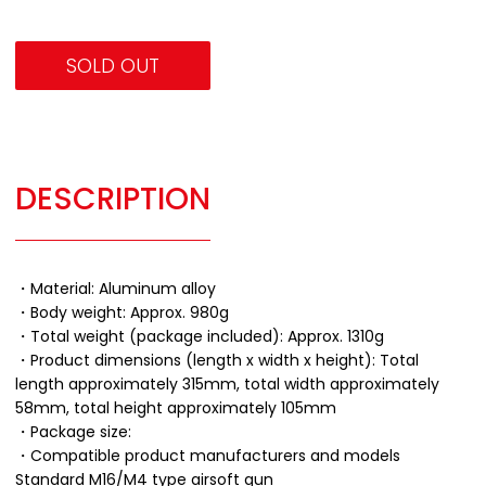
SOLD OUT
DESCRIPTION
・Material: Aluminum alloy
・Body weight: Approx. 980g
・Total weight (package included): Approx. 1310g
・Product dimensions (length x width x height): Total
length approximately 315mm, total width approximately
58mm, total height approximately 105mm
・Package size:
・Compatible product manufacturers and models
Standard M16/M4 type airsoft gun