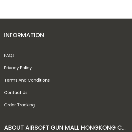
INFORMATION
FAQs
Privacy Policy
Terms And Conditions
Contact Us
Order Tracking
ABOUT AIRSOFT GUN MALL HONGKONG CO. LTD