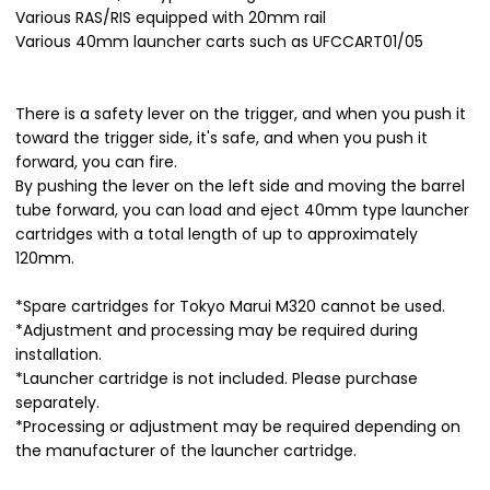
Various RAS/RIS equipped with 20mm rail
Various 40mm launcher carts such as UFCCART01/05
There is a safety lever on the trigger, and when you push it
toward the trigger side, it's safe, and when you push it
forward, you can fire.
By pushing the lever on the left side and moving the barrel
tube forward, you can load and eject 40mm type launcher
cartridges with a total length of up to approximately
120mm.
*Spare cartridges for Tokyo Marui M320 cannot be used.
*Adjustment and processing may be required during
installation.
*Launcher cartridge is not included. Please purchase
separately.
*Processing or adjustment may be required depending on
the manufacturer of the launcher cartridge.