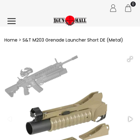
0
Home
S&T M203 Grenade Launcher Short DE (Metal)