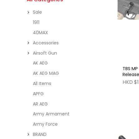
Sale
1911
40MAX
Accessories
Airsoft Gun
AK AEG
TBS MP 
AK AEG MAG
Release
& GBB S
HKD $1
All Items
APFG
AR AEG
Army Armament
Army Force
BRAND