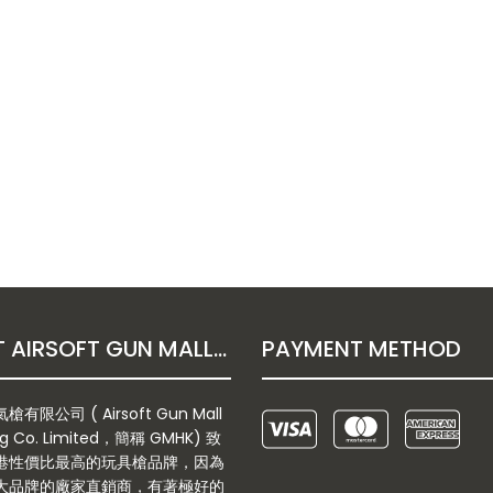
ABOUT AIRSOFT GUN MALL HONGKONG CO. LTD
PAYMENT METHOD
有限公司 ( Airsoft Gun Mall
g Co. Limited，簡稱 GMHK) 致
港性價比最高的玩具槍品牌，因為
大品牌的廠家直銷商，有著極好的