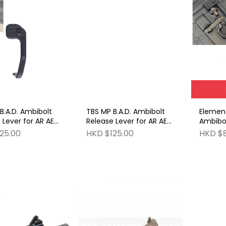
B.A.D. Ambibolt
TBS MP B.A.D. Ambibolt
Element
 Lever for AR AEG
Release Lever for AR AEG
Ambibol
eries BK
& GBB Series DE
for AR 
25.00
HKD $125.00
HKD $
BK