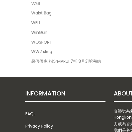
VZ61
Waist Bag
WELL
WinGun
WOSPORT
WW2 sling
暑假優惠 指定MARUI 7折 8月31號完結
INFORMATION
香港玩具氣槍
FAQs
Hongkon
力成為香
Privacy Policy
我們是各