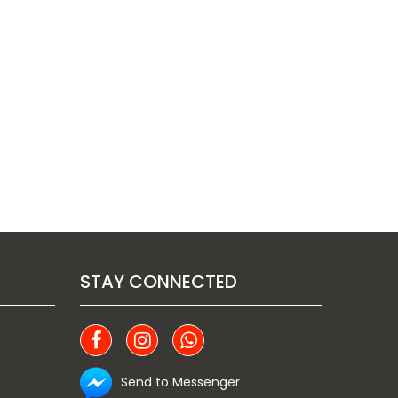
STAY CONNECTED
Send to Messenger