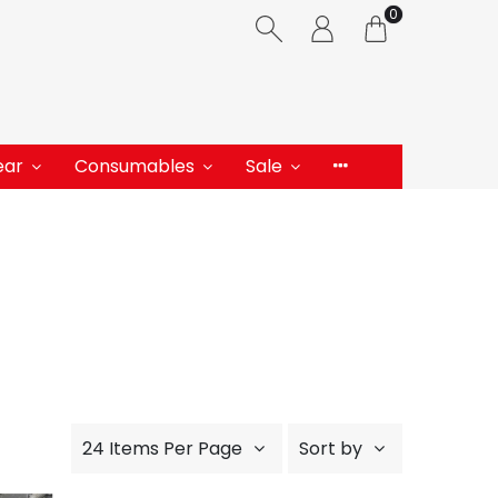
0
ear
Consumables
Sale
24 Items Per Page
Sort by