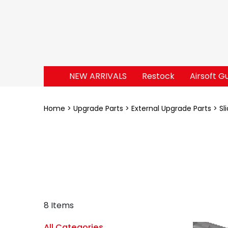
NEW ARRIVALS
Restock
Airsoft G
Home
Upgrade Parts
External Upgrade Parts
Sl
8 Items
All Categories