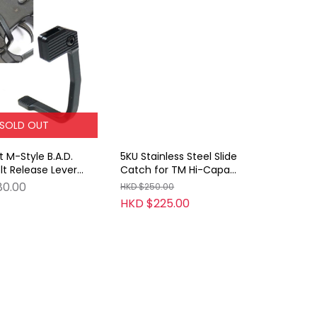
SOLD OUT
 M-Style B.A.D.
5KU Stainless Steel Slide
t Release Lever
Catch for TM Hi-Capa
AEG & GBB Series
(Type 1 Silver)
80.00
HKD $250.00
HKD $225.00