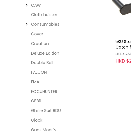
CAW
Cloth holster
Consumables
Cover
5KU Stai
Creation
Catch 
(Type 1
Deluxe Edition
HKD $25
HKD $
Double Bell
FALCON
FMA
FOCUHUNTER
GBBR
Ghillie Suit BDU
Glock
Guns Modify