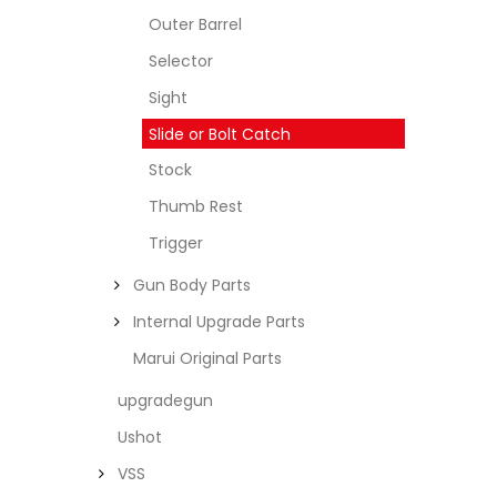
Outer Barrel
Selector
Sight
Slide or Bolt Catch
Stock
Thumb Rest
Trigger
Gun Body Parts
Internal Upgrade Parts
Marui Original Parts
upgradegun
Ushot
VSS