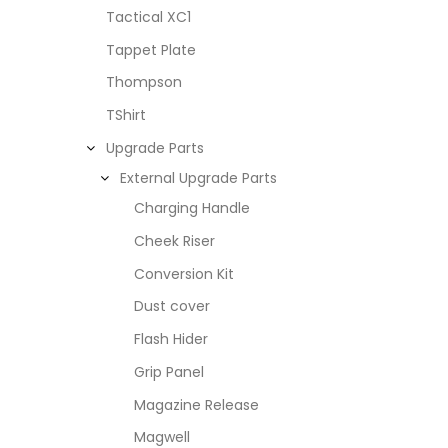
Tactical XC1
Tappet Plate
Thompson
TShirt
Upgrade Parts
External Upgrade Parts
Charging Handle
Cheek Riser
Conversion Kit
Dust cover
Flash Hider
Grip Panel
Magazine Release
Magwell