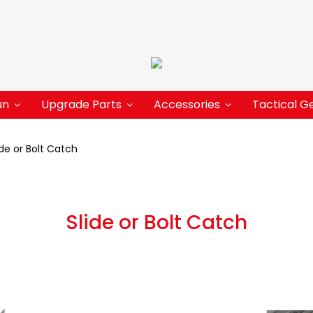
un
Upgrade Parts
Accessories
Tactical G
ide or Bolt Catch
Slide or Bolt Catch