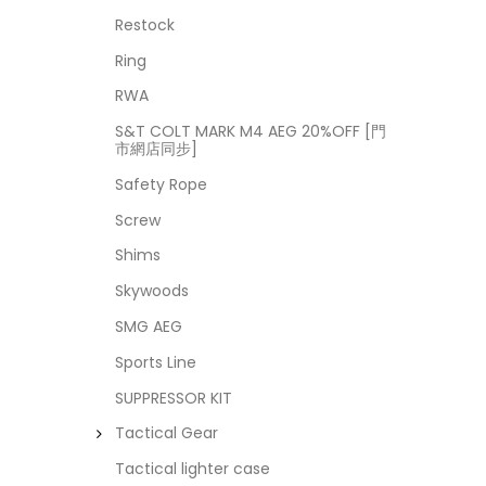
Restock
Ring
RWA
S&T COLT MARK M4 AEG 20%OFF [門
市網店同步]
Safety Rope
Screw
Shims
Skywoods
SMG AEG
Sports Line
SUPPRESSOR KIT
Tactical Gear
Tactical lighter case