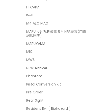
HI CAPA
K&H
M4 AEG MAG
MARUI 6月九折優惠 6月14號結束(門市
網店同步)
MARUYAMA
MIC
MWS
NEW ARRIVALS
Phantom
Pistol Conversion Kit
Pre Order
Rear Sight
Resident Evil ( Biohazard )