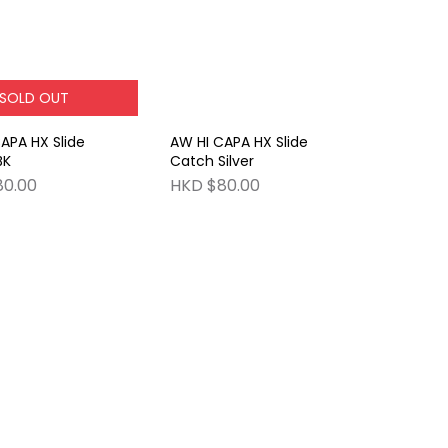
SOLD OUT
APA HX Slide
AW HI CAPA HX Slide
BK
Catch Silver
80.00
HKD $80.00