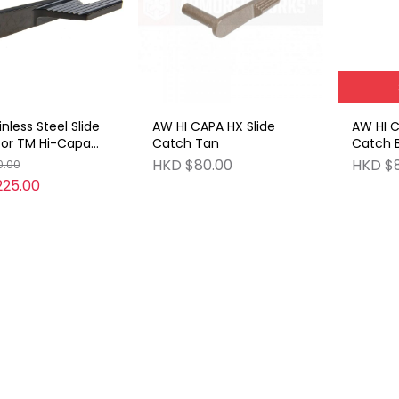
nless Steel Slide
AW HI CAPA HX Slide
AW HI C
for TM Hi-Capa
Catch Tan
Catch 
 Black)
HKD $80.00
HKD $
0.00
225.00