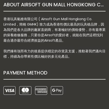
ABOUT AIRSOFT GUN MALL HONGKONG CO. LTD
香港玩具氣槍有限公司 ( Airsoft Gun Mall Hongkong Co.
Limited，簡稱 GMHK) 致力成為香港性價比最高的玩具槍品牌，因
為我們是各大品牌的廠家直銷商，有著極好的價格優勢，亦有最專業
的保養維修服務，只要你是Airsoft的愛好者，就能在我們這裡找到
最合適亦最符合經濟效益的Airsoft產品。
我們擁有強而有力的後盾提供穩定的存貨及支援，推動著我們邁向目
標，持續為你帶來性價比極好的多元化產品。
PAYMENT METHOD