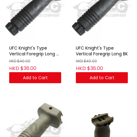
UFC Knight's Type
UFC Knight's Type
Vertical Foregrip Long BK
Vertical Foregrip Long BK
(With Marking)
HKD $40.00
HKD $40.00
HKD $36.00
HKD $36.00
Add to Cart
Add to Cart