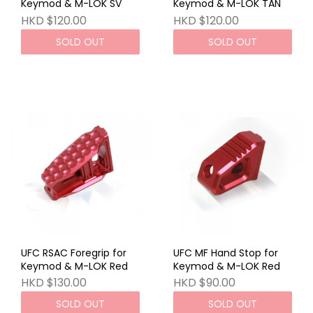
Keymod & M-LOK SV
Keymod & M-LOK TAN
HKD $120.00
HKD $120.00
SOLD OUT
SOLD OUT
UFC RSAC Foregrip for
UFC MF Hand Stop for
Keymod & M-LOK Red
Keymod & M-LOK Red
HKD $130.00
HKD $90.00
SOLD OUT
SOLD OUT