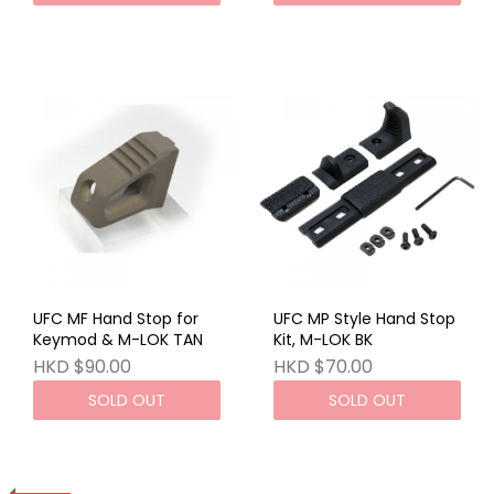
UFC MF Hand Stop for
UFC MP Style Hand Stop
Keymod & M-LOK TAN
Kit, M-LOK BK
HKD $90.00
HKD $70.00
SOLD OUT
SOLD OUT