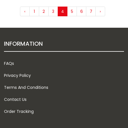
‹
1
2
3
4
5
6
7
›
INFORMATION
FAQs
Privacy Policy
Terms And Conditions
Contact Us
Order Tracking