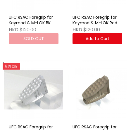
UFC RSAC Foregrip for
UFC RSAC Foregrip for
Keymod & M-LOK BK
Keymod & M-LOK Red
HKD $120.00
HKD $120.00
SOLD OUT
Add to Cart
照價七折
UFC RSAC Foregrip for
UFC RSAC Foregrip for