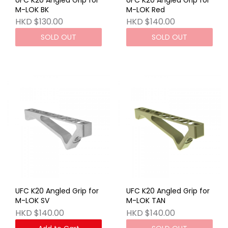
M-LOK BK
M-LOK Red
HKD $130.00
HKD $140.00
SOLD OUT
SOLD OUT
UFC K20 Angled Grip for
UFC K20 Angled Grip for
M-LOK SV
M-LOK TAN
HKD $140.00
HKD $140.00