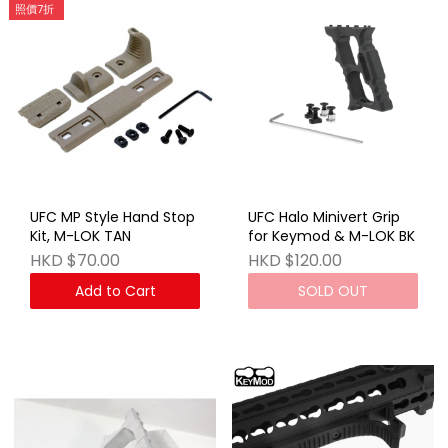
照價7折
UFC MP Style Hand Stop
UFC Halo Minivert Grip
Kit, M-LOK TAN
for Keymod & M-LOK BK
HKD $70.00
HKD $120.00
Add to Cart
SOLD OUT