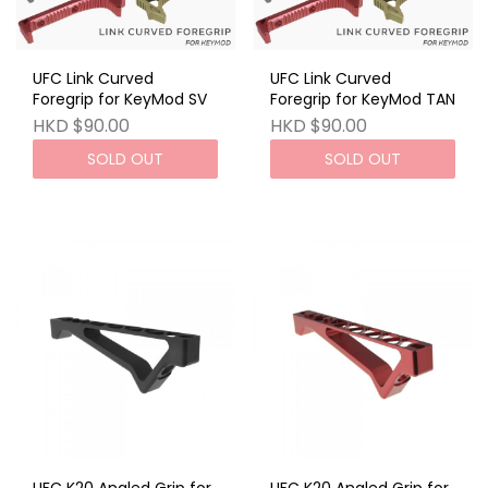
UFC Link Curved
UFC Link Curved
Foregrip for KeyMod SV
Foregrip for KeyMod TAN
HKD $90.00
HKD $90.00
SOLD OUT
SOLD OUT
UFC K20 Angled Grip for
UFC K20 Angled Grip for