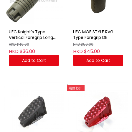
UFC Knight's Type
UFC MOE STYLE RVG
Vertical Foregrip Long
Type Foregrip DE
TAN
HKD $40.00
HKD $50.00
HKD $36.00
HKD $45.00
Add to Cart
Add to Cart
照價七折