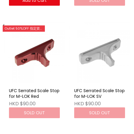
Add to Cart
SOLD OUT
Outlet 50%OFF 指定貨品優惠 (門市網店同步)
UFC Serrated Scale Stop
UFC Serrated Scale Stop
for M-LOK Red
for M-LOK SV
HKD $90.00
HKD $90.00
SOLD OUT
SOLD OUT