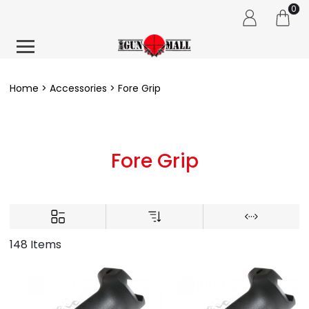
0
Home
Accessories
Fore Grip
Fore Grip
148 Items