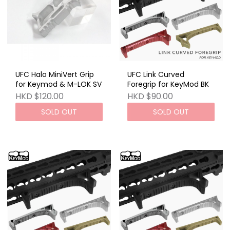
UFC Halo MiniVert Grip
UFC Link Curved
for Keymod & M-LOK SV
Foregrip for KeyMod BK
HKD $120.00
HKD $90.00
SOLD OUT
SOLD OUT