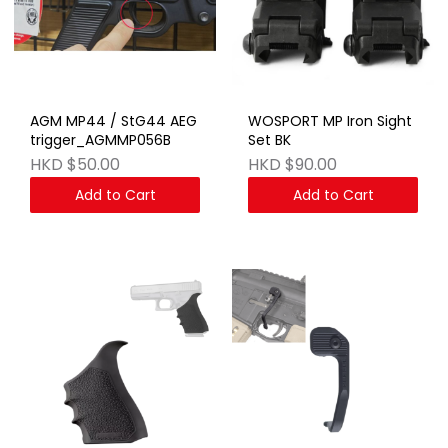
AGM MP44 / StG44 AEG
WOSPORT MP Iron Sight
trigger_AGMMP056B
Set BK
HKD $50.00
HKD $90.00
Add to Cart
Add to Cart