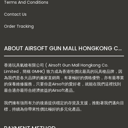
Terms And Conditions
Contact Us
Order Tracking
ABOUT AIRSOFT GUN MALL HONGKONG CO. LTD
香港玩具氣槍有限公司 ( Airsoft Gun Mall Hongkong Co.
Limited，簡稱 GMHK) 致力成為香港性價比最高的玩具槍品牌，因
為我們是各大品牌的廠家直銷商，有著極好的價格優勢，亦有最專業
的保養維修服務，只要你是Airsoft的愛好者，就能在我們這裡找到
最合適亦最符合經濟效益的Airsoft產品。
我們擁有強而有力的後盾提供穩定的存貨及支援，推動著我們邁向目
標，持續為你帶來性價比極好的多元化產品。