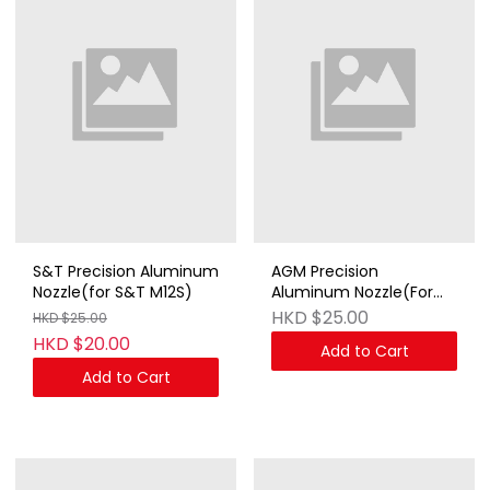
S&T Precision Aluminum
AGM Precision
Nozzle(for S&T M12S)
Aluminum Nozzle(For
AGM STEN Mk2)
HKD $25.00
HKD $25.00
HKD $20.00
Add to Cart
Add to Cart