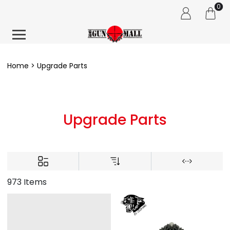
0
Home
Upgrade Parts
Upgrade Parts
973 Items