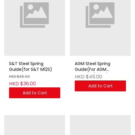
S&T Steel Spring
AGM Steel Spring
Guide(for S&T M12S)
Guide(For AGM
MP40/41/STEN/M14)
HKD $45.00
HKD $45.00
HKD $36.00
Add to Cart
Add to Cart