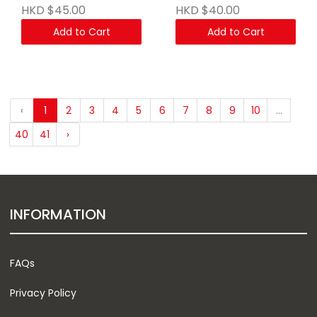
HKD $45.00
HKD $40.00
Add to Cart
Add to Cart
‹
1
2
3
4
5
6
7
8
9
10
...
40
41
›
INFORMATION
FAQs
Privacy Policy