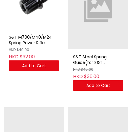
S&T M700/M40/M24
Spring Power Rifle
Adapter for 19mm CW
HKD $40.00
to 14mm CCW
HKD $32.00
S&T Steel Spring
Guide(for S&T
Add to Cart
MG42/AGM MP44)
HKD $45.00
HKD $36.00
Add to Cart