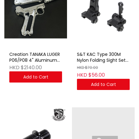
Creation TANAKA LUGER
S&T KAC Type 300M
P06/P08 4" Aluminum
Nylon Folding Sight Set
Kit SV
BK (No Marking)
HKD $2140.00
HKD $70.00
HKD $56.00
Add to Cart
Add to Cart