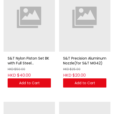
S&T Nylon Piston Set BK
S&T Precision Aluminum
with Full Steel
Nozzle(for S&T MG42)
Teeth(14.5T)
HKD $50.00
HKD $25.00
HKD $40.00
HKD $20.00
Add to Cart
Add to Cart