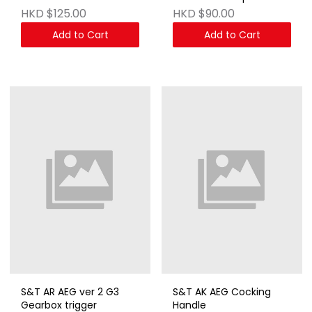
AEG & GBB Series DE
MP058
HKD $125.00
HKD $90.00
Add to Cart
Add to Cart
S&T AR AEG ver 2 G3
S&T AK AEG Cocking
Gearbox trigger
Handle