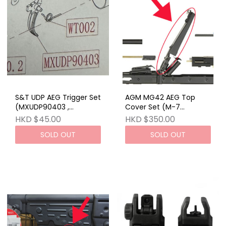
S&T UDP AEG Trigger Set
AGM MG42 AEG Top
(MXUDP90403 ,
Cover Set (M-7
WT002)_STEMGAEG30
SET)_STAEG23BRW
HKD $45.00
HKD $350.00
SOLD OUT
SOLD OUT