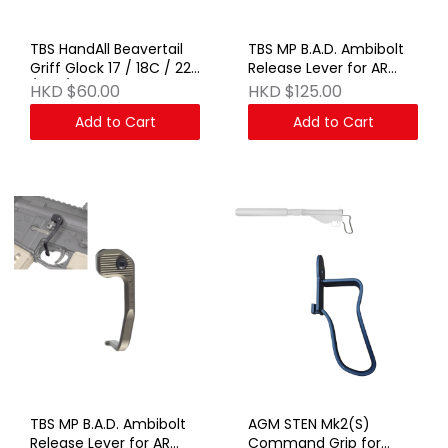
TBS HandAll Beavertail
TBS MP B.A.D. Ambibolt
Griff Glock 17 / 18C / 22
Release Lever for AR
/ 34 / 45 BK
AEG & GBB Series BK
HKD $60.00
HKD $125.00
Add to Cart
Add to Cart
TBS MP B.A.D. Ambibolt
AGM STEN Mk2(S)
Release Lever for AR
Command Grip for