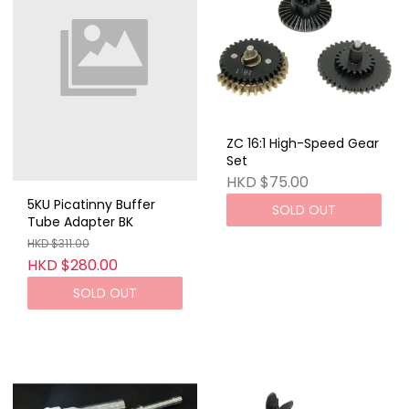
ZC 16:1 High-Speed ​​Gear
Set
HKD $75.00
5KU Picatinny Buffer
SOLD OUT
Tube Adapter BK
HKD $311.00
HKD $280.00
SOLD OUT