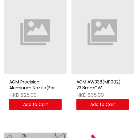
AGM Precision
AGM AW338(MP002)
Aluminum Nozzle(For
23.8mmCW
AGM MP44)
/14mmCCW Adapter
HKD $25.00
HKD $35.00
Add to Cart
Add to Cart