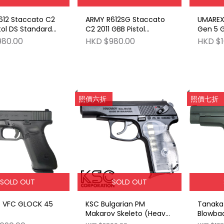
612 Staccato C2
ARMY R612SG Staccato
UMAREX
tol DS Standard
C2 2011 GBB Pistol
Gen 5 
th RMR Cut BK
Stippling Grip with RMR
980.00
HKD $980.00
HKD $1
Cut BK
照價六折
照價七折
SOLD OUT
SOLD OUT
 VFC GLOCK 45
KSC Bulgarian PM
Tanaka 
Makarov Skeleto (Heavy
Blowbac
Weight Limited Edition)
Defens