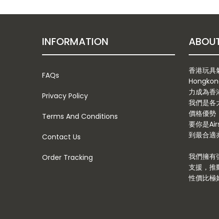
INFORMATION
香港玩具氣槍
FAQs
Hongkon
力成為香
Privacy Policy
我們是各
價格優勢
Terms And Conditions
要你是Ai
到最合適亦
Contact Us
我們擁有
Order Tracking
支援，推
性價比極