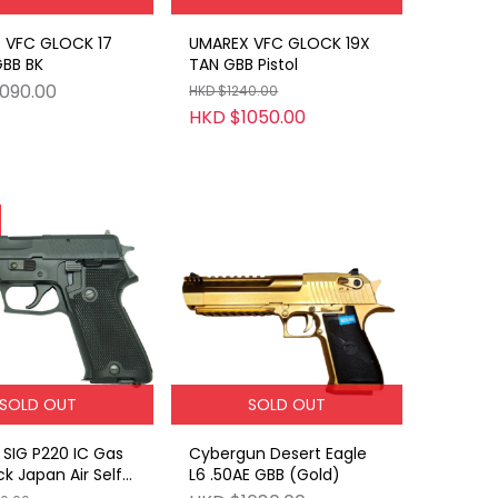
 VFC GLOCK 17
UMAREX VFC GLOCK 19X
GBB BK
TAN GBB Pistol
090.00
HKD $1240.00
HKD $1050.00
SOLD OUT
SOLD OUT
SIG P220 IC Gas
Cybergun Desert Eagle
k Japan Air Self-
L6 .50AE GBB (Gold)
e Force ABS