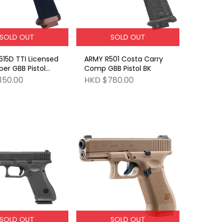
SOLD OUT
SOLD OUT
15D TTI Licensed
ARMY R501 Costa Carry
per GBB Pistol
Comp GBB Pistol BK
o red dot
150.00
HKD $780.00
SOLD OUT
SOLD OUT