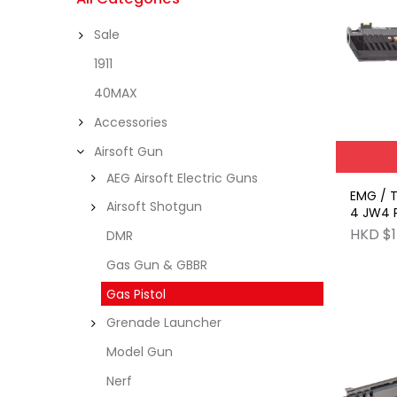
Sale
1911
40MAX
Accessories
Airsoft Gun
AEG Airsoft Electric Guns
EMG / TTI 2011 John Wick
Airsoft Shotgun
4 JW4 P
GBB
HKD $1
DMR
Gas Gun & GBBR
Gas Pistol
Grenade Launcher
Model Gun
Nerf