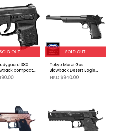
SOLD OUT
SOLD OUT
Bodyguard 380
Tokyo Marui Gas
owback compact
Blowback Desert Eagle
as gun
.50AE 10 inch Barrel
490.00
HKD $940.00