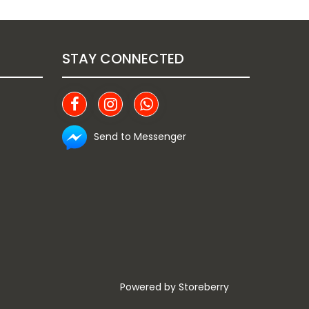
STAY CONNECTED
Send to Messenger
Powered by
Storeberry