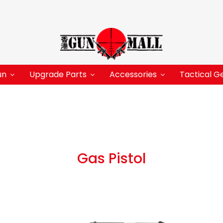
un
Upgrade Parts
Accessories
Tactical G
Gas Pistol