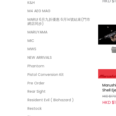
HKD $1
K&H
M4 AEG MAG
MARUI 6月九折優惠 6月14號結束(門市
網店同步)
MARUYAMA
MIC
MWS
NEW ARRIVALS
Phantom
Pistol Conversion Kit
Pre Order
Marush
Shell E
Rear Sight
blowba
HKD $17
Resident Evil ( Biohazard )
HKD $
Restock