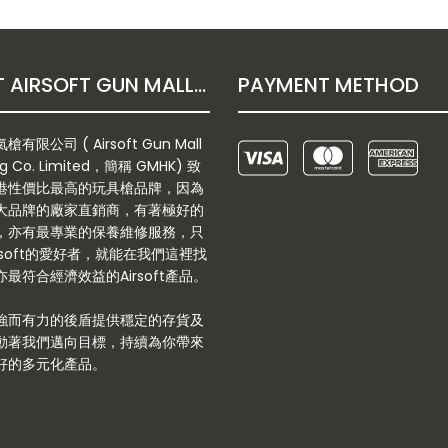
ABOUT AIRSOFT GUN MALL HONGKONG CO. LTD
PAYMENT METHOD
有限公司 ( Airsoft Gun Mall
g Co. Limited，簡稱 GMHK) 致
港性價比最高的玩具槍品牌，因為
大品牌的廠家直銷商，有著極好的
，亦有最專業的保養維修服務，只
rsoft的愛好者，就能在我們這裡找
最符合經濟效益的Airsoft產品。
強而有力的後盾提供穩定的存貨及
動著我們邁向目標，持續為你帶來
好的多元化產品。