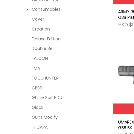
Consumables
ARMY R
GBB Pis
Cover
Grip wi
HKD $
Creation
Deluxe Edition
Double Bell
FALCON
FMA
FOCUHUNTER
GBBR
Ghillie Suit BDU
Glock
Guns Modify
UMAREX
HI CAPA
GBB BK