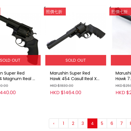
照價七折
照價七折
SOLD OUT
SOLD OUT
in Super Red
Marushin Super Red
Marushi
4 Magnum Real X
Hawk 454 Casull Real X
Hawk 7.
ge Gas Revolver
Cartridge Gas Revolver
Magnum
00.00
HKD $1830.00
HKD $25
BK / 7.5inch)
(ABS / BK / 7.5inch)
Cartrid
1440.00
HKD $1464.00
HKD $
Gold
‹
1
2
3
4
5
6
7