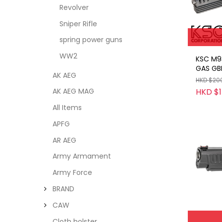
Revolver
Sniper Rifle
spring power guns
WW2
KSC M9
GAS GB
AK AEG
HKD $20
HKD $1
AK AEG MAG
All Items
APFG
AR AEG
Army Armament
Army Force
BRAND
CAW
Cloth holster