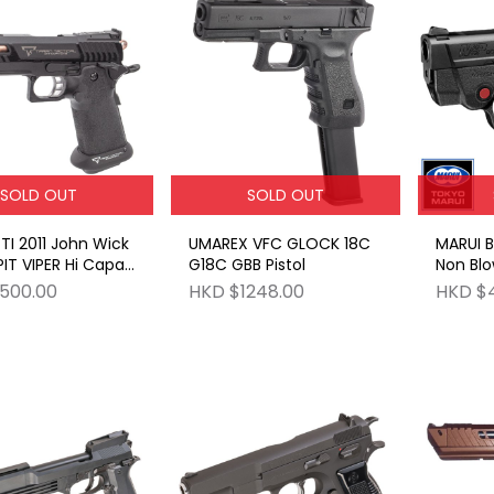
SOLD OUT
SOLD OUT
UMAREX VFC GLOCK 18C
MARUI 
IT VIPER Hi Capa
G18C GBB Pistol
Non Bl
carry G
500.00
HKD $1248.00
HKD $