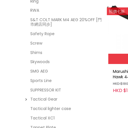
Ring
RWA
照價七折
S&T COLT MARK M4 AEG 20%OFF [門
市網店同步]
Safety Rope
Screw
Shims
Skywoods
SMG AEG
Marush
Hawk 4
Sports Line
Cartrid
HKD $18
(ABS / 
HKD $
SUPPRESSOR KIT
Tactical Gear
Tactical lighter case
Tactical XC1
Tappet Plate