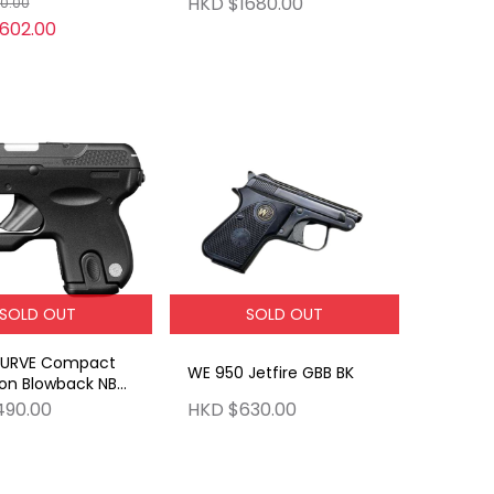
HKD $1680.00
0.00
602.00
SOLD OUT
SOLD OUT
CURVE Compact
WE 950 Jetfire GBB BK
on Blowback NBB
n
490.00
HKD $630.00