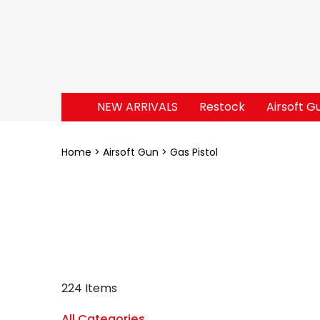
NEW ARRIVALS
Restock
Airsoft G
Home
Airsoft Gun
Gas Pistol
224 Items
All Categories