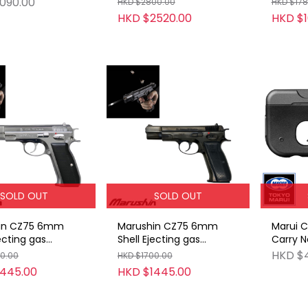
090.00
HKD $2800.00
HKD $178
HKD $2520.00
HKD $1
SOLD OUT
SOLD OUT
in CZ75 6mm
Marushin CZ75 6mm
Marui 
jecting gas
Shell Ejecting gas
Carry N
ck ABS SV
blowback ABS WDB
Gas Gu
HKD $
00.00
HKD $1700.00
(Bright Black)
1445.00
HKD $1445.00