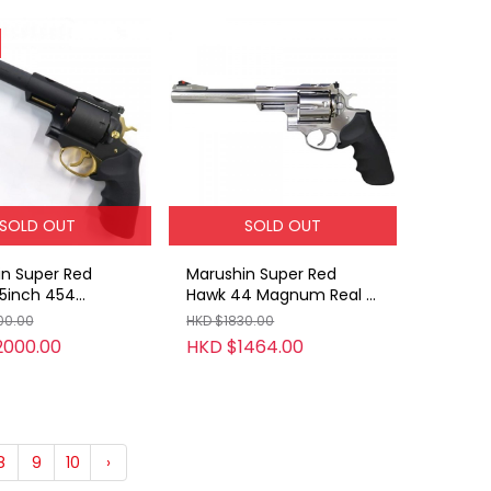
SOLD OUT
SOLD OUT
n Super Red
Marushin Super Red
5inch 454
Hawk 44 Magnum Real X
 Real X
Cartridge Gas Revolver
00.00
HKD $1830.00
ge Gas Revolver
(ABS / SV / 7.5inch)
2000.00
HKD $1464.00
8
9
10
›