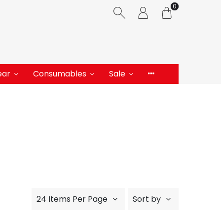
0
ear
Consumables
Sale
24 Items Per Page
Sort by