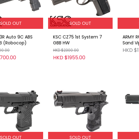
SOLD OUT
SOLD OUT
3R Auto 9C ABS
KSC CZ75 1st System 7
ARMY R6
B (Robocop)
GBB HW
Sand Vi
with sr
HKD $1
00.00
HKD $2300.00
700.00
HKD $1955.00
SOLD OUT
SOLD OUT