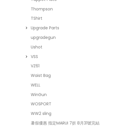
Thompson
TShirt
Upgrade Parts
upgradegun
Ushot
VSS
VZ61
Waist Bag
WELL
WinGun
WOSPORT
WW2 sling
暑假優惠 指定MARUI 7折 8月31號完結