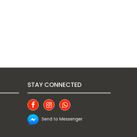
STAY CONNECTED
Send to Messenger