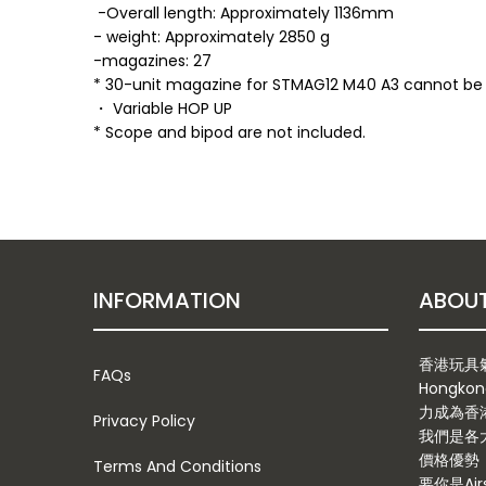
-Overall length: Approximately 1136mm
- weight: Approximately 2850 g
-magazines: 27
* 30-unit magazine for STMAG12 M40 A3 cannot be
・ Variable HOP UP
* Scope and bipod are not included.
INFORMATION
香港玩具氣槍
FAQs
Hongkon
力成為香
Privacy Policy
我們是各
價格優勢
Terms And Conditions
要你是Ai