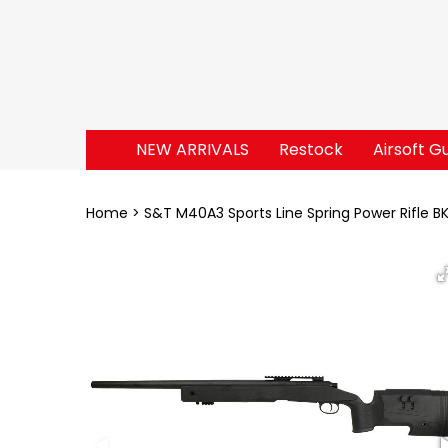
NEW ARRIVALS
Restock
Airsoft G
Home
S&T M40A3 Sports Line Spring Power Rifle B