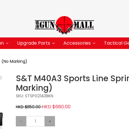
un
Upgrade Parts
Accessories
Tactical G
K (No Marking)
S&T M40A3 Sports Line Sprin
Marking)
SKU: STSPG21A3BKN
HKD $680.00
HKD $850.00
-
+