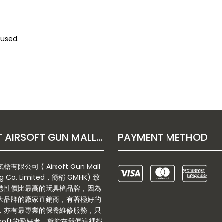
 used.
ABOUT AIRSOFT GUN MALL HONGKONG CO. LTD
PAYMENT METHOD
有限公司 ( Airsoft Gun Mall
g Co. Limited，簡稱 GMHK) 致
港性價比最高的玩具槍品牌，因為
大品牌的廠家直銷商，有著極好的
，亦有最專業的保養維修服務，只
rsoft的愛好者，就能在我們這裡找