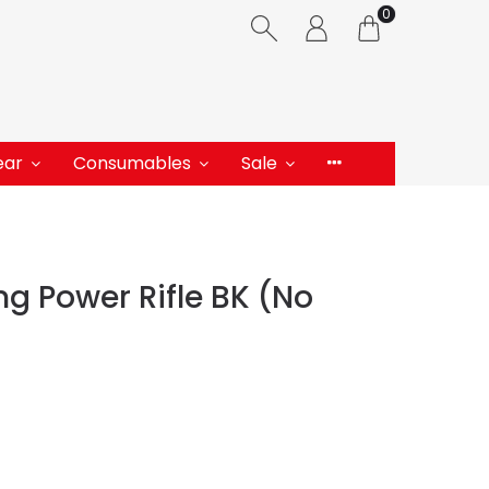
0
ear
Consumables
Sale
g Power Rifle BK (No