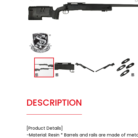
DESCRIPTION
[Product Details]
-Material: Resin * Barrels and rails are made of meta