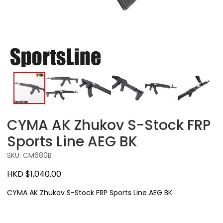
CYMA AK Zhukov S-Stock FRP
Sports Line AEG BK
SKU: CM680B
HKD $1,040.00
CYMA AK Zhukov S-Stock FRP Sports Line AEG BK