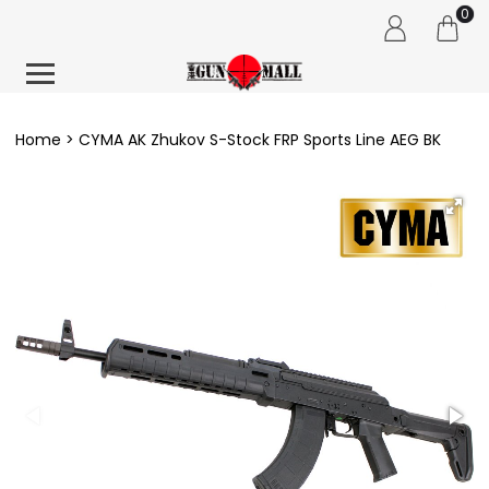
0
Home
CYMA AK Zhukov S-Stock FRP Sports Line AEG BK