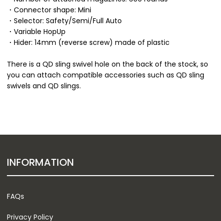
・Connector shape: Mini
・Selector: Safety/Semi/Full Auto
・Variable HopUp
・Hider: 14mm (reverse screw) made of plastic
There is a QD sling swivel hole on the back of the stock, so
you can attach compatible accessories such as QD sling
swivels and QD slings.
INFORMATION
FAQs
Privacy Policy