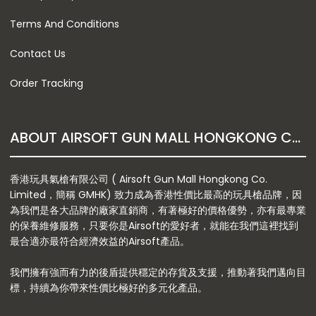
Terms And Conditions
Contact Us
Order Tracking
ABOUT AIRSOFT GUN MALL HONGKONG CO. LTD
香港玩具氣槍有限公司 ( Airsoft Gun Mall Hongkong Co.
Limited，簡稱 GMHK) 致力成為香港性價比最高的玩具槍品牌，因
為我們是各大品牌的廠家直銷商，有著極好的價格優勢，亦有最專業
的保養維修服務，只要你是Airsoft的愛好者，就能在我們這裡找到
最合適亦最符合經濟效益的Airsoft產品。
我們擁有強而有力的後盾提供穩定的存貨及支援，推動著我們邁向目
標，持續為你帶來性價比極好的多元化產品。