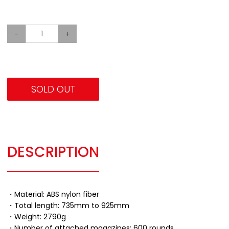
-
+
SOLD OUT
DESCRIPTION
・Material: ABS nylon fiber
・Total length: 735mm to 925mm
・Weight: 2790g
・Number of attached magazines: 600 rounds