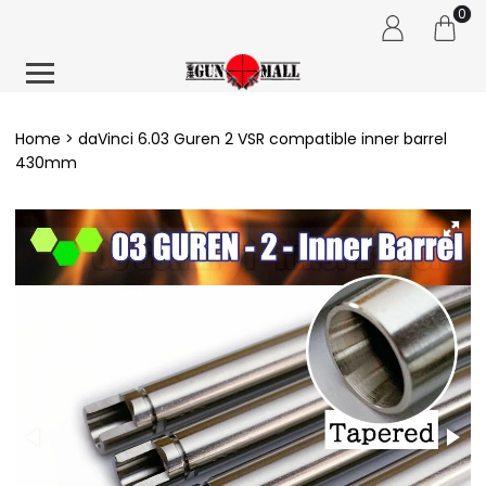
0
Home
daVinci 6.03 Guren 2 VSR compatible inner barrel
430mm