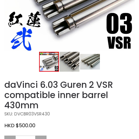
daVinci 6.03 Guren 2 VSR
compatible inner barrel
430mm
SKU: DVCBR03VSR430
HKD $500.00