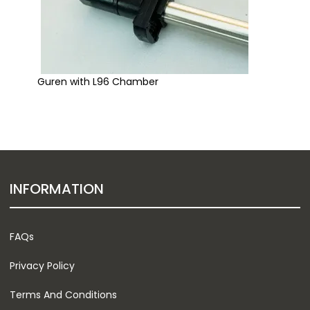
Guren with L96 Chamber
INFORMATION
FAQs
Privacy Policy
Terms And Conditions