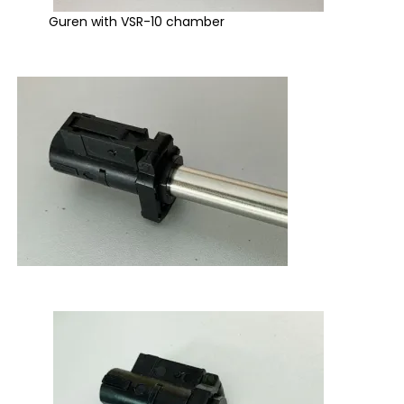
Guren with VSR-10 chamber