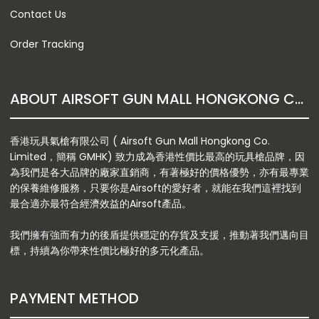
Contact Us
Order Tracking
ABOUT AIRSOFT GUN MALL HONGKONG CO. LTD
香港玩具氣槍有限公司 ( Airsoft Gun Mall Hongkong Co.
Limited，簡稱 GMHK) 致力成為香港性價比最高的玩具槍品牌，因
為我們是各大品牌的廠家直銷商，有著極好的價格優勢，亦有最專業
的保養維修服務，只要你是Airsoft的愛好者，就能在我們這裡找到
最合適亦最符合經濟效益的Airsoft產品。
我們擁有強而有力的後盾提供穩定的存貨及支援，推動著我們邁向目
標，持續為你帶來性價比極好的多元化產品。
PAYMENT METHOD