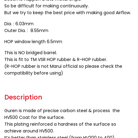
So be difficult for making continuously.
But we try to keep the best price with making good Airflow.
Dia. : 6.03mm
Outer Dia. : 8.55mm
HOP window length 6.5mm
This is NO bridged barrel.
This is fit to TM VSR HOP rubber & R-HOP rubber.
(R-HOP rubber is not Marui official so please check the
compatibility before using)
Description
Guren is made of precise carbon steel & process the
HV500 Coat for the surface.
This plating reinforced a hardness of the surface so
achieve around HV500.
It’s better than stainless steel (from HV200 to 400)