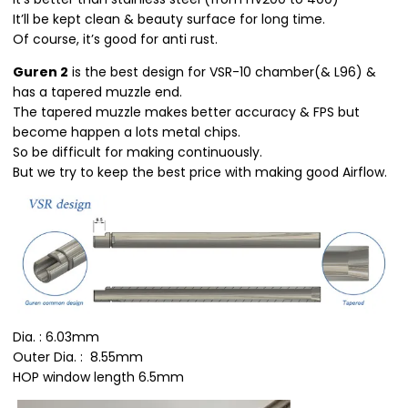
It’ll be kept clean & beauty surface for long time.
Of course, it’s good for anti rust.
Guren 2
is the best design for VSR-10 chamber(& L96) &
has a tapered muzzle end.
The tapered muzzle makes better accuracy & FPS but
become happen a lots metal chips.
So be difficult for making continuously.
But we try to keep the best price with making good Airflow.
Dia. : 6.03mm
Outer Dia. : 8.55mm
HOP window length 6.5mm