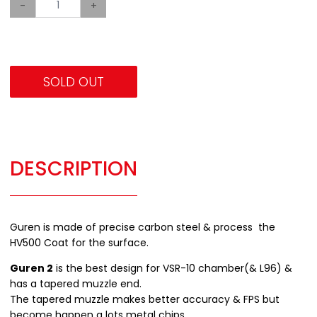
-
+
SOLD OUT
DESCRIPTION
Guren is made of precise carbon steel & process the
HV500 Coat for the surface.
Guren 2
is the best design for VSR-10 chamber(& L96) &
has a tapered muzzle end.
The tapered muzzle makes better accuracy & FPS but
become happen a lots metal chips.