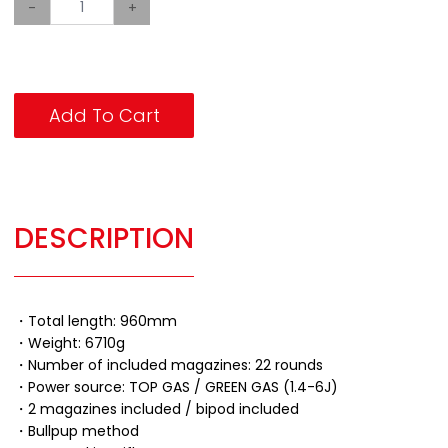
-
+
Add To Cart
DESCRIPTION
・Total length: 960mm
・Weight: 6710g
・Number of included magazines: 22 rounds
・Power source: TOP GAS / GREEN GAS (1.4-6J)
・2 magazines included / bipod included
・Bullpup method