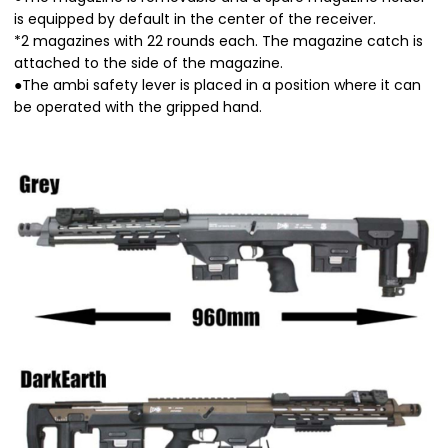
is equipped by default in the center of the receiver.
*2 magazines with 22 rounds each. The magazine catch is
attached to the side of the magazine.
●The ambi safety lever is placed in a position where it can
be operated with the gripped hand.