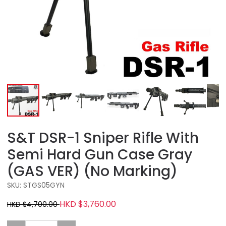
S&T DSR-1 Sniper Rifle With
Semi Hard Gun Case Gray
(GAS VER) (No Marking)
SKU: STGS05GYN
HKD $3,760.00
HKD $4,700.00