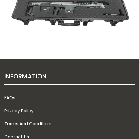
INFORMATION
FAQs
Privacy Policy
Terms And Conditions
Contact Us