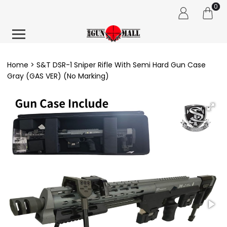
0
Home
S&T DSR-1 Sniper Rifle With Semi Hard Gun Case
Gray (GAS VER) (No Marking)