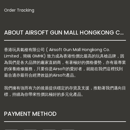
Order Tracking
ABOUT AIRSOFT GUN MALL HONGKONG CO. LTD
香港玩具氣槍有限公司 ( Airsoft Gun Mall Hongkong Co.
Limited，簡稱 GMHK) 致力成為香港性價比最高的玩具槍品牌，因
為我們是各大品牌的廠家直銷商，有著極好的價格優勢，亦有最專業
的保養維修服務，只要你是Airsoft的愛好者，就能在我們這裡找到
最合適亦最符合經濟效益的Airsoft產品。
我們擁有強而有力的後盾提供穩定的存貨及支援，推動著我們邁向目
標，持續為你帶來性價比極好的多元化產品。
PAYMENT METHOD