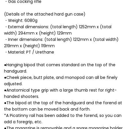
・Gas cocking rifle
(Details of the attached hard gun case)
・Weight: 6080g
・External dimensions: (total length) 1252mm x (total
width) 294mm x (height) 129mm
・Inner dimensions: (total length) 1212mm x (total width)
219mm x (height) 119mm
・Material: PT / Urethane
●Hanging bipod that comes standard on the top of the
handguard.
●Cheek piece, butt plate, and monopod can all be finely
adjusted.
●Anatomical type grip with a large thumb rest for right-
handed shooters.
●The bipod at the top of the handguard and the forend at
the bottom can be moved back and forth.
*A Picatinny rail has been added to the forend, so you can
add a foregrip, etc.
●The magazine is removable and a spare magazine holder