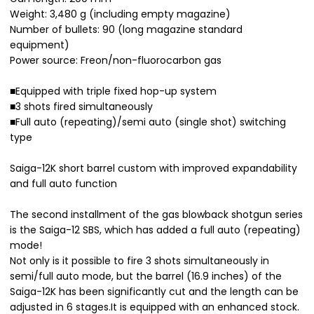
Weight: 3,480 g (including empty magazine)
Number of bullets: 90 (long magazine standard
equipment)
Power source: Freon/non-fluorocarbon gas
■Equipped with triple fixed hop-up system
■3 shots fired simultaneously
■Full auto (repeating)/semi auto (single shot) switching
type
Saiga-12K short barrel custom with improved expandability
and full auto function
The second installment of the gas blowback shotgun series
is the Saiga-12 SBS, which has added a full auto (repeating)
mode!
Not only is it possible to fire 3 shots simultaneously in
semi/full auto mode, but the barrel (16.9 inches) of the
Saiga-12K has been significantly cut and the length can be
adjusted in 6 stages.It is equipped with an enhanced stock.