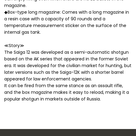
magazine.
◆Box-type long magazine: Comes with a long magazine in
a resin case with a capacity of 90 rounds and a
temperature measurement sticker on the surface of the
internal gas tank.
≪Story≫
The Saiga 12 was developed as a semi-automatic shotgun
based on the AK series that appeared in the former Soviet
era. It was developed for the civilian market for hunting, but
later versions such as the Saiga-12K with a shorter barrel
appeared for law enforcement agencies.
It can be fired from the same stance as an assault rifle,
and the box magazine makes it easy to reload, making it a
popular shotgun in markets outside of Russia.