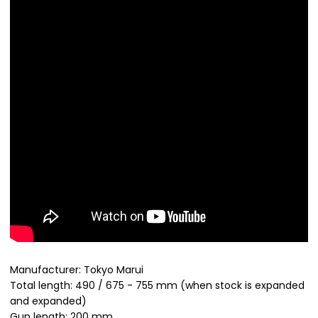
Manufacturer: Tokyo Marui
Total length: 490 / 675 - 755 mm (when stock is expanded
and expanded)
Gun length: 200 mm