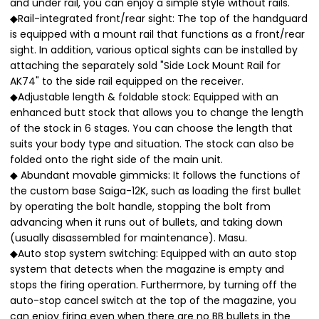
and under rail, you can enjoy a simple style without rails.
◆Rail-integrated front/rear sight: The top of the handguard
is equipped with a mount rail that functions as a front/rear
sight. In addition, various optical sights can be installed by
attaching the separately sold "Side Lock Mount Rail for
AK74" to the side rail equipped on the receiver.
◆Adjustable length & foldable stock: Equipped with an
enhanced butt stock that allows you to change the length
of the stock in 6 stages. You can choose the length that
suits your body type and situation. The stock can also be
folded onto the right side of the main unit.
◆ Abundant movable gimmicks: It follows the functions of
the custom base Saiga-12K, such as loading the first bullet
by operating the bolt handle, stopping the bolt from
advancing when it runs out of bullets, and taking down
(usually disassembled for maintenance). Masu.
◆Auto stop system switching: Equipped with an auto stop
system that detects when the magazine is empty and
stops the firing operation. Furthermore, by turning off the
auto-stop cancel switch at the top of the magazine, you
can enjoy firing even when there are no BB bullets in the