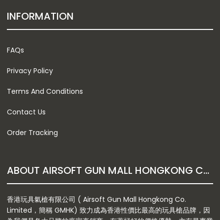
INFORMATION
FAQs
Privacy Policy
Terms And Conditions
Contact Us
Order Tracking
ABOUT AIRSOFT GUN MALL HONGKONG CO. LTD
香港玩具氣槍有限公司 ( Airsoft Gun Mall Hongkong Co.
Limited，簡稱 GMHK) 致力成為香港性價比最高的玩具槍品牌，因