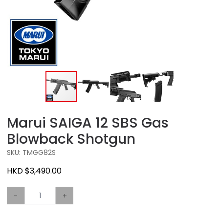
Marui SAIGA 12 SBS Gas
Blowback Shotgun
SKU: TMGG82S
HKD $3,490.00
-
+