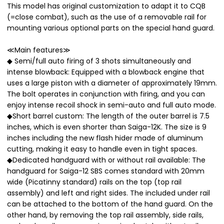
This model has original customization to adapt it to CQB
(=close combat), such as the use of a removable rail for
mounting various optional parts on the special hand guard.
≪Main features≫
◆ Semi/full auto firing of 3 shots simultaneously and
intense blowback: Equipped with a blowback engine that
uses a large piston with a diameter of approximately 19mm.
The bolt operates in conjunction with firing, and you can
enjoy intense recoil shock in semi-auto and full auto mode.
◆Short barrel custom: The length of the outer barrel is 7.5
inches, which is even shorter than Saiga-12K. The size is 9
inches including the new flash hider made of aluminum
cutting, making it easy to handle even in tight spaces.
◆Dedicated handguard with or without rail available: The
handguard for Saiga-12 SBS comes standard with 20mm
wide (Picatinny standard) rails on the top (top rail
assembly) and left and right sides. The included under rail
can be attached to the bottom of the hand guard. On the
other hand, by removing the top rail assembly, side rails,