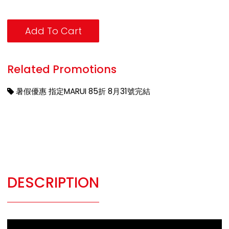
Add To Cart
Related Promotions
暑假優惠 指定MARUI 85折 8月31號完結
DESCRIPTION