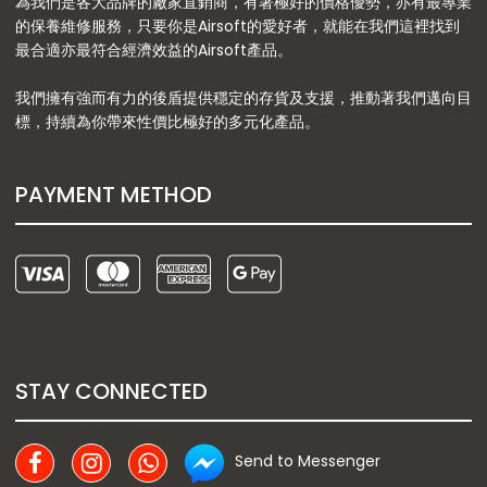
為我們是各大品牌的廠家直銷商，有著極好的價格優勢，亦有最專業
的保養維修服務，只要你是Airsoft的愛好者，就能在我們這裡找到
最合適亦最符合經濟效益的Airsoft產品。
我們擁有強而有力的後盾提供穩定的存貨及支援，推動著我們邁向目
標，持續為你帶來性價比極好的多元化產品。
PAYMENT METHOD
STAY CONNECTED
Send to Messenger