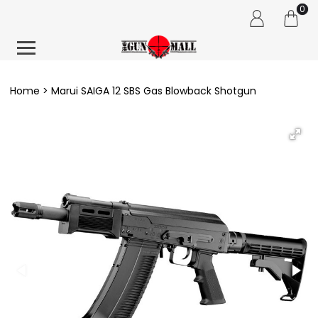
0
Home
Marui SAIGA 12 SBS Gas Blowback Shotgun