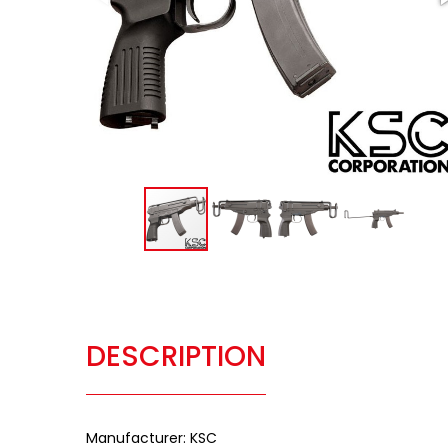
DESCRIPTION
Manufacturer: KSC