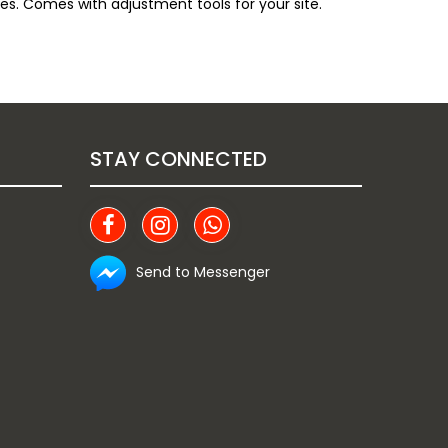
es. Comes with adjustment tools for your site.
STAY CONNECTED
Send to Messenger