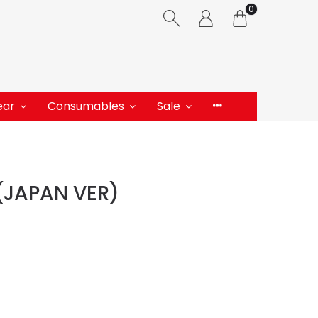
0
ear
Consumables
Sale
(JAPAN VER)