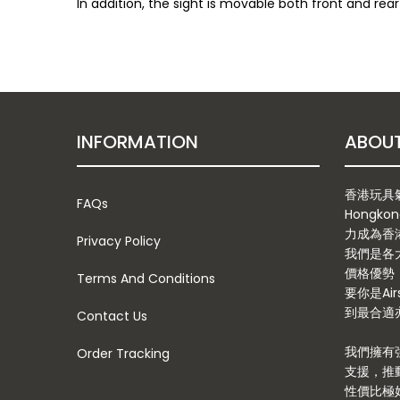
In addition, the sight is movable both front and re
INFORMATION
香港玩具氣槍
FAQs
Hongkon
力成為香
Privacy Policy
我們是各
價格優勢
Terms And Conditions
要你是Ai
到最合適亦
Contact Us
我們擁有
Order Tracking
支援，推
性價比極