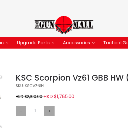
un
Upgrade Parts
Accessories
Tactical G
KSC Scorpion Vz61 GBB HW 
SKU: KSCVZ61H
HKD $1,785.00
HKD $2,100.00
-
+