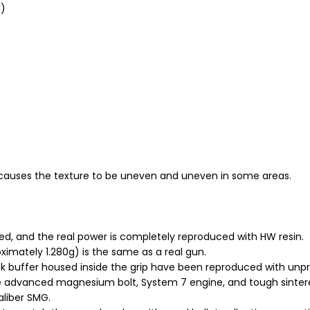
d)
causes the texture to be uneven and uneven in some areas.
aded, and the real power is completely reproduced with HW resin.
imately 1.280g) is the same as a real gun.
buffer housed inside the grip have been reproduced with unpr
he advanced magnesium bolt, System 7 engine, and tough sintere
aliber SMG.