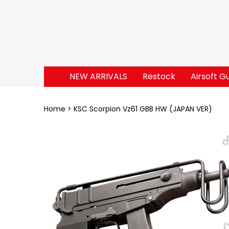
NEW ARRIVALS
Restock
Airsoft G
Home
KSC Scorpion Vz61 GBB HW (JAPAN VER)