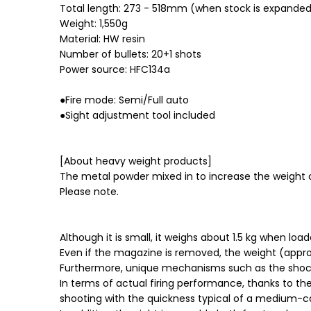
Total length: 273 - 518mm (when stock is expande
Weight: 1,550g
Material: HW resin
Number of bullets: 20+1 shots
Power source: HFC134a
●Fire mode: Semi/Full auto
●Sight adjustment tool included
[About heavy weight products]
The metal powder mixed in to increase the weight 
Please note.
Although it is small, it weighs about 1.5 kg when lo
Even if the magazine is removed, the weight (approx
Furthermore, unique mechanisms such as the shock 
In terms of actual firing performance, thanks to t
shooting with the quickness typical of a medium-c