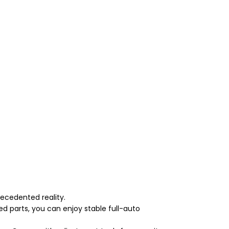
ecedented reality.
d parts, you can enjoy stable full-auto