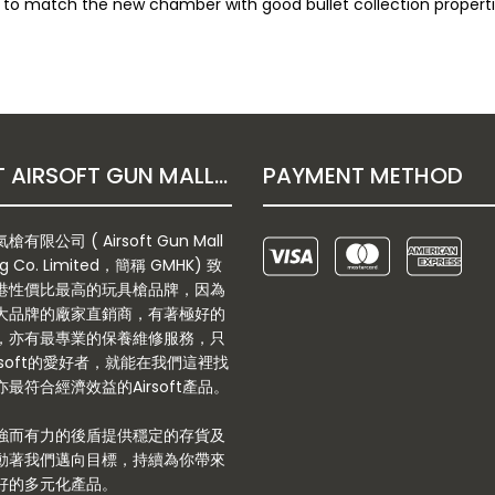
ar to match the new chamber with good bullet collection properti
ABOUT AIRSOFT GUN MALL HONGKONG CO. LTD
PAYMENT METHOD
有限公司 ( Airsoft Gun Mall
g Co. Limited，簡稱 GMHK) 致
港性價比最高的玩具槍品牌，因為
大品牌的廠家直銷商，有著極好的
，亦有最專業的保養維修服務，只
rsoft的愛好者，就能在我們這裡找
最符合經濟效益的Airsoft產品。
強而有力的後盾提供穩定的存貨及
動著我們邁向目標，持續為你帶來
好的多元化產品。