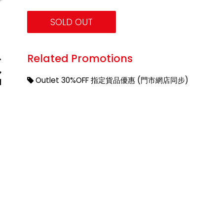
SOLD OUT
Related Promotions
Outlet 30%OFF 指定貨品優惠 (門市網店同步)