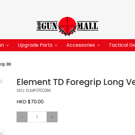
un
Upgrade Parts
Accessories
Tactical G
rip BK
Element TD Foregrip Long Ve
SKU: ELMP01021BK
HKD $70.00
-
+