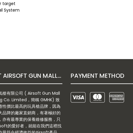
r target
ail System
ABOUT AIRSOFT GUN MALL HONGKONG CO. LTD
PAYMENT METHOD
有限公司 ( Airsoft Gun Mall
g Co. Limited，簡稱 GMHK) 致
港性價比最高的玩具槍品牌，因為
大品牌的廠家直銷商，有著極好的
，亦有最專業的保養維修服務，只
rsoft的愛好者，就能在我們這裡找
最符合經濟效益的Airsoft產品。