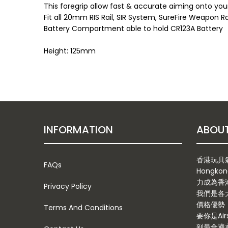
This foregrip allow fast & accurate aiming onto you
Fit all 20mm RIS Rail, SIR System, SureFire Weapon R
Battery Compartment able to hold CR123A Battery
Height: 125mm
INFORMATION
香港玩具氣槍
FAQs
Hongkon
力成為香
Privacy Policy
我們是各
價格優勢
Terms And Conditions
要你是Ai
到最合適亦