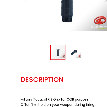
DESCRIPTION
Military Tactical RIS Grip for CQB purpose
Offer firm hold on your weapon during firing