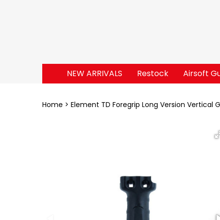
NEW ARRIVALS
Restock
Airsoft G
Home
Element TD Foregrip Long Version Vertical G