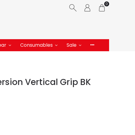
0
ear
Consumables
Sale
rsion Vertical Grip BK