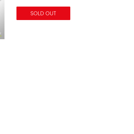
SOLD OUT