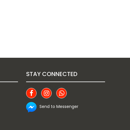
STAY CONNECTED
Send to Messenger