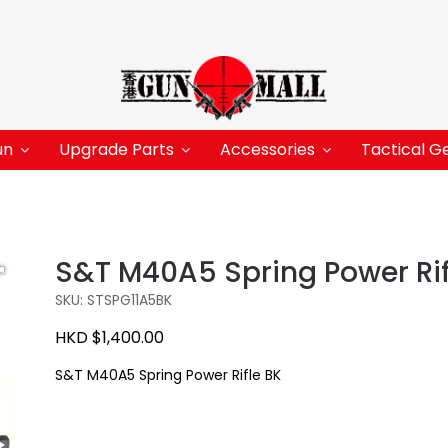
un
Upgrade Parts
Accessories
Tactical G
S&T M40A5 Spring Power Rif
SKU: STSPG11A5BK
HKD $1,400.00
S&T M40A5 Spring Power Rifle BK