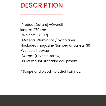
DESCRIPTION
[Product Details] -Overall
length: 1,170 mm
-Weight: 3,700 g
-Material: Aluminum / nylon fiber
-Included magazine Number of bullets: 30
-Variable hop-up
-14 mm (reverse screw)
-PGW mount standard equipment
* Scope and bipod included I will not.