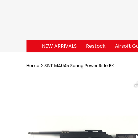
NEW ARRIVALS
Restock
Airsoft G
Home
S&T M40A5 Spring Power Rifle BK