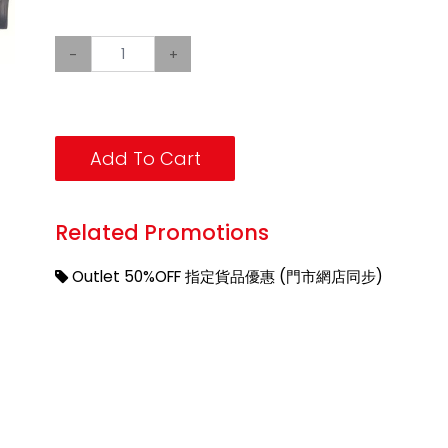
-
+
Add To Cart
Related Promotions
Outlet 50%OFF 指定貨品優惠 (門市網店同步)