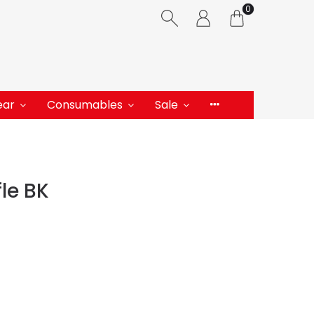
0
ear
Consumables
Sale
le BK