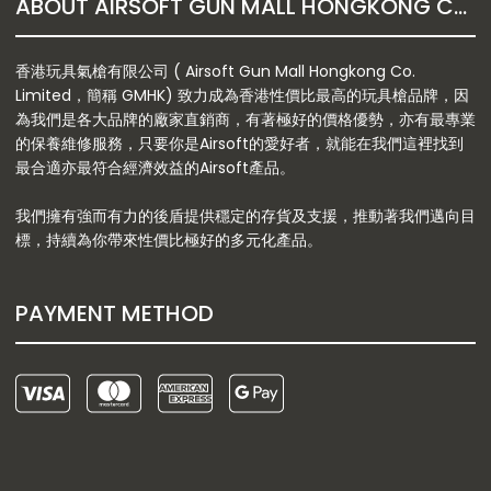
ABOUT AIRSOFT GUN MALL HONGKONG CO. LTD
香港玩具氣槍有限公司 ( Airsoft Gun Mall Hongkong Co.
Limited，簡稱 GMHK) 致力成為香港性價比最高的玩具槍品牌，因
為我們是各大品牌的廠家直銷商，有著極好的價格優勢，亦有最專業
的保養維修服務，只要你是Airsoft的愛好者，就能在我們這裡找到
最合適亦最符合經濟效益的Airsoft產品。
我們擁有強而有力的後盾提供穩定的存貨及支援，推動著我們邁向目
標，持續為你帶來性價比極好的多元化產品。
PAYMENT METHOD