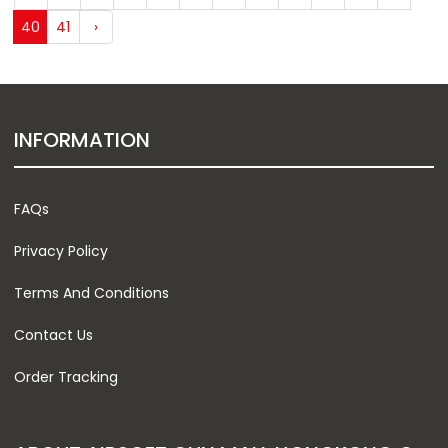
40
41
›
INFORMATION
FAQs
Privacy Policy
Terms And Conditions
Contact Us
Order Tracking