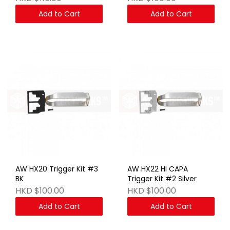
Add to Cart
Add to Cart
AW HX20 Trigger Kit #3
AW HX22 HI CAPA
BK
Trigger Kit #2 Silver
HKD $100.00
HKD $100.00
Add to Cart
Add to Cart