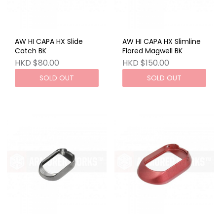
AW HI CAPA HX Slide
AW HI CAPA HX Slimline
Catch BK
Flared Magwell BK
HKD $80.00
HKD $150.00
SOLD OUT
SOLD OUT