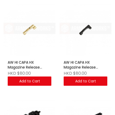
AW HI CAPA HX
AW HI CAPA HX
Magazine Release
Magazine Release
Button - Gold
Button - BK
HKD $80.00
HKD $80.00
Add to Cart
Add to Cart