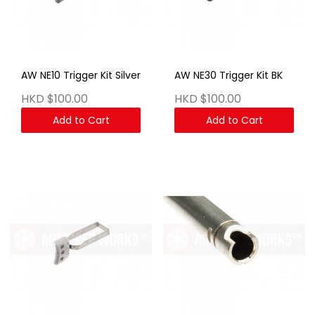
AW NE10 Trigger Kit Silver
AW NE30 Trigger Kit BK
HKD $100.00
HKD $100.00
Add to Cart
Add to Cart