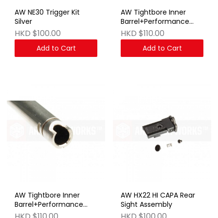
AW NE30 Trigger Kit
AW Tightbore Inner
Silver
Barrel+Performance
Bucking:109.9mm
HKD $100.00
HKD $110.00
Add to Cart
Add to Cart
AW Tightbore Inner
AW HX22 HI CAPA Rear
Barrel+Performance
Sight Assembly
Bucking:114mm
HKD $110.00
HKD $100.00