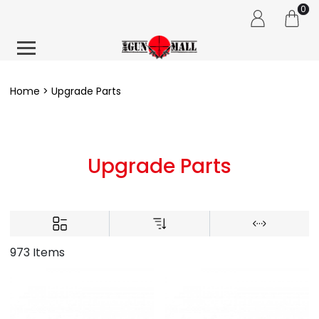
0
Home
Upgrade Parts
Upgrade Parts
973 Items