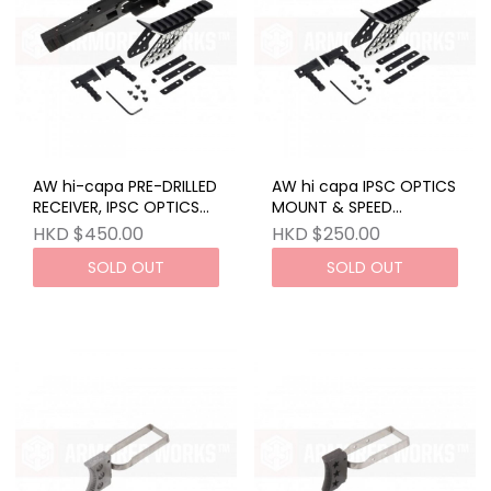
AW hi-capa PRE-DRILLED
AW hi capa IPSC OPTICS
RECEIVER, IPSC OPTICS
MOUNT & SPEED
MOUNT & SPEED
COCKING HANDLE (LEFT
HKD $450.00
HKD $250.00
COCKING HANDLE (LEFT
& RIGHT)
SOLD OUT
SOLD OUT
& RIGHT)