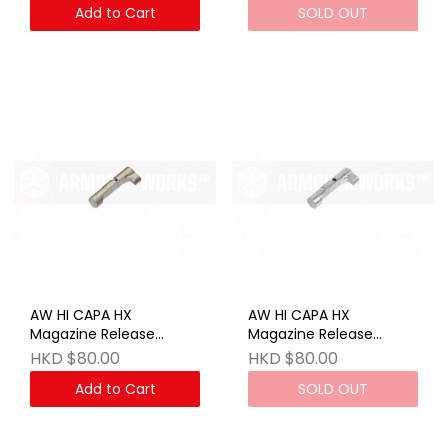
Add to Cart
SOLD OUT
AW HI CAPA HX
AW HI CAPA HX
Magazine Release
Magazine Release
Button - Anodized Tan
Button - SV
HKD $80.00
HKD $80.00
Add to Cart
SOLD OUT