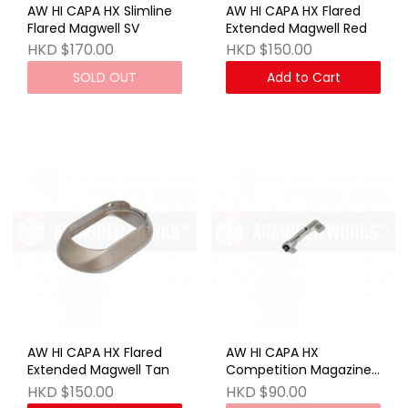
AW HI CAPA HX Slimline
AW HI CAPA HX Flared
Flared Magwell SV
Extended Magwell Red
HKD $170.00
HKD $150.00
SOLD OUT
Add to Cart
AW HI CAPA HX Flared
AW HI CAPA HX
Extended Magwell Tan
Competition Magazine
Release Button SV
HKD $150.00
HKD $90.00