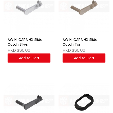
AW HI CAPA HX Slide
AW HI CAPA HX Slide
Catch Silver
Catch Tan
HKD $80.00
HKD $80.00
Add to Cart
Add to Cart