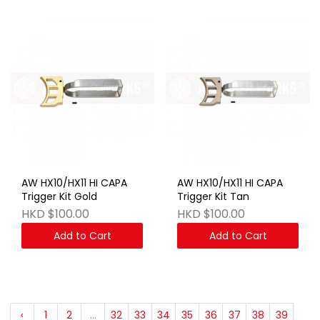
AW HX10/HX11 HI CAPA
AW HX10/HX11 HI CAPA
Trigger Kit Gold
Trigger Kit Tan
HKD $100.00
HKD $100.00
Add to Cart
Add to Cart
‹
1
2
...
32
33
34
35
36
37
38
39