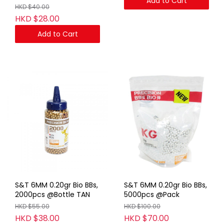
Add to Cart
HKD $40.00
HKD $28.00
Add to Cart
S&T 6MM 0.20gr Bio BBs,
S&T 6MM 0.20gr Bio BBs,
2000pcs @Bottle TAN
5000pcs @Pack
HKD $55.00
HKD $100.00
HKD $38.00
HKD $70.00