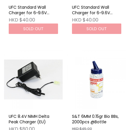
UFC Standard Wall
UFC Standard Wall
Charger for 6~9.6V
Charger for 6~9.6V
Airsoft / RC NiCd
Airsoft / RC NiCd C
HKD $40.00
HKD $40.00
SOLD OUT
SOLD OUT
UFC 8.4V NiMH Delta
S&T 6MM 0.15gr Bio BBs,
Peak Charger (EU)
2000pcs @Bottle
HKD $80.00
HKD $45.00