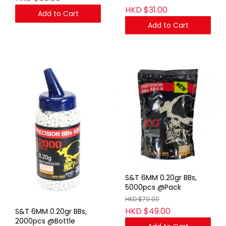
HKD $31.00
Add to Cart
Add to Cart
S&T 6MM 0.20gr BBs,
5000pcs @Pack
HKD $70.00
HKD $49.00
S&T 6MM 0.20gr BBs,
2000pcs @Bottle