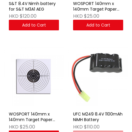
S&T 8.4V Nimh battery
WOSPORT 140mm x
for S&T M3A1 AEG
140mm Target Paper
Set (Black) 100 sheets
HKD $120.00
HKD $25.00
Add to Cart
Add to Cart
WOSPORT 140mm x
UFC M249 8.4V 1100mAh
140mm Target Paper
NiMH Battery
Set (White) 100 sheets
HKD $25.00
HKD $110.00