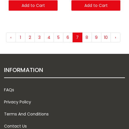
Add to Cart
Add to Cart
‹
1
2
3
4
5
6
7
8
9
10
›
INFORMATION
FAQs
Privacy Policy
Terms And Conditions
Contact Us