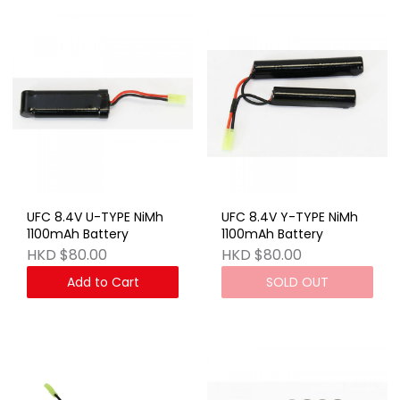
UFC 8.4V U-TYPE NiMh
UFC 8.4V Y-TYPE NiMh
1100mAh Battery
1100mAh Battery
HKD $80.00
HKD $80.00
Add to Cart
SOLD OUT