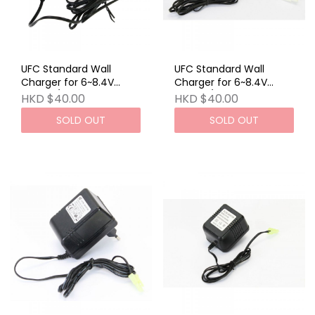
UFC Standard Wall
UFC Standard Wall
Charger for 6~8.4V
Charger for 6~8.4V
Airsoft / RC NiCd A
Airsoft / RC NiCd B
HKD $40.00
HKD $40.00
SOLD OUT
SOLD OUT