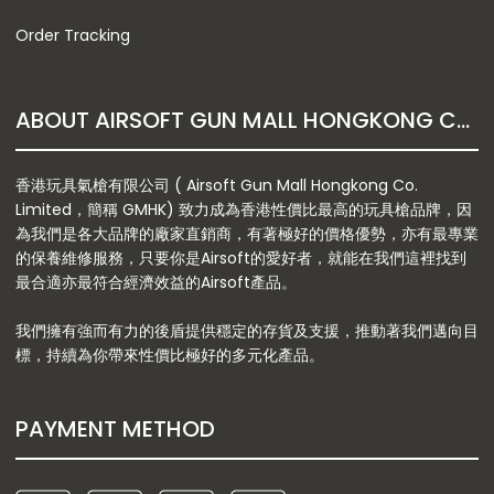
Order Tracking
ABOUT AIRSOFT GUN MALL HONGKONG CO. LTD
香港玩具氣槍有限公司 ( Airsoft Gun Mall Hongkong Co.
Limited，簡稱 GMHK) 致力成為香港性價比最高的玩具槍品牌，因
為我們是各大品牌的廠家直銷商，有著極好的價格優勢，亦有最專業
的保養維修服務，只要你是Airsoft的愛好者，就能在我們這裡找到
最合適亦最符合經濟效益的Airsoft產品。
我們擁有強而有力的後盾提供穩定的存貨及支援，推動著我們邁向目
標，持續為你帶來性價比極好的多元化產品。
PAYMENT METHOD