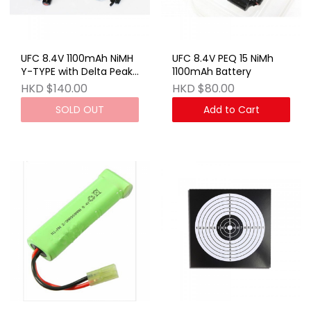
UFC 8.4V 1100mAh NiMH
UFC 8.4V PEQ 15 NiMh
Y-TYPE with Delta Peak
1100mAh Battery
Charger (EU)
HKD $140.00
HKD $80.00
SOLD OUT
Add to Cart