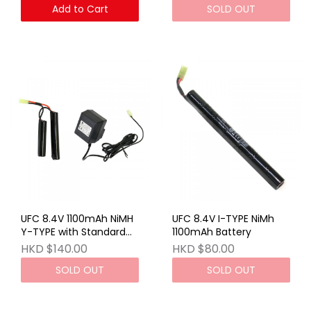
Add to Cart
SOLD OUT
UFC 8.4V 1100mAh NiMH
UFC 8.4V I-TYPE NiMh
Y-TYPE with Standard
1100mAh Battery
Charger (UK)
HKD $140.00
HKD $80.00
SOLD OUT
SOLD OUT