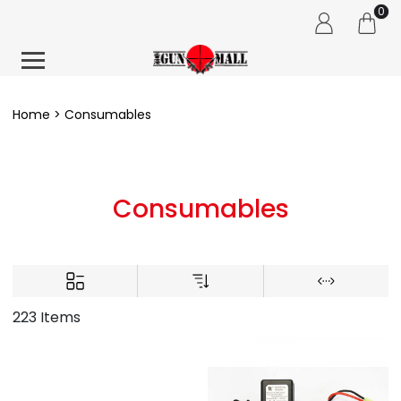
0
Home
Consumables
Consumables
223 Items