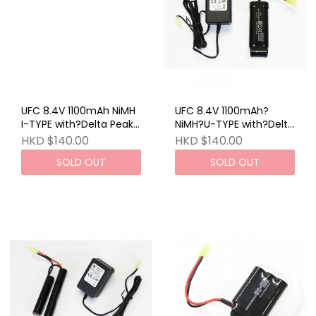
UFC 8.4V 1100mAh NiMH
UFC 8.4V 1100mAh?
I-TYPE with?Delta Peak
NiMH?U-TYPE with?Delta
Charger (EU)
Peak Charger (EU)
HKD $140.00
HKD $140.00
SOLD OUT
SOLD OUT