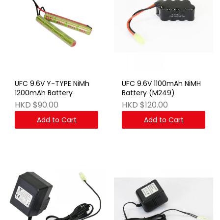
UFC 9.6V Y-TYPE NiMh
UFC 9.6V 1100mAh NiMH
1200mAh Battery
Battery (M249)
HKD $90.00
HKD $120.00
Add to Cart
Add to Cart