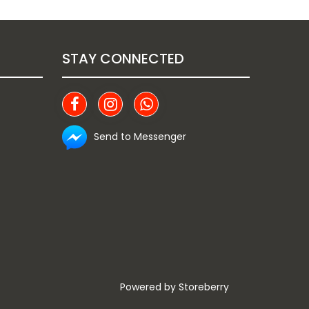
STAY CONNECTED
Send to Messenger
Powered by
Storeberry