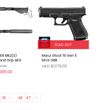
SOLD OUT
EN Mk2(S)
Marui Glock 19 Gen 5
d Grip AEG
MOS GBB
HKD $1379.00
50.00
395.00
10
...
46
47
›