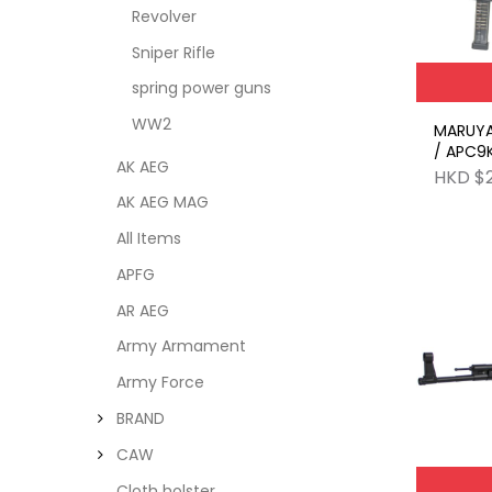
Revolver
Sniper Rifle
spring power guns
WW2
MARUY
/ APC9K
AK AEG
ARMY 
HKD $
AK AEG MAG
All Items
APFG
AR AEG
Army Armament
Army Force
BRAND
CAW
Cloth holster