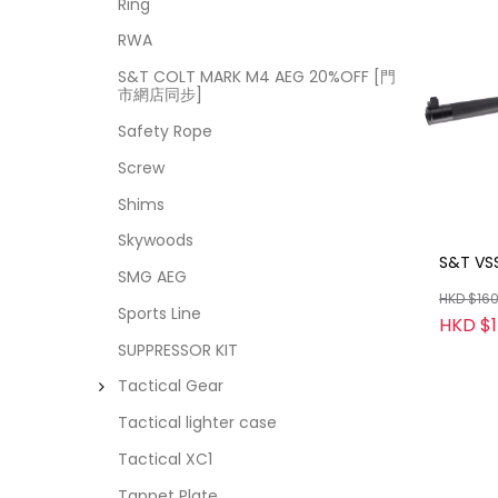
Ring
RWA
S&T COLT MARK M4 AEG 20%OFF [門
市網店同步]
Safety Rope
Screw
Shims
Skywoods
S&T VS
SMG AEG
HKD $16
Sports Line
HKD $
SUPPRESSOR KIT
Tactical Gear
Tactical lighter case
Tactical XC1
Tappet Plate