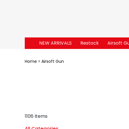
NEW ARRIVALS
Restock
Airsoft G
Home
Airsoft Gun
1106 Items
All Categories