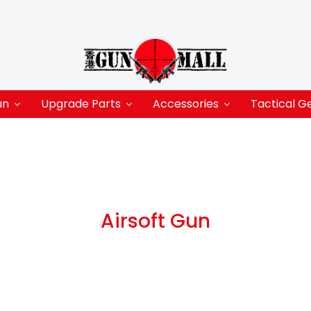
un
Upgrade Parts
Accessories
Tactical G
Airsoft Gun