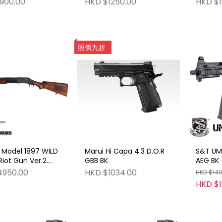
900.00
HKD $1250.00
HKD $1
Revolv
(Model
Functio
照價九折
 Model 1897 WILD
Marui Hi Capa 4.3 D.O.R
S&T UMP
iot Gun Ver.2
GBB BK
AEG BK 
Gun HW (Model
4950.00
HKD $1034.00
HKD $14
 Shooting
HKD $1
n)