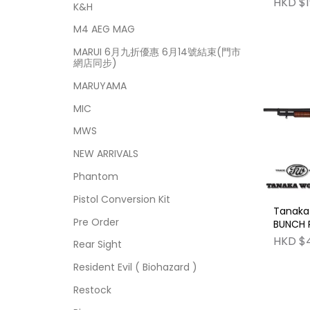
HKD $1
K&H
M4 AEG MAG
MARUI 6月九折優惠 6月14號結束(門市
網店同步)
MARUYAMA
MIC
MWS
NEW ARRIVALS
Phantom
Pistol Conversion Kit
Tanaka
Pre Order
BUNCH R
Model 
HKD $
Rear Sight
Gun No
Functio
Resident Evil ( Biohazard )
Restock