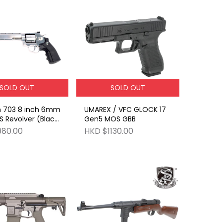
SOLD OUT
SOLD OUT
 703 8 inch 6mm
UMAREX / VFC GLOCK 17
 Revolver (Black
Gen5 MOS GBB
Silver
980.00
HKD $1130.00