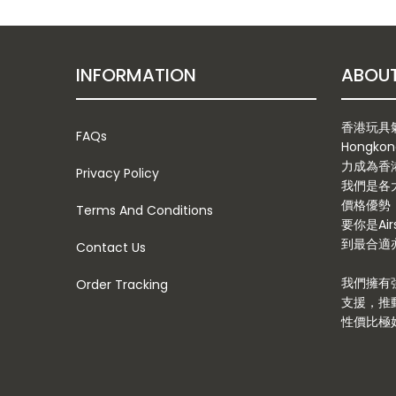
INFORMATION
香港玩具氣槍
FAQs
Hongkon
力成為香
Privacy Policy
我們是各
價格優勢
Terms And Conditions
要你是Ai
到最合適亦
Contact Us
我們擁有
Order Tracking
支援，推
性價比極