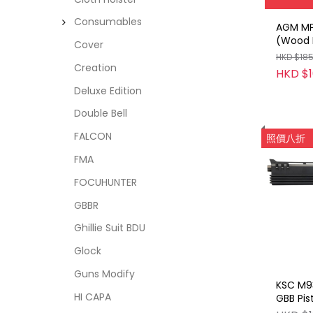
Consumables
AGM MP
(Wood L
Cover
HKD $18
Creation
HKD $1
Deluxe Edition
Double Bell
FALCON
照價八折
FMA
FOCUHUNTER
GBBR
Ghillie Suit BDU
Glock
Guns Modify
KSC M9
HI CAPA
GBB Pis
(Roboc