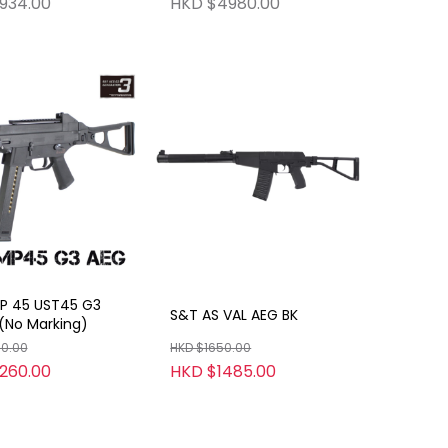
934.00
HKD $4980.00
er Model Gun HW
Shooting Function)
 Gun No Shooting
n)
 45 UST45 G3
S&T AS VAL AEG BK
(No Marking)
00.00
HKD $1650.00
260.00
HKD $1485.00