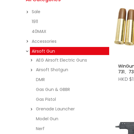
Sale
1911
40MAX
Accessories
Airsoft Gun
AEG Airsoft Electric Guns
WinGun
Airsoft Shotgun
731、73
pcs) Fr
HKD $1
DMR
Gas Gun & GBBR
Gas Pistol
Grenade Launcher
Model Gun
Nerf