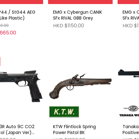
44 / StG44 AEG
EMG x Cybergun CANIK
EMG x 
ike Plastic)
SFx RIVAL GBB Grey
SFx RIV
Grey / 
HKD $1150.00
HKD $1
50.00
665.00
3R Auto 9C CO2
KTW Flintlock Spring
Tanaka 
tol (Japan Ver)
Power Pistol BK
Positive
op)
4-inch 