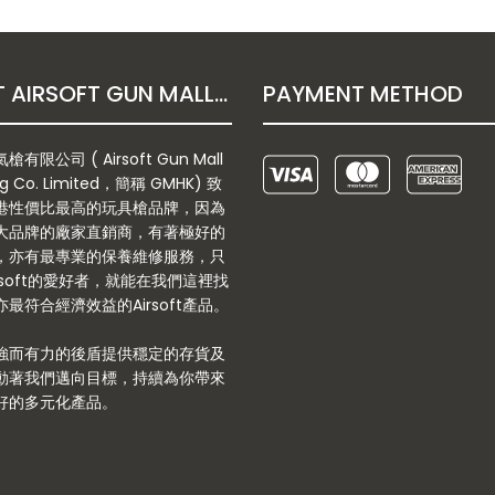
ABOUT AIRSOFT GUN MALL HONGKONG CO. LTD
PAYMENT METHOD
有限公司 ( Airsoft Gun Mall
g Co. Limited，簡稱 GMHK) 致
港性價比最高的玩具槍品牌，因為
大品牌的廠家直銷商，有著極好的
，亦有最專業的保養維修服務，只
rsoft的愛好者，就能在我們這裡找
最符合經濟效益的Airsoft產品。
強而有力的後盾提供穩定的存貨及
動著我們邁向目標，持續為你帶來
好的多元化產品。