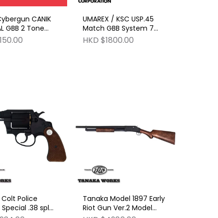
Cybergun CANIK
UMAREX / KSC USP.45
AL GBB 2 Tone
Match GBB System 7
Black
Slide HW
150.00
HKD $1800.00
Colt Police
Tanaka Model 1897 Early
 Special .38 spl
Riot Gun Ver.2 Model
3rd Issue R-Model
Gun HW (Model Gun No