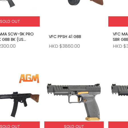
SOLD OUT
AMA SCW-9K PRO
VFC MA
VFC PPSH 41 GBB
 GBB BK (US
SBR GBB
SCW)
2300.00
HKD $3860.00
HKD $
SOLD OUT
SOLD OUT