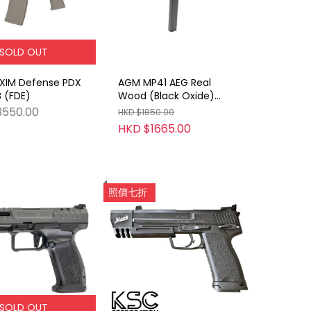
SOLD OUT
XIM Defense PDX
AGM MP41 AEG Real
 (FDE)
Wood (Black Oxide)
(With Marking)
3550.00
HKD $1850.00
HKD $1665.00
照價七折
SOLD OUT