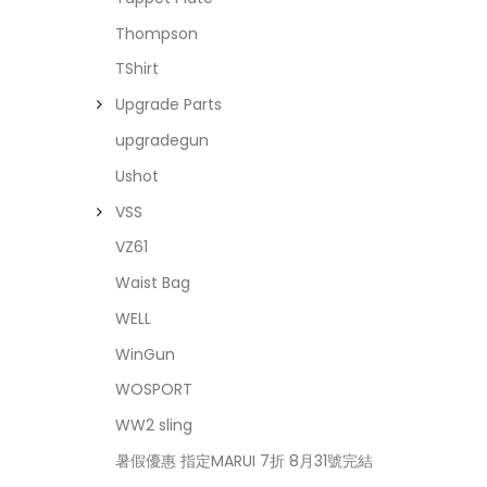
Thompson
TShirt
Upgrade Parts
upgradegun
Ushot
VSS
VZ61
Waist Bag
WELL
WinGun
WOSPORT
WW2 sling
暑假優惠 指定MARUI 7折 8月31號完結