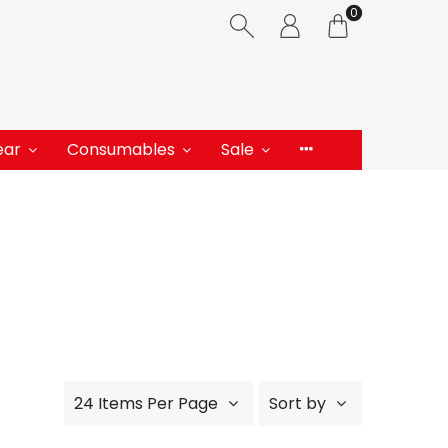
0
ear
Consumables
Sale
24 Items Per Page
Sort by