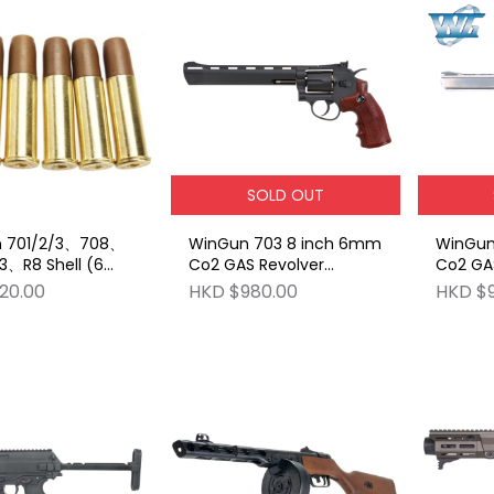
SOLD OUT
 701/2/3、708、
WinGun 703 8 inch 6mm
WinGun
3、R8 Shell (6
Co2 GAS Revolver
Co2 GAS
ont Plug BB
(Brown Grip) - Black
Grip) - 
20.00
HKD $980.00
HKD $