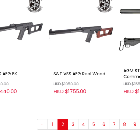
AGM ST
S AEG BK
S&T VSS AEG Real Wood
Comman
00.00
HKD $1950.00
HKD $15
1440.00
HKD $1755.00
HKD $1
‹
1
2
3
4
5
6
7
8
9