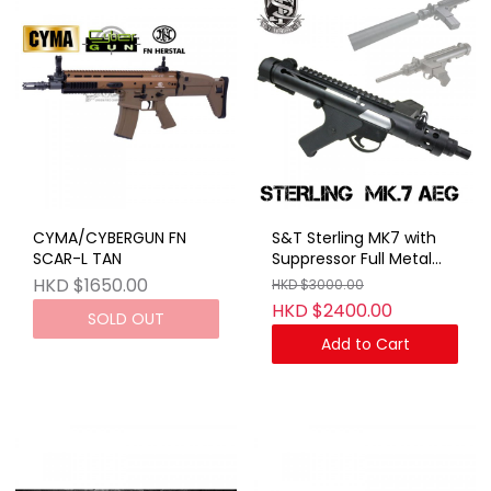
CYMA/CYBERGUN FN
S&T Sterling MK7 with
SCAR-L TAN
Suppressor Full Metal
AEG
HKD $1650.00
HKD $3000.00
HKD $2400.00
SOLD OUT
Add to Cart