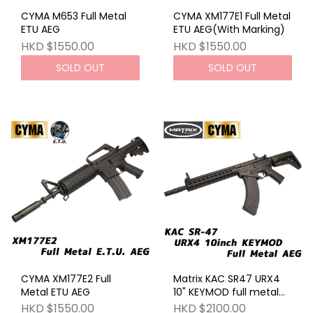
CYMA M653 Full Metal
CYMA XM177E1 Full Metal
ETU AEG
ETU AEG(With Marking)
HKD $1550.00
HKD $1550.00
SOLD OUT
SOLD OUT
CYMA XM177E2 Full
Matrix KAC SR47 URX4
Metal ETU AEG
10" KEYMOD full metal
AEG BK
HKD $1550.00
HKD $2100.00