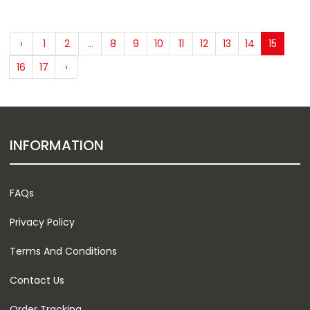
‹
1
2
...
8
9
10
11
12
13
14
15
16
17
›
INFORMATION
FAQs
Privacy Policy
Terms And Conditions
Contact Us
Order Tracking