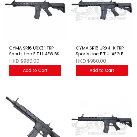
CYMA SR16 URX3.1 FRP
CYMA SR16 URX4-K FRP
Sports Line E.T.U. AEG BK
Sports Line E.T.U. AEG BK
JAPAN VERSION
HKD $980.00
HKD $980.00
Add to Cart
Add to Cart