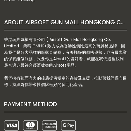
ABOUT AIRSOFT GUN MALL HONGKONG CO. LTD
香港玩具氣槍有限公司 ( Airsoft Gun Mall Hongkong Co.
Limited，簡稱 GMHK) 致力成為香港性價比最高的玩具槍品牌，因
為我們是各大品牌的廠家直銷商，有著極好的價格優勢，亦有最專業
的保養維修服務，只要你是Airsoft的愛好者，就能在我們這裡找到
最合適亦最符合經濟效益的Airsoft產品。
我們擁有強而有力的後盾提供穩定的存貨及支援，推動著我們邁向目
標，持續為你帶來性價比極好的多元化產品。
PAYMENT METHOD