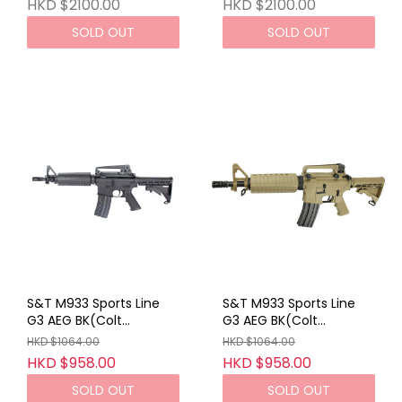
Metal AEG
HKD $2100.00
HKD $2100.00
SOLD OUT
SOLD OUT
S&T M933 Sports Line
S&T M933 Sports Line
G3 AEG BK(Colt
G3 AEG BK(Colt
Marking)
Marking)
HKD $1064.00
HKD $1064.00
HKD $958.00
HKD $958.00
SOLD OUT
SOLD OUT