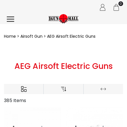
0
Home
Airsoft Gun
AEG Airsoft Electric Guns
AEG Airsoft Electric Guns
385 Items