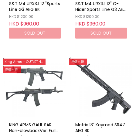
S&T M4 URX3.1 12 "Sports
S&T M4 URX3.1 12" C-
Line G3 AEG BK
Hider Sports Line G3 AEG
DE
HKD $1200.00
HKD $1200.00
HKD $960.00
HKD $960.00
SOLD OUT
SOLD OUT
King Arms - OUTLET 40%OFF [旺角店限定]
照價六折
照價六折
KING ARMS GALIL SAR
Matrix 13" Keymod SR47
Non-blowbackVer. Full
AEG BK