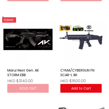
照價8折
Marui Next Gen. AK
CYMA/CYBERGUN FN
STORM EBB
SCAR-L BK
HKD $3140.00
HKD $1600.00
SOLD OUT
Add to Cart