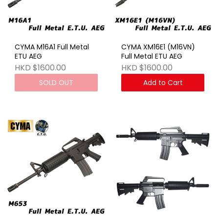
CYMA M16A1 Full Metal
CYMA XM16E1 (M16VN)
ETU AEG
Full Metal ETU AEG
HKD $1600.00
HKD $1600.00
SOLD OUT
Add to Cart