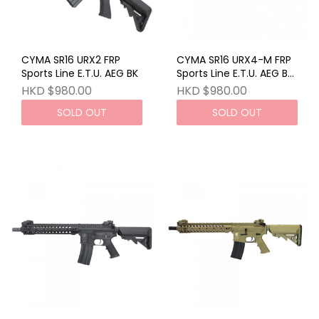
CYMA SR16 URX2 FRP
CYMA SR16 URX4-M FRP
Sports Line E.T.U. AEG BK
Sports Line E.T.U. AEG BK
JAPAN VERSION
HKD $980.00
HKD $980.00
SOLD OUT
SOLD OUT