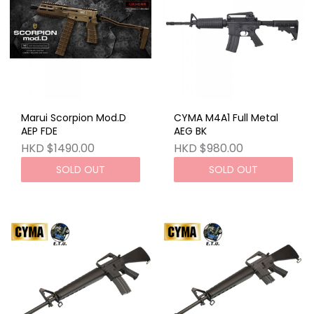
Marui Scorpion Mod.D
CYMA M4A1 Full Metal
AEP FDE
AEG BK
HKD $1490.00
HKD $980.00
SOLD OUT
SOLD OUT