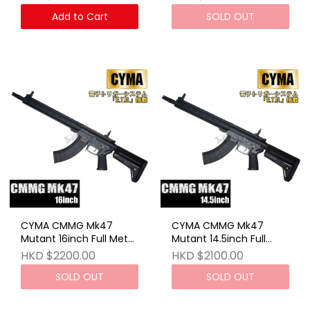
Add to Cart
SOLD OUT
CYMA CMMG Mk47
CYMA CMMG Mk47
Mutant 16inch Full Metal
Mutant 14.5inch Full
ETU AEG
Metal ETU AEG
HKD $2200.00
HKD $2100.00
SOLD OUT
SOLD OUT