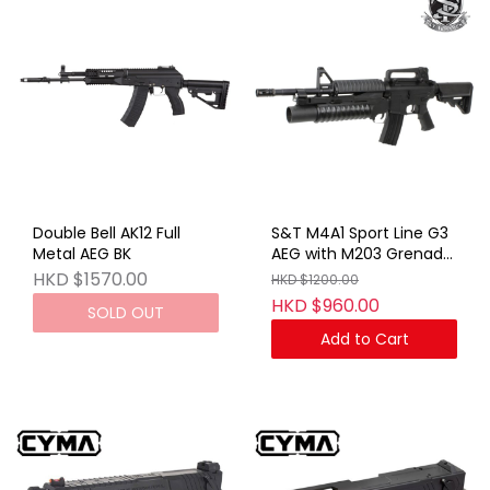
Double Bell AK12 Full
S&T M4A1 Sport Line G3
Metal AEG BK
AEG with M203 Grenade
Launcher Short BK (No
HKD $1570.00
HKD $1200.00
Marking)
HKD $960.00
SOLD OUT
Add to Cart