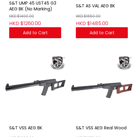
S&T UMP 45 UST45 G3
S&T AS VAL AEG BK
AEG BK (No Marking)
HKD $1400.00
HKD $1650.00
HKD $1260.00
HKD $1485.00
Add to Cart
Add to Cart
S&T VSS AEG BK
S&T VSS AEG Real Wood