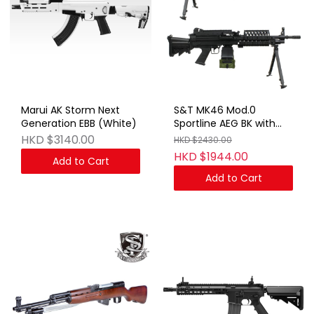
Marui AK Storm Next
S&T MK46 Mod.0
Generation EBB (White)
Sportline AEG BK with
Box Magazine(FN
HKD $3140.00
HKD $2430.00
Marking)
HKD $1944.00
Add to Cart
Add to Cart