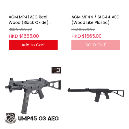
AGM MP41 AEG Real
AGM MP44 / StG44 AEG
Wood (Black Oxide)
(Wood Like Plastic)
(With Marking)
HKD $1850.00
HKD $1850.00
HKD $1665.00
HKD $1665.00
Add to Cart
SOLD OUT