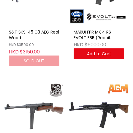
S&T SKS-45 G3 AEG Real
MARUI FPR MK 4 RS
Wood
EVOLT EBB (Recoil
Shock) BK
HKD $6000.00
HKD $3500.00
HKD $3150.00
Add to Cart
SOLD OUT