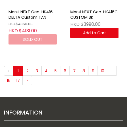
Marui NEXT Gen. HK416
Marui NEXT Gen. HK416C
DELTA Custom TAN
CUSTOM BK
HKD $3990.00
HKD $4860.00
HKD $4131.00
Add to Cart
SOLD OUT
‹
1
2
3
4
5
6
7
8
9
10
...
16
17
›
INFORMATION