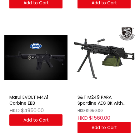
Add to Cart
Add to Cart
Marui EVOLT M4A1
S&T M249 PARA
Carbine EBB
Sportline AEG BK with
Box Magazine(FN
HKD $4950.00
HKD $1950.00
Marking)
HKD $1560.00
Add to Cart
Add to Cart