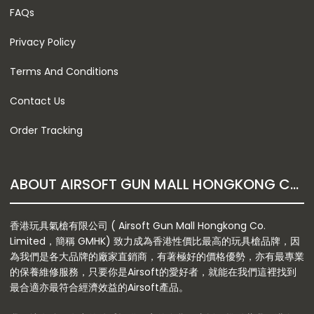
FAQs
Privacy Policy
Terms And Conditions
Contact Us
Order Tracking
ABOUT AIRSOFT GUN MALL HONGKONG CO. LTD
香港玩具氣槍有限公司 ( Airsoft Gun Mall Hongkong Co.
Limited，簡稱 GMHK) 致力成為香港性價比最高的玩具槍品牌，因
為我們是各大品牌的廠家直銷商，有著極好的價格優勢，亦有最專業
的保養維修服務，只要你是Airsoft的愛好者，就能在我們這裡找到
最合適亦最符合經濟效益的Airsoft產品。