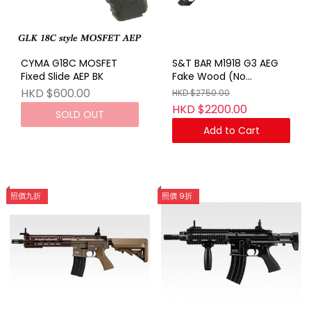
CYMA G18C MOSFET
S&T BAR M1918 G3 AEG
Fixed Slide AEP BK
Fake Wood (No
Marking)
HKD $600.00
HKD $2750.00
HKD $2200.00
SOLD OUT
Add to Cart
照價九折
照價 9折