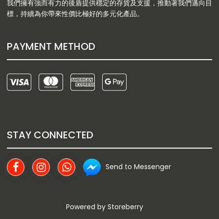
我們擁有強而有力的後盾提供穩定的存貨及支援，推動著我們邁向目
標，持續為你帶來性價比極好的多元化產品。
PAYMENT METHOD
STAY CONNECTED
Send to Messenger
Powered by
Storeberry