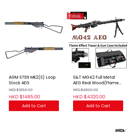
照價9折
AGM STEN Mk2(S) Loop
S&T MG42 Full Metal
Stock AEG
AEG Real Wood(Flame
Effect Tracer & Gun
HKD $1650.00
HKD $4800.00
Case Included)
HKD $1485.00
HKD $4320.00
Add to Cart
Add to Cart