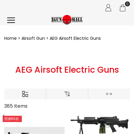
0
Home
Airsoft Gun
AEG Airsoft Electric Guns
AEG Airsoft Electric Guns
385 Items
照價85折