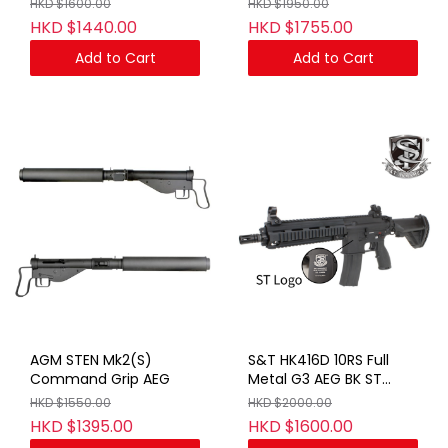
HKD $1600.00
HKD $1950.00
HKD $1440.00
HKD $1755.00
Add to Cart
Add to Cart
AGM STEN Mk2(S)
S&T HK416D 10RS Full
Command Grip AEG
Metal G3 AEG BK ST
LOGO(No Marking)
HKD $1550.00
HKD $2000.00
HKD $1395.00
HKD $1600.00