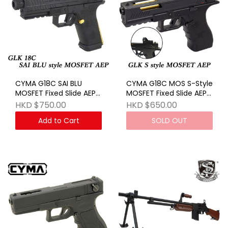
CYMA G18C SAI BLU
CYMA G18C MOS S-Style
MOSFET Fixed Slide AEP
MOSFET Fixed Slide AEP
BK
BK
HKD $750.00
HKD $650.00
Add to Cart
SOLD OUT