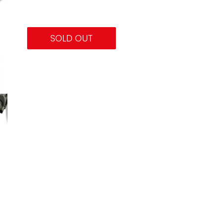
SOLD OUT