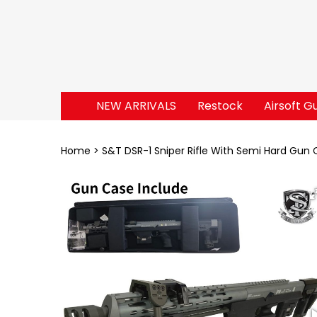
NEW ARRIVALS
Restock
Airsoft G
Home
S&T DSR-1 Sniper Rifle With Semi Hard Gun 