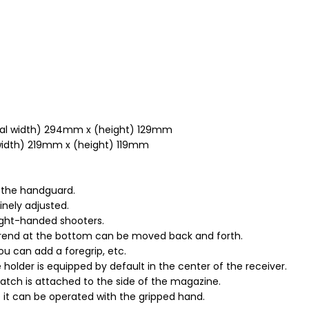
otal width) 294mm x (height) 129mm
 width) 219mm x (height) 119mm
 the handguard.
inely adjusted.
right-handed shooters.
orend at the bottom can be moved back and forth.
ou can add a foregrip, etc.
lder is equipped by default in the center of the receiver.
tch is attached to the side of the magazine.
e it can be operated with the gripped hand.