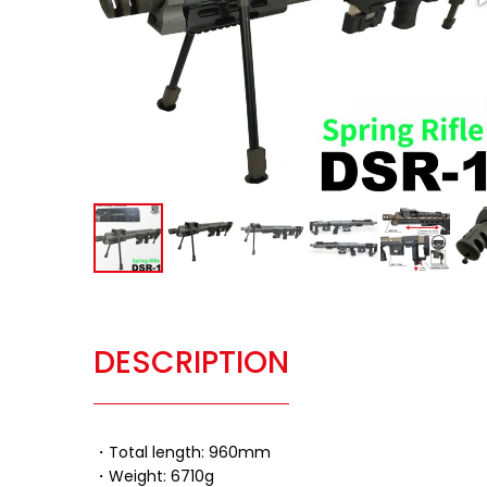
DESCRIPTION
・Total length: 960mm
・Weight: 6710g