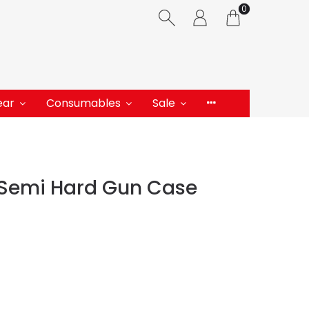
0
ear
Consumables
Sale
h Semi Hard Gun Case