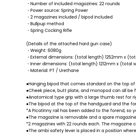
・Number of included magazines: 22 rounds
・Power source: Spring Power
・2 magazines included / bipod included
・Bullpup method
・Spring Cocking Rifle
(Details of the attached hard gun case)
・Weight: 6080g
・External dimensions: (total length) 1252mm x (t
・Inner dimensions: (total length) 1212mm x (total
・Material: PT / Urethane
●Hanging bipod that comes standard on the top of
●Cheek piece, butt plate, and monopod can all be f
●Anatomical type grip with a large thumb rest for 
●The bipod at the top of the handguard and the f
*A Picatinny rail has been added to the forend, so y
●The magazine is removable and a spare magazine ho
*2 magazines with 22 rounds each. The magazine ca
●The ambi safety lever is placed in a position wher