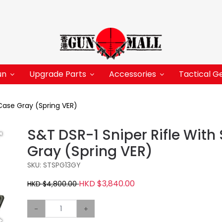
un
Upgrade Parts
Accessories
Tactical G
Case Gray (Spring VER)
S&T DSR-1 Sniper Rifle Wit
Gray (Spring VER)
SKU: STSPG13GY
HKD $3,840.00
HKD $4,800.00
-
+