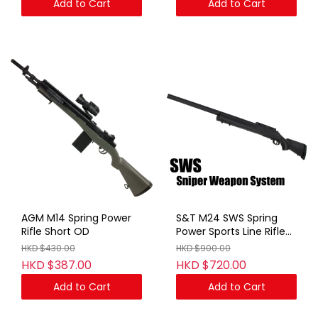
Add to Cart
Add to Cart
AGM M14 Spring Power
S&T M24 SWS Spring
Rifle Short OD
Power Sports Line Rifle
BK (No Marking)
HKD $430.00
HKD $900.00
HKD $387.00
HKD $720.00
Add to Cart
Add to Cart