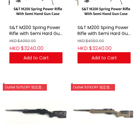
S&T M200 Spring Power
S&T M200 Spring Power
Rifle with Semi Hard Gun
Rifle with Semi Hard Gun
Case BK (No Marking)
Case DE(No Marking)
HKD $4050.00
HKD $4050.00
HKD $3240.00
HKD $3240.00
Add to Cart
Add to Cart
Outlet 50%OFF 指定貨品優惠 (門市網店同步)
Outlet 50%OFF 指定貨品優惠 (門市網店同步)