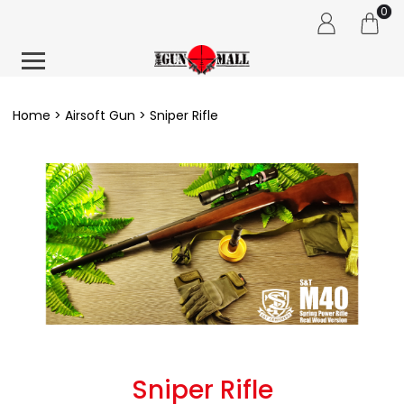
0
Home
Airsoft Gun
Sniper Rifle
Sniper Rifle