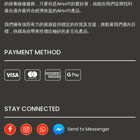
的保養維修服務，只要你是Airsoft的愛好者，就能在我們這裡找到
最合適亦最符合經濟效益的Airsoft產品。
我們擁有強而有力的後盾提供穩定的存貨及支援，推動著我們邁向目
標，持續為你帶來性價比極好的多元化產品。
PAYMENT METHOD
STAY CONNECTED
Send to Messenger