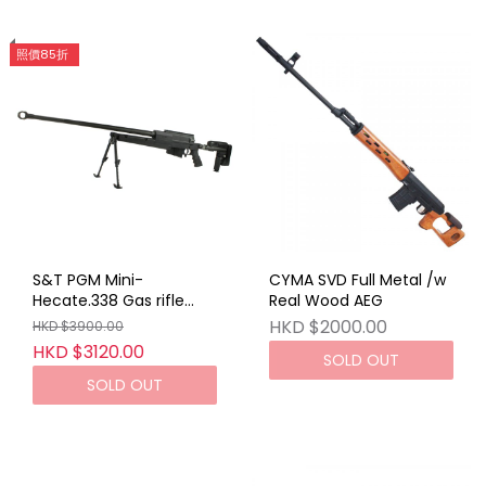
照價85折
S&T PGM Mini-
CYMA SVD Full Metal /w
Hecate.338 Gas rifle
Real Wood AEG
With Hard Case BK
HKD $2000.00
HKD $3900.00
HKD $3120.00
SOLD OUT
SOLD OUT