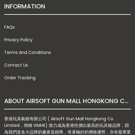
INFORMATION
FAQs
Privacy Policy
Terms And Conditions
Contact Us
Order Tracking
ABOUT AIRSOFT GUN MALL HONGKONG CO. LTD
香港玩具氣槍有限公司 ( Airsoft Gun Mall Hongkong Co.
Limited，簡稱 GMHK) 致力成為香港性價比最高的玩具槍品牌，因
為我們是各大品牌的廠家直銷商，有著極好的價格優勢，亦有最專業