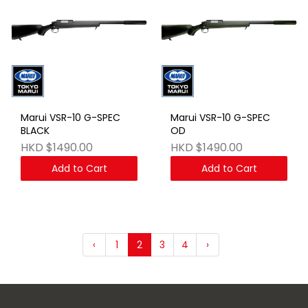
Marui VSR-10 G-SPEC
Marui VSR-10 G-SPEC
BLACK
OD
HKD $1490.00
HKD $1490.00
Add to Cart
Add to Cart
‹
1
2
3
4
›