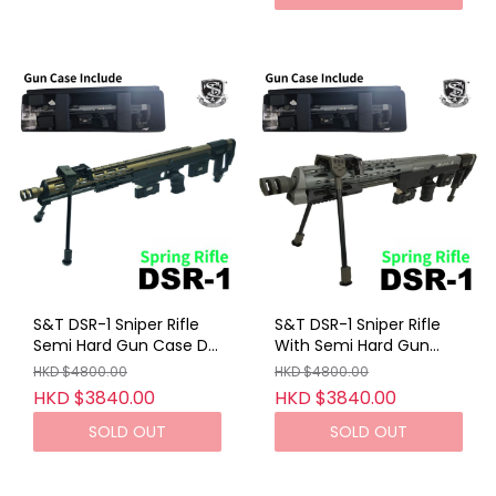
S&T DSR-1 Sniper Rifle
S&T DSR-1 Sniper Rifle
Semi Hard Gun Case DE
With Semi Hard Gun
(Spring VER)
Case Gray (Spring VER)
HKD $4800.00
HKD $4800.00
HKD $3840.00
HKD $3840.00
SOLD OUT
SOLD OUT