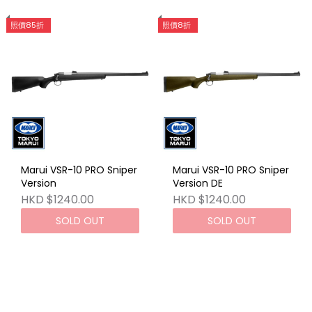
照價85折
照價8折
Marui VSR-10 PRO Sniper
Marui VSR-10 PRO Sniper
Version
Version DE
HKD $1240.00
HKD $1240.00
SOLD OUT
SOLD OUT