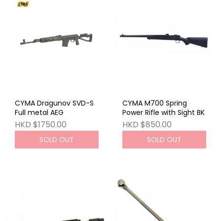
CYMA Dragunov SVD-S
CYMA M700 Spring
Full metal AEG
Power Rifle with Sight BK
HKD $1750.00
HKD $850.00
SOLD OUT
SOLD OUT