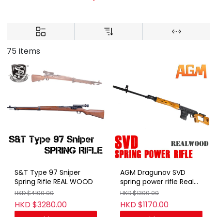
75 Items
S&T Type 97 Sniper
AGM Dragunov SVD
Spring Rifle REAL WOOD
spring power rifle Real
Wood
HKD $4100.00
HKD $1300.00
HKD $3280.00
HKD $1170.00