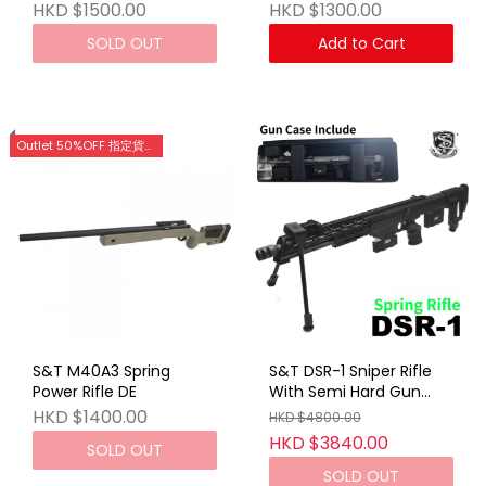
HKD $1500.00
HKD $1300.00
SOLD OUT
Add to Cart
Outlet 50%OFF 指定貨品優惠 (門市網店同步)
S&T M40A3 Spring
S&T DSR-1 Sniper Rifle
Power Rifle DE
With Semi Hard Gun
Case BK (Spring VER)
HKD $1400.00
HKD $4800.00
HKD $3840.00
SOLD OUT
SOLD OUT