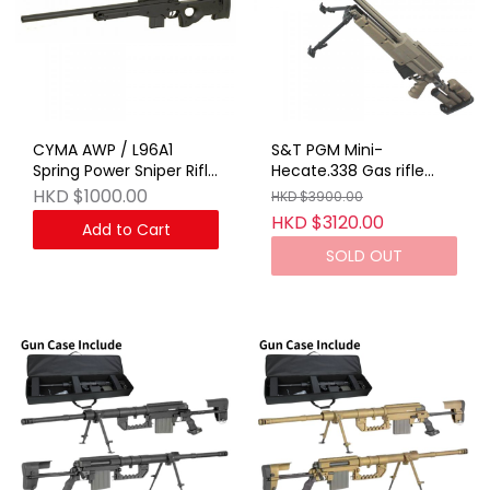
CYMA AWP / L96A1
S&T PGM Mini-
Spring Power Sniper Rifle
Hecate.338 Gas rifle
BK
With Hard Case TAN
HKD $1000.00
HKD $3900.00
HKD $3120.00
Add to Cart
SOLD OUT