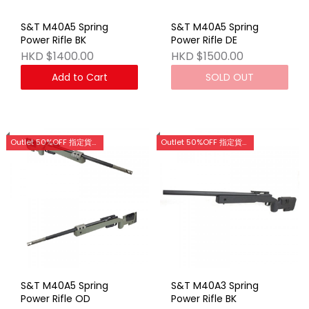
S&T M40A5 Spring
S&T M40A5 Spring
Power Rifle BK
Power Rifle DE
HKD $1400.00
HKD $1500.00
Add to Cart
SOLD OUT
Outlet 50%OFF 指定貨品優惠 (門市網店同步)
Outlet 50%OFF 指定貨品優惠 (門市網店同步)
S&T M40A5 Spring
S&T M40A3 Spring
Power Rifle OD
Power Rifle BK