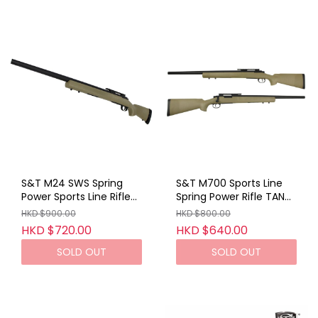
S&T M24 SWS Spring
S&T M700 Sports Line
Power Sports Line Rifle
Spring Power Rifle TAN
TAN (No Marking)
(No Marking)
HKD $900.00
HKD $800.00
HKD $720.00
HKD $640.00
SOLD OUT
SOLD OUT