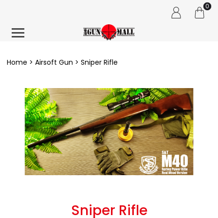
0
Home
Airsoft Gun
Sniper Rifle
Sniper Rifle