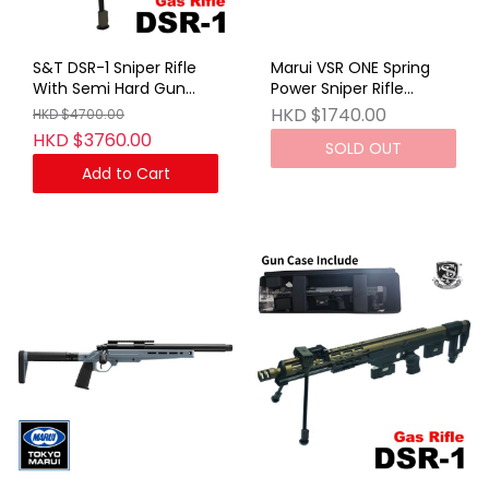
S&T DSR-1 Sniper Rifle
Marui VSR ONE Spring
With Semi Hard Gun
Power Sniper Rifle
Case Gray (GAS VER)
Stealth Gray
HKD $1740.00
HKD $4700.00
(No Marking)
HKD $3760.00
SOLD OUT
Add to Cart