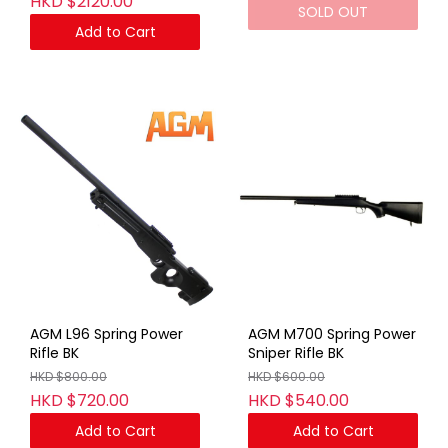
HKD $2120.00
SOLD OUT
Add to Cart
AGM L96 Spring Power
AGM M700 Spring Power
Rifle BK
Sniper Rifle BK
HKD $800.00
HKD $600.00
HKD $720.00
HKD $540.00
Add to Cart
Add to Cart