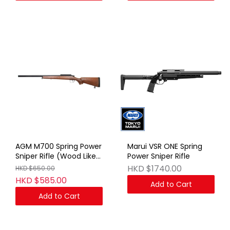
AGM M700 Spring Power
Marui VSR ONE Spring
Sniper Rifle (Wood Like
Power Sniper Rifle
Plastic)
HKD $1740.00
HKD $650.00
HKD $585.00
Add to Cart
Add to Cart