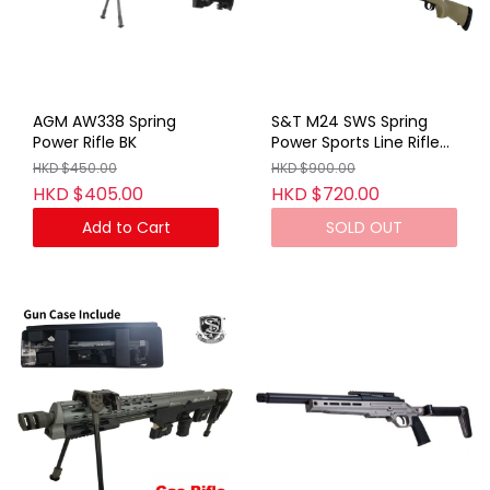
AGM AW338 Spring
S&T M24 SWS Spring
Power Rifle BK
Power Sports Line Rifle
TAN (With Marking)
HKD $450.00
HKD $900.00
HKD $405.00
HKD $720.00
Add to Cart
SOLD OUT