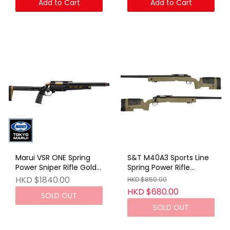
Add to Cart
Add to Cart
Marui VSR ONE Spring
S&T M40A3 Sports Line
Power Sniper Rifle Gold
Spring Power Rifle
Edition
TAN(With R Marking)
HKD $1840.00
HKD $850.00
HKD $680.00
SOLD OUT
SOLD OUT