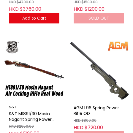
Case BK (GAS VER) (No
Marking)
HKD $4700.00
HKD $1500.00
Marking)
HKD $3760.00
HKD $1200.00
Add to Cart
SOLD OUT
S&T
AGM L96 Spring Power
Rifle OD
S&T M1891/30 Mosin
Nagant Spring Power
HKD $800.00
Rifle Real Wood
HKD $2650.00
HKD $720.00