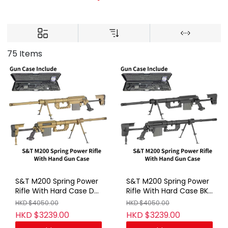
75 Items
S&T M200 Spring Power
S&T M200 Spring Power
Rifle With Hard Case DE
Rifle With Hard Case BK
(No Marking)
(No Marking)
HKD $4050.00
HKD $4050.00
HKD $3239.00
HKD $3239.00