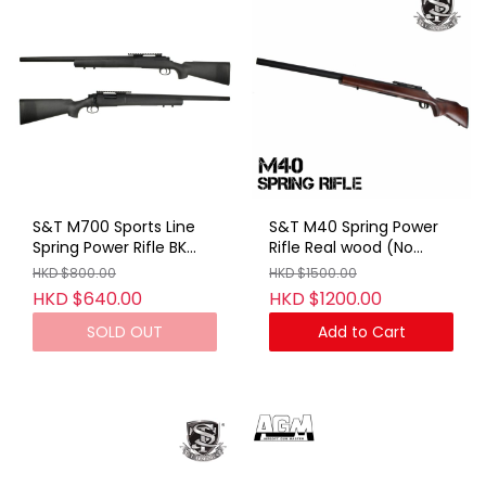
S&T M700 Sports Line
S&T M40 Spring Power
Spring Power Rifle BK
Rifle Real wood (No
(No Marking)
Marking)
HKD $800.00
HKD $1500.00
HKD $640.00
HKD $1200.00
SOLD OUT
Add to Cart