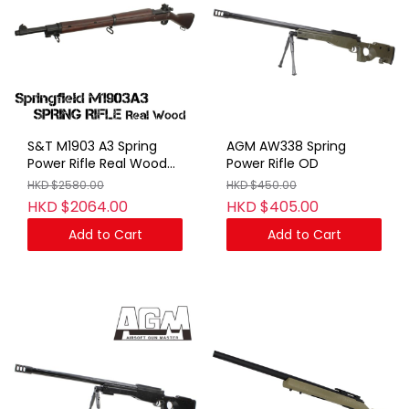
S&T M1903 A3 Spring
AGM AW338 Spring
Power Rifle Real Wood
Power Rifle OD
(No Marking)
HKD $2580.00
HKD $450.00
HKD $2064.00
HKD $405.00
Add to Cart
Add to Cart