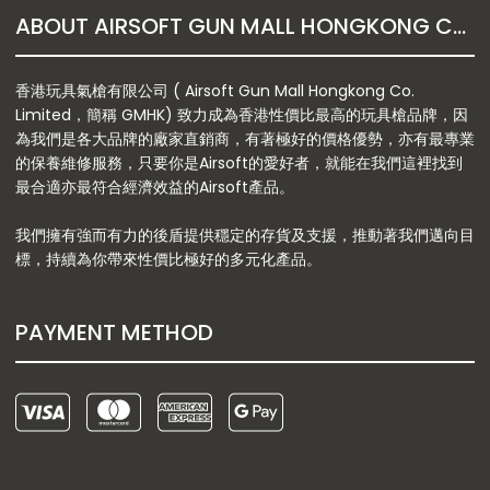
ABOUT AIRSOFT GUN MALL HONGKONG CO. LTD
香港玩具氣槍有限公司 ( Airsoft Gun Mall Hongkong Co.
Limited，簡稱 GMHK) 致力成為香港性價比最高的玩具槍品牌，因
為我們是各大品牌的廠家直銷商，有著極好的價格優勢，亦有最專業
的保養維修服務，只要你是Airsoft的愛好者，就能在我們這裡找到
最合適亦最符合經濟效益的Airsoft產品。
我們擁有強而有力的後盾提供穩定的存貨及支援，推動著我們邁向目
標，持續為你帶來性價比極好的多元化產品。
PAYMENT METHOD