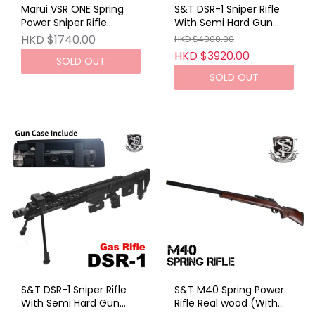
Marui VSR ONE Spring
S&T DSR-1 Sniper Rifle
Power Sniper Rifle
With Semi Hard Gun
Phantom Blue
Case DE (GAS VER)
HKD $1740.00
HKD $4900.00
HKD $3920.00
SOLD OUT
SOLD OUT
S&T DSR-1 Sniper Rifle
S&T M40 Spring Power
With Semi Hard Gun
Rifle Real wood (With