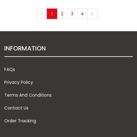
‹
1
2
3
4
›
INFORMATION
FAQs
Privacy Policy
Terms And Conditions
Contact Us
Order Tracking