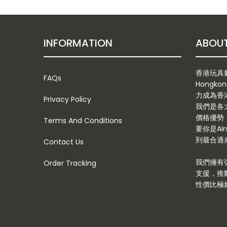
INFORMATION
香港玩具氣槍
FAQs
Hongkon
力成為香
Privacy Policy
我們是各
價格優勢
Terms And Conditions
要你是Ai
到最合適亦
Contact Us
我們擁有
Order Tracking
支援，推
性價比極