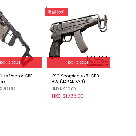
照價七折
SOLD OUT
SOLD OUT
Kriss Vector GBB
KSC Scorpion Vz61 GBB
ne
HW (JAPAN VER)
120.00
HKD $2100.00
HKD $1785.00