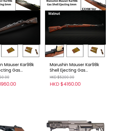
in Mauser Kar98k
Marushin Mauser Kar98k
jecting Gas
Shell Ejecting Gas
6mm
Rifle/6mm
50.00
HKD $5200.00
XHW/Beech
/B/EXHW/Walnut
3960.00
HKD $4160.00