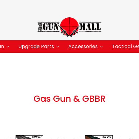
un
Upgrade Parts
Accessories
Tactical G
Gas Gun & GBBR