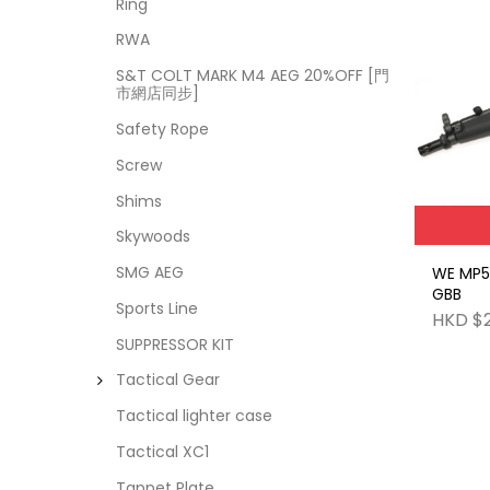
Ring
RWA
S&T COLT MARK M4 AEG 20%OFF [門
市網店同步]
Safety Rope
Screw
Shims
Skywoods
SMG AEG
WE MP5
GBB
Sports Line
HKD $
SUPPRESSOR KIT
Tactical Gear
Tactical lighter case
Tactical XC1
Tappet Plate