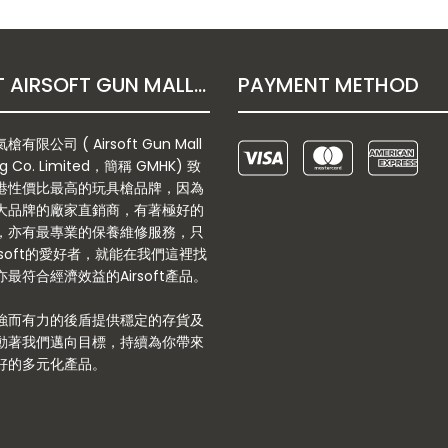
ABOUT AIRSOFT GUN MALL HONGKONG CO. LTD
PAYMENT METHOD
有限公司 ( Airsoft Gun Mall
g Co. Limited，簡稱 GMHK) 致
港性價比最高的玩具槍品牌，因為
大品牌的廠家直銷商，有著極好的
，亦有最專業的保養維修服務，只
rsoft的愛好者，就能在我們這裡找
最符合經濟效益的Airsoft產品。
強而有力的後盾提供穩定的存貨及
動著我們邁向目標，持續為你帶來
好的多元化產品。