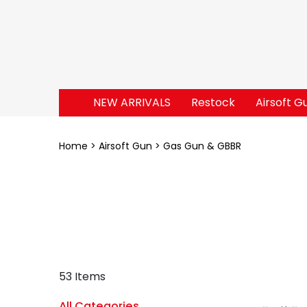
NEW ARRIVALS
Restock
Airsoft G
Home
Airsoft Gun
Gas Gun & GBBR
53 Items
All Categories