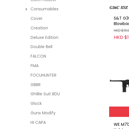
Consumables
S&T G3
Cover
Blowba
Creation
HKD $15
HKD $1
Deluxe Edition
Double Bell
FALCON
FMA
FOCUHUNTER
GBBR
Ghillie Suit BDU
Glock
Guns Modify
HI CAPA
WE M712