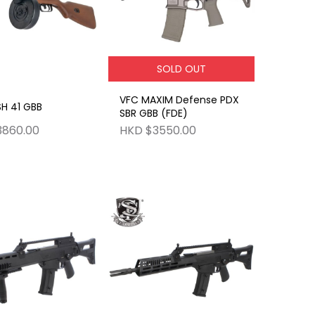
SOLD OUT
VFC MAXIM Defense PDX
H 41 GBB
SBR GBB (FDE)
3860.00
HKD $3550.00