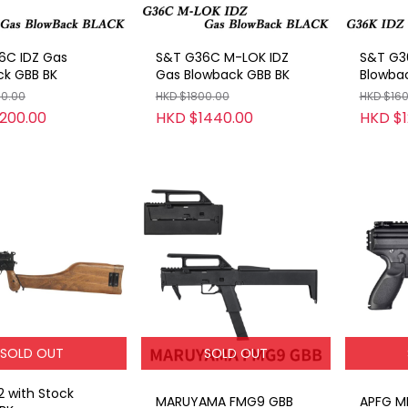
6C IDZ Gas
S&T G36C M-LOK IDZ
S&T G3
ck GBB BK
Gas Blowback GBB BK
Blowba
00.00
HKD $1800.00
HKD $16
200.00
HKD $1440.00
HKD $1
SOLD OUT
SOLD OUT
 with Stock
MARUYAMA FMG9 GBB
APFG M