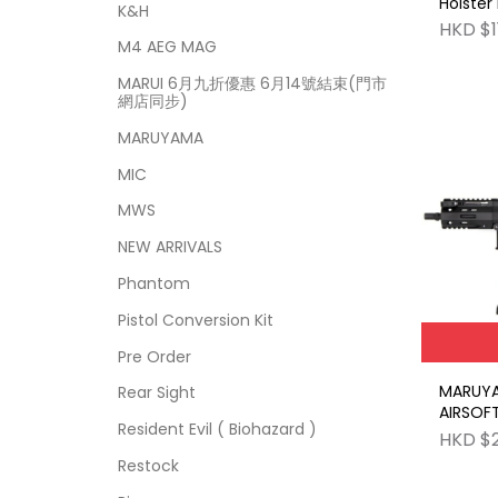
Holster
K&H
HKD $1
M4 AEG MAG
MARUI 6月九折優惠 6月14號結束(門市
網店同步)
MARUYAMA
MIC
MWS
NEW ARRIVALS
Phantom
Pistol Conversion Kit
Pre Order
MARUY
Rear Sight
AIRSOF
Resident Evil ( Biohazard )
HKD $
Restock