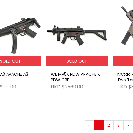
SOLD OUT
SOLD OUT
A3 APACHE A3
WE MP5K PDW APACHE K
Krytac 
PDW GBB
Two To
2900.00
HKD $2560.00
HKD $3
‹
1
2
3
›