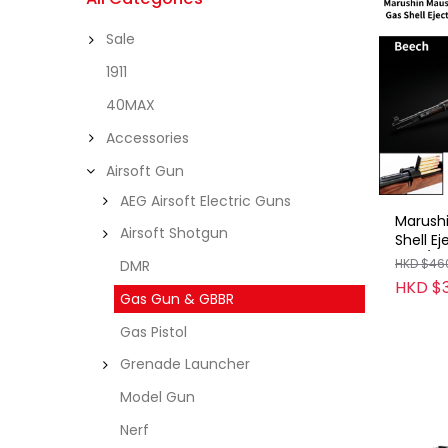
Sale
1911
40MAX
Accessories
Airsoft Gun
AEG Airsoft Electric Guns
Marush
Airsoft Shotgun
Shell E
Rifle/
HKD $46
DMR
/D2B/B
HKD $
Gas Gun & GBBR
Gas Pistol
Grenade Launcher
Model Gun
Nerf