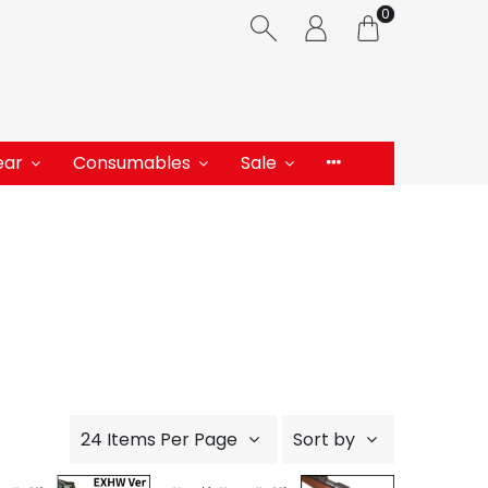
0
ear
Consumables
Sale
24 Items Per Page
Sort by