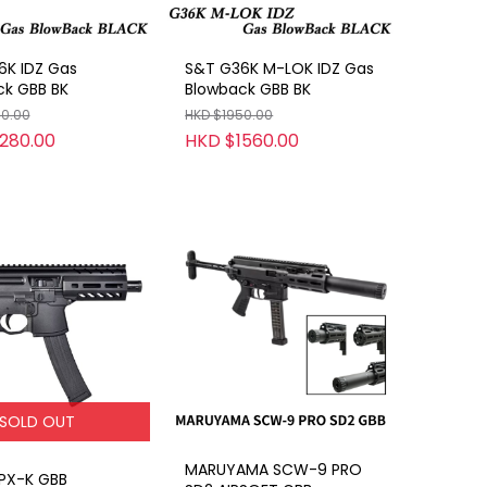
6K IDZ Gas
S&T G36K M-LOK IDZ Gas
ck GBB BK
Blowback GBB BK
00.00
HKD $1950.00
280.00
HKD $1560.00
SOLD OUT
MARUYAMA SCW-9 PRO
PX-K GBB