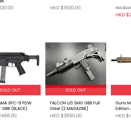
 BK
130.00
HKD $1500.00
HKD $32
HKD $
SOLD OUT
SOLD OUT
AMA SPC-9 PDW
FALCON UZI SMG GBB Full
Guns Mo
T GBB (BLACK)
Steel [2 MAGAZINE]
Edition
GBB FD
2488.00
HKD $2850.00
HKD $4