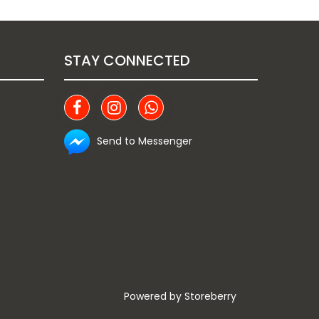
STAY CONNECTED
Send to Messenger
Powered by
Storeberry