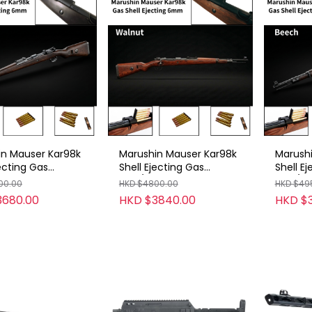
in Mauser Kar98k
Marushin Mauser Kar98k
Marush
jecting Gas
Shell Ejecting Gas
Shell E
6mm
Rifle/6mm
Rifle/
00.00
HKD $4800.00
HKD $49
KHW/Beech
/B/BKHW/Walnut
/D2B/E
3680.00
HKD $3840.00
HKD $