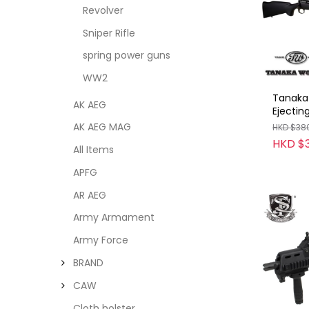
Revolver
Sniper Rifle
spring power guns
WW2
Tanaka 
AK AEG
Ejectin
(Cartri
AK AEG MAG
HKD $38
2) BK
HKD $
All Items
APFG
AR AEG
Army Armament
Army Force
BRAND
CAW
Cloth holster