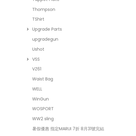
Thompson
TShirt
Upgrade Parts
upgradegun
Ushot
VSS
VZ61
Waist Bag
WELL
WinGun
WOSPORT
WW2 sling
暑假優惠 指定MARUI 7折 8月31號完結