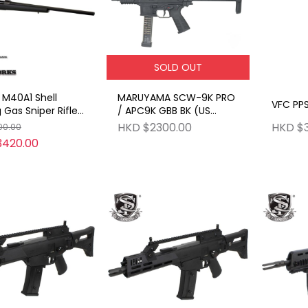
SOLD OUT
M40A1 Shell
MARUYAMA SCW-9K PRO
VFC PPS
g Gas Sniper Rifle
/ APC9K GBB BK (US
dge Type Version
ARMY SCW)
HKD $2300.00
HKD $
00.00
3420.00