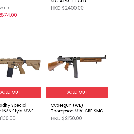
SD2 AIRSOFT GBB
(BLACK)
HKD $2400.00
68.00
2874.00
SOLD OUT
SOLD OUT
dify Special
Cybergun (WE)
 416A5 Style MWS
Thompson M1A1 GBB SMG
E
130.00
HKD $2150.00